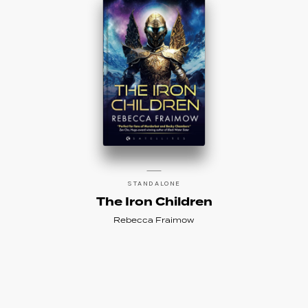
STANDALONE
The Iron Children
Rebecca Fraimow