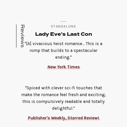
Reviews
STANDALONE
Lady Eve’s Last Con
"[A] vivacious heist romance... This is a
romp that builds to a spectacular
ending."
New York Times
"Spiced with clever sci-fi touches that
make the romance feel fresh and exciting,
this is compulsively readable and totally
delightful."
Publisher's Weekly, Starred Review!