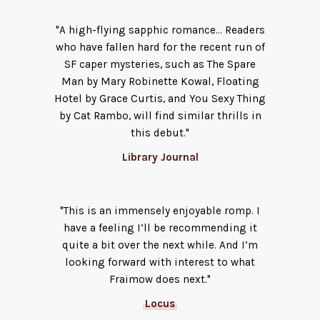
"A high-flying sapphic romance… Readers
who have fallen hard for the recent run of
SF caper mysteries, such as The Spare
Man by Mary Robinette Kowal, Floating
Hotel by Grace Curtis, and You Sexy Thing
by Cat Rambo, will find similar thrills in
this debut."
Library Journal
"This is an im­mensely enjoyable romp. I
have a feeling I’ll be recommending it
quite a bit over the next while. And I’m
looking forward with interest to what
Fraimow does next."
Locus