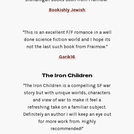
Bookishly Jewish
"This is an excellent F/F romance in a well
done science fiction world and I hope its
not the last such book from Fraimow."
Garik16
The Iron Children
"The Iron Children is a compelling SF war
story but with unique worlds, characters
and view of war to make it feel a
refreshing take on a familiar subject.
Definitely an author I will keep an eye out
for more work from. Highly
recommended!"