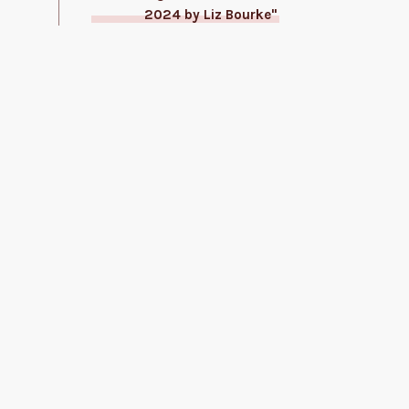
2024 by Liz Bourke"