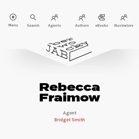
Read more about Rebecca Fraimow" />
Menu
Search
Agents
Authors
eBooks
Illustrators
Rebecca
Fraimow
Agent
Bridget Smith