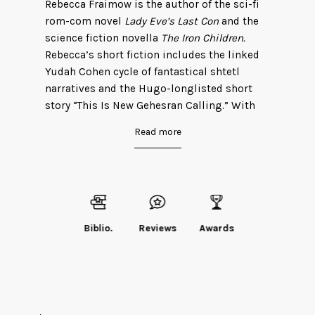
Rebecca Fraimow is the author of the sci-fi
rom-com novel
Lady Eve’s Last Con
and the
science fiction novella
The Iron Children.
Rebecca’s short fiction includes the linked
Yudah Cohen cycle of fantastical shtetl
narratives and the Hugo-longlisted short
story “This Is New Gehesran Calling.” With
Emily Tesh, Rebecca is a host of the Hugo
Read more
Award-winning podcast
Eight Days of Diana
Wynne Jones
. Rebecca is married to fellow
author Elizabeth Porter Birdsall, and lives in
Boston with two semi-invisible cats.
You can visit her website
here
or follow her
Biblio.
Reviews
Awards
on Twitter
@ryfkah
.