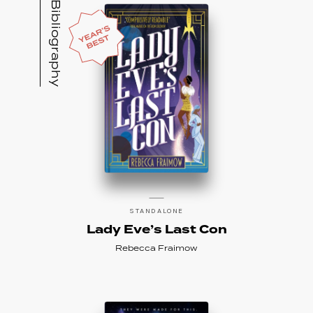
Bibliography
STANDALONE
Lady Eve’s Last Con
Rebecca Fraimow