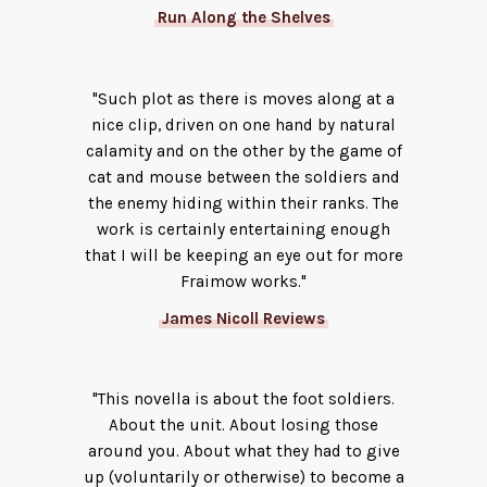
Run Along the Shelves
"Such plot as there is moves along at a
nice clip, driven on one hand by natural
calamity and on the other by the game of
cat and mouse between the soldiers and
the enemy hiding within their ranks. The
work is certainly entertaining enough
that I will be keeping an eye out for more
Fraimow works."
James Nicoll Reviews
"This novella is about the foot soldiers.
About the unit. About losing those
around you. About what they had to give
up (voluntarily or otherwise) to become a