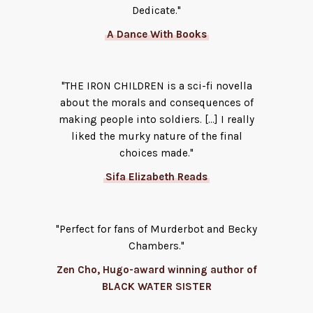
Dedicate."
A Dance With Books
"THE IRON CHILDREN is a sci-fi novella
about the morals and consequences of
making people into soldiers. [...] I really
liked the murky nature of the final
choices made."
Sifa Elizabeth Reads
"Perfect for fans of Murderbot and Becky
Chambers."
Zen Cho, Hugo-award winning author of
BLACK WATER SISTER