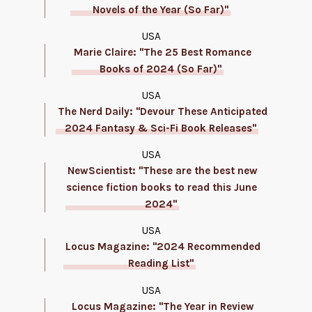
Novels of the Year (So Far)"
USA
Marie Claire: "The 25 Best Romance
Books of 2024 (So Far)"
USA
The Nerd Daily: "Devour These Anticipated
2024 Fantasy & Sci-Fi Book Releases"
USA
NewScientist: "These are the best new
science fiction books to read this June
2024"
USA
Locus Magazine: "2024 Recommended
Reading List"
USA
Locus Magazine: "The Year in Review