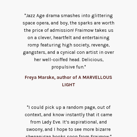
"Jazz Age drama smashes into glittering
space opera, and boy, the sparks are worth
the price of admission! Fraimow takes us
on a clever, heartfelt and entertaining
romp featuring high society, revenge,
gangsters, and a cynical con artist in over
her well-coiffed head. Delicious,
propulsive fun."
Freya Marske, author of A MARVELLOUS
LIGHT
"I could pick up a random page, out of
context, and know instantly that it came
from Lady Eve. It’s aspirational, and
swoony, and I hope to see more bizarre
shenanigan books soon from Fraimow."