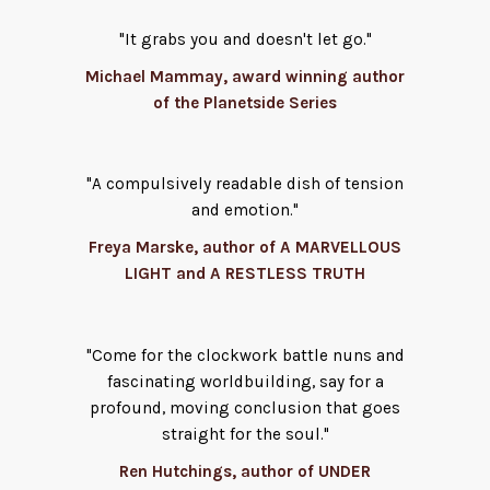
"It grabs you and doesn't let go."
Michael Mammay, award winning author
of the Planetside Series
"A compulsively readable dish of tension
and emotion."
Freya Marske, author of A MARVELLOUS
LIGHT and A RESTLESS TRUTH
"Come for the clockwork battle nuns and
fascinating worldbuilding, say for a
profound, moving conclusion that goes
straight for the soul."
Ren Hutchings, author of UNDER