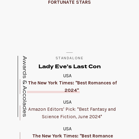
FORTUNATE STARS
Awards & Accolades
STANDALONE
Lady Eve’s Last Con
USA
The New York Times: "Best Romances of
2024"
USA
Amazon Editors' Pick: "Best Fantasy and
Science Fiction, June 2024"
USA
The New York Times: "Best Romance