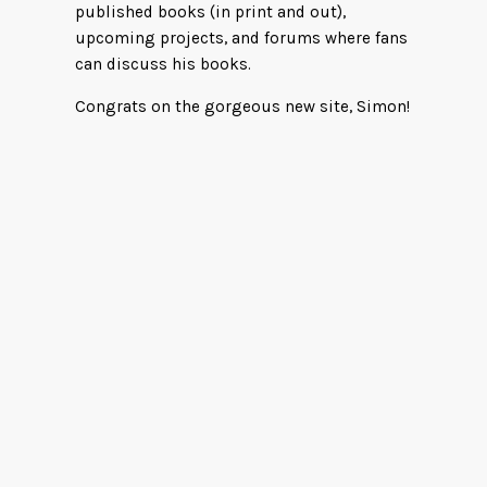
published books (in print and out),
upcoming projects, and forums where fans
can discuss his books.
Congrats on the gorgeous new site, Simon!