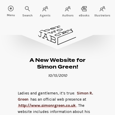
Menu
Search
Agents
Authors
eBooks
Illustrators
A New Website for
Simon Green!
10/15/2010
Ladies and gentlemen, it’s true:
Simon R.
Green
has an official web presence at
http://www.simonrgreen.co.uk
. The
website includes information about his