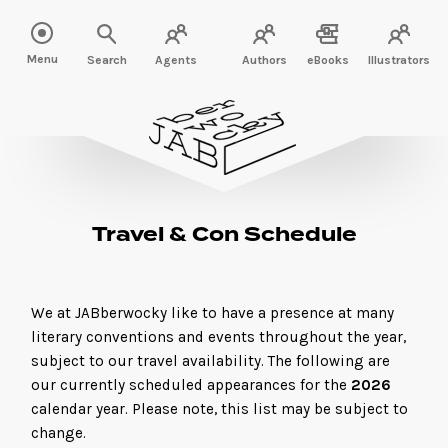
Menu
Search
Agents
Authors
eBooks
Illustrators
Travel & Con Schedule
We at JABberwocky like to have a presence at many
literary conventions and events throughout the year,
subject to our travel availability. The following are
our currently scheduled appearances for the
2026
calendar year. Please note, this list may be subject to
change.