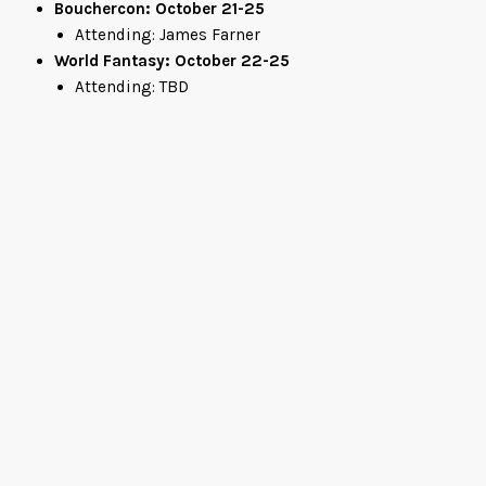
Bouchercon: October 21-25
Attending: James Farner
World Fantasy: October 22-25
Attending: TBD