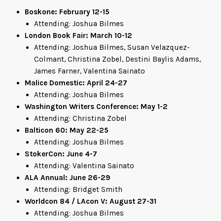
Boskone: February 12-15
Attending: Joshua Bilmes
London Book Fair: March 10-12
Attending: Joshua Bilmes, Susan Velazquez-
Colmant, Christina Zobel, Destini Baylis Adams,
James Farner, Valentina Sainato
Malice Domestic: April 24-27
Attending: Joshua Bilmes
Washington Writers Conference: May 1-2
Attending: Christina Zobel
Balticon 60: May 22-25
Attending: Joshua Bilmes
StokerCon: June 4-7
Attending: Valentina Sainato
ALA Annual: June 26-29
Attending: Bridget Smith
Worldcon 84 / LAcon V: August 27-31
Attending: Joshua Bilmes