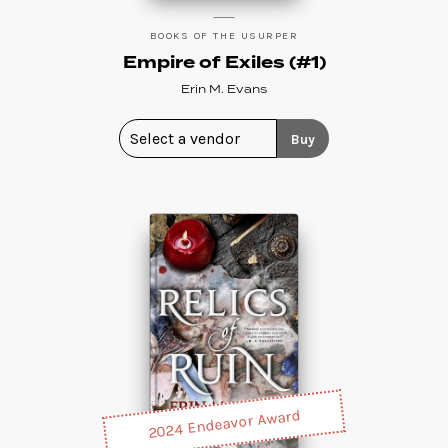
BOOKS OF THE USURPER
Empire of Exiles (#1)
Erin M. Evans
Buy
2024 Endeavor Award