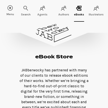
Menu
Search
Agents
Authors
eBooks
Illustrators
eBook Store
JABberwocky has partnered with many
of our clients to release ebook editions
of their works. Whether we’re bringing a
hard-to-find out-of-print classic to
digital for the very first time, releasing
brand-new fiction, or something in
between, we’re excited about each and
every title we’ve published! Spanning