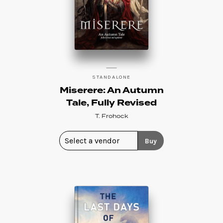
STANDALONE
Miserere: An Autumn
Tale, Fully Revised
T. Frohock
Buy