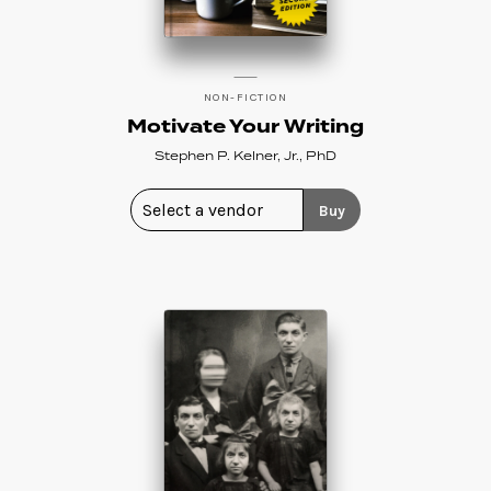
NON-FICTION
Motivate Your Writing
Stephen P. Kelner, Jr., PhD
Buy