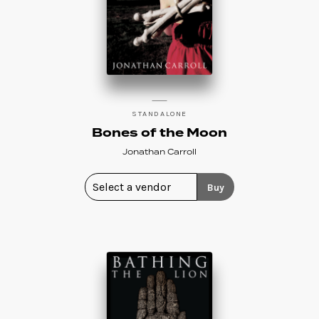
STANDALONE
Bones of the Moon
Jonathan Carroll
Buy