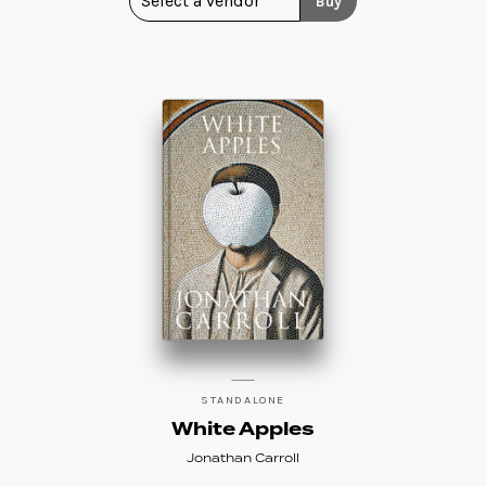
Buy
STANDALONE
White Apples
Jonathan Carroll