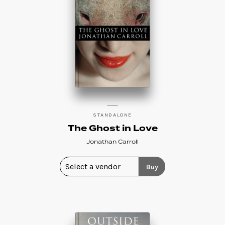
STANDALONE
The Ghost in Love
Jonathan Carroll
Buy