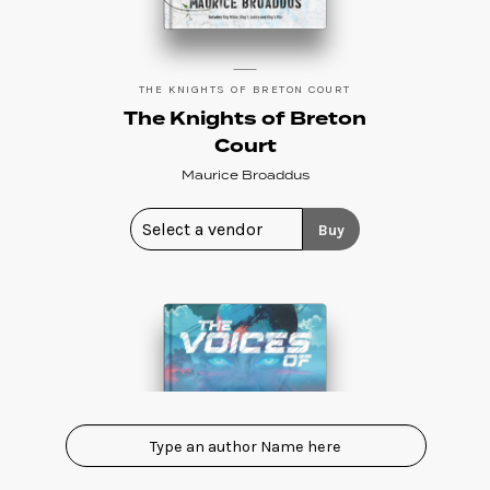
THE KNIGHTS OF BRETON COURT
The Knights of Breton
Court
Maurice Broaddus
Buy
Show All eBooks
A
Tim Akers