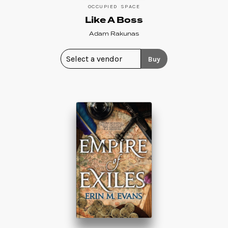
OCCUPIED SPACE
Like A Boss
Adam Rakunas
Buy