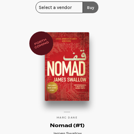
Buy
MARC DANE
Nomad (#1)
James Swallow