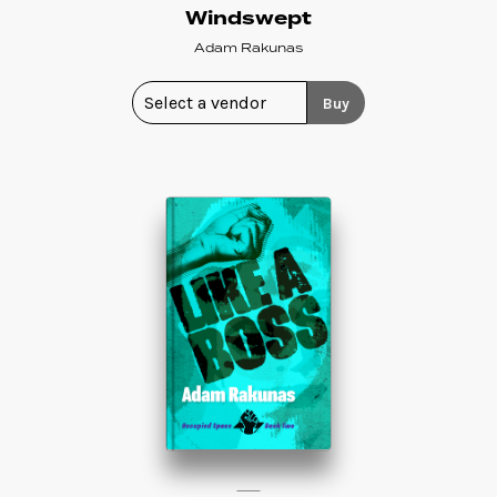
Windswept
Adam Rakunas
Buy