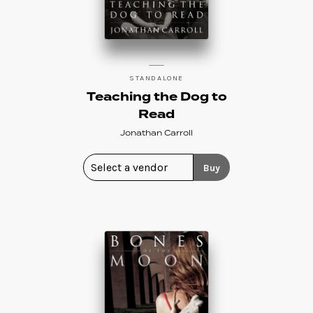
STANDALONE
Teaching the Dog to
Read
Jonathan Carroll
Buy