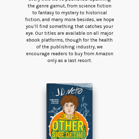
the genre gamut, from science fiction
to fantasy to mystery to historical
fiction, and many more besides, we hope
you’ll find something that catches your
eye. Our titles are available on all major
ebook platforms, though for the health
of the publishing industry, we
encourage readers to buy from Amazon
only as a last resort.