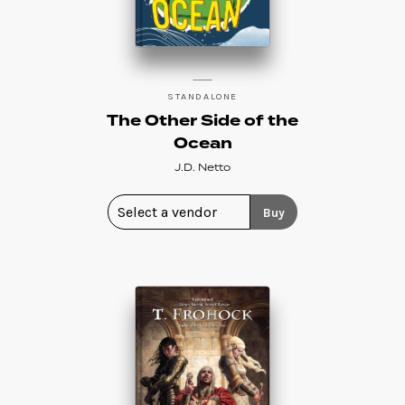
STANDALONE
The Other Side of the
Ocean
J.D. Netto
Buy