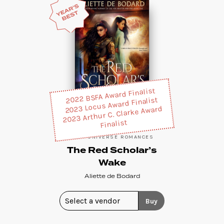
2022 BSFA Award Finalist
2023 Locus Award Finalist
2023 Arthur C. Clarke Award
Finalist
XUYA UNIVERSE ROMANCES
The Red Scholar’s
Wake
Aliette de Bodard
Buy