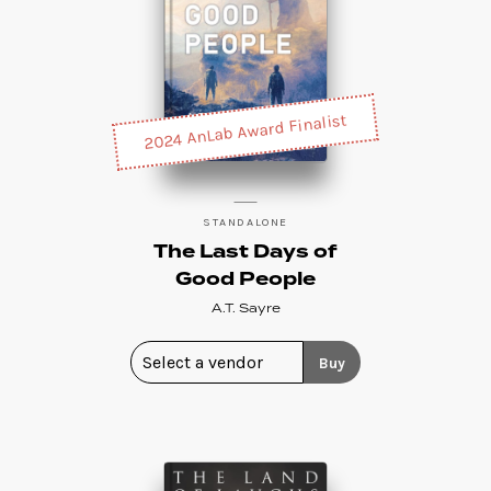
2024 AnLab Award Finalist
STANDALONE
The Last Days of
Good People
A.T. Sayre
Buy