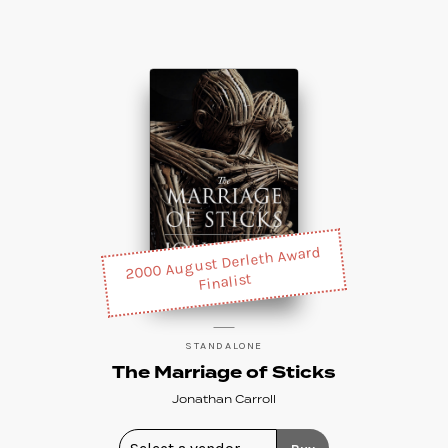
2000 August Derleth Award
Finalist
STANDALONE
The Marriage of Sticks
Jonathan Carroll