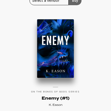
Buy
ON THE BONES OF GODS SERIES
Enemy (#1)
K. Eason