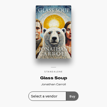
STANDALONE
Glass Soup
Jonathan Carroll
Buy