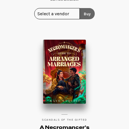
Buy
SCANDALS OF THE GIFTED
A Necromancer’s