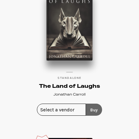
STANDALONE
The Land of Laughs
Jonathan Carroll
Buy