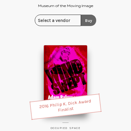
Museum of the Moving Image
Buy
2016 Philip K. Dick Award
Finalist
OCCUPIED SPACE