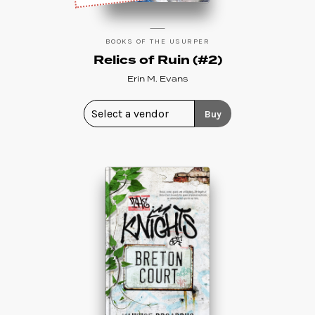
BOOKS OF THE USURPER
Relics of Ruin (#2)
Erin M. Evans
Buy