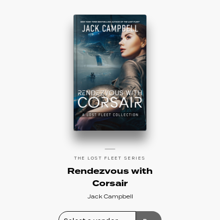
THE LOST FLEET SERIES
Rendezvous with
Corsair
Jack Campbell