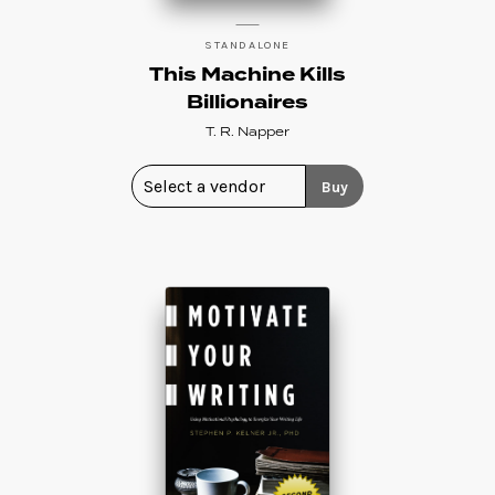
STANDALONE
This Machine Kills
Billionaires
T. R. Napper
Buy