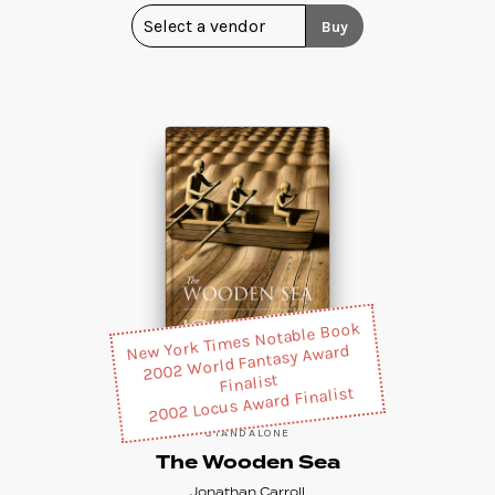
Buy
New York Times Notable Book
2002 World Fantasy Award
Finalist
2002 Locus Award Finalist
STANDALONE
The Wooden Sea
Jonathan Carroll