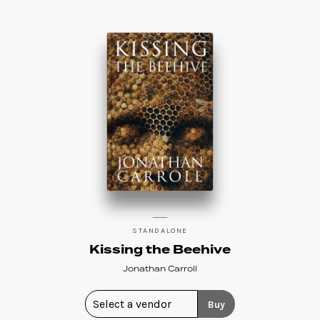
STANDALONE
Kissing the Beehive
Jonathan Carroll
Buy