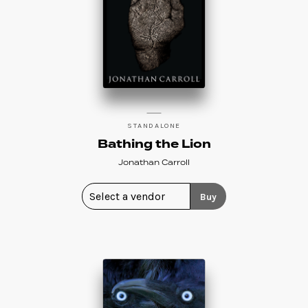
STANDALONE
Bathing the Lion
Jonathan Carroll
Buy