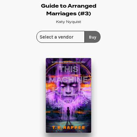
Guide to Arranged
Marriages (#3)
Katy Nyquist
Buy