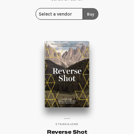
Buy
STANDALONE
Reverse Shot