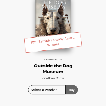
1991 British Fantasy Award
Winner
STANDALONE
Outside the Dog
Museum
Jonathan Carroll
Buy