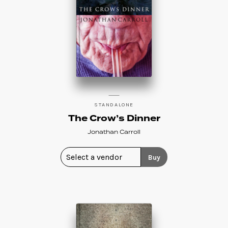
STANDALONE
The Crow’s Dinner
Jonathan Carroll
Buy