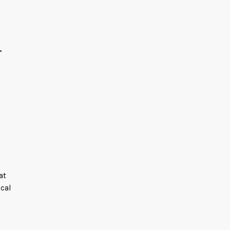
”
at
cal