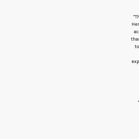
“T
Her
ac
tha
t
exp