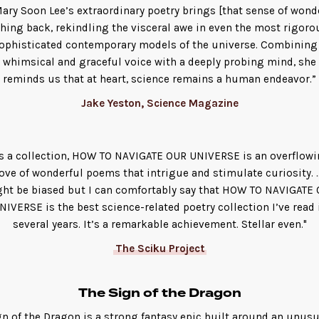
ary Soon Lee’s extraordinary poetry brings [that sense of wond
hing back, rekindling the visceral awe in even the most rigoro
ophisticated contemporary models of the universe. Combining
whimsical and graceful voice with a deeply probing mind, she
reminds us that at heart, science remains a human endeavor.”
Jake Yeston, Science Magazine
s a collection, HOW TO NAVIGATE OUR UNIVERSE is an overflow
ove of wonderful poems that intrigue and stimulate curiosity. ..
ht be biased but I can comfortably say that HOW TO NAVIGATE
NIVERSE is the best science-related poetry collection I’ve read 
several years. It’s a remarkable achievement. Stellar even."
The Sciku Project
The Sign of the Dragon
gn of the Dragon is a strong fantasy epic built around an unusu