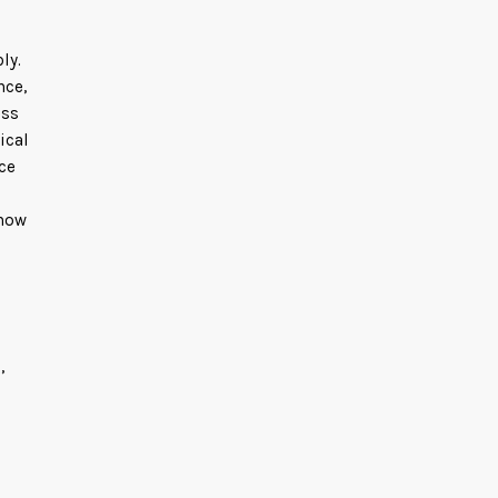
ly.
nce,
ess
ical
ce
 how
,