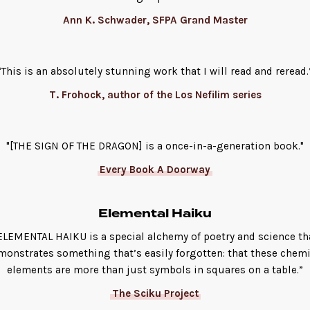
Ann K. Schwader, SFPA Grand Master
“This is an absolutely stunning work that I will read and reread.
T. Frohock, author of the Los Nefilim series
"[THE SIGN OF THE DRAGON] is a once-in-a-generation book."
Every Book A Doorway
Elemental Haiku
ELEMENTAL HAIKU is a special alchemy of poetry and science th
monstrates something that’s easily forgotten: that these chemi
elements are more than just symbols in squares on a table.”
The Sciku Project