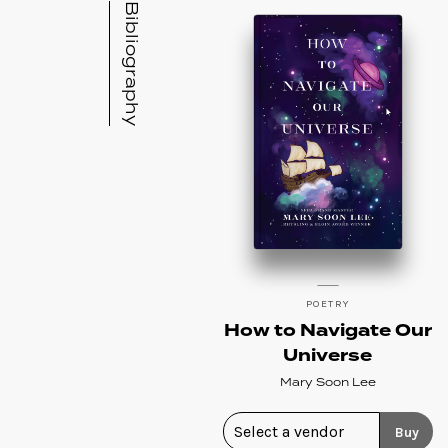
Bibliography
POETRY
How to Navigate Our
Universe
Mary Soon Lee
Buy