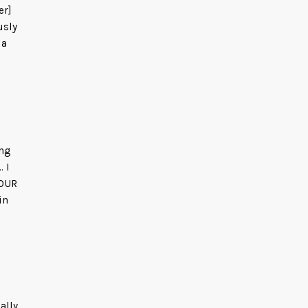
er]
usly
 a
ing
. I
 OUR
in
ally