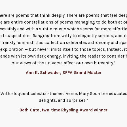
here are poems that think deeply. There are poems that feel deep
e are entire constellations of poems managing to do both at o
cessibly and with a subtle music which seems far more effortl
n I suspect it is. Ranging from witty to elegantly serious, apolit
o frankly feminist, this collection celebrates astronomy and spa
exploration — but never limits itself to those topics. Instead, it
ands with its own dark energy, inviting the reader to consider
our views of the universe affect our own humanity.”
Ann K. Schwader, SFPA Grand Master
“With eloquent celestial-themed verse, Mary Soon Lee educates
delights, and surprises.”
Beth Cato, two-time Rhysling Award winner