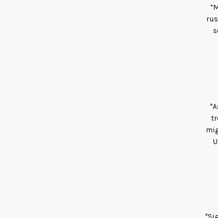
“M
rus
s
"A
tr
mig
U
"Si