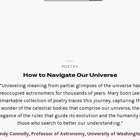
POETRY
How to Navigate Our Universe
“Unraveling meaning from partial glimpses of the universe ha
reoccupied astronomers for thousands of years. Mary Soon Lee
emarkable collection of poetry traces this journey, capturing t
wonder of the celestial bodies that comprise our universe, the
legance of the rules that guide its evolution and the humanity 
those who search to better our understanding.”
ndy Connolly, Professor of Astronomy, University of Washingt