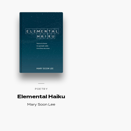
POETRY
Elemental Haiku
Mary Soon Lee