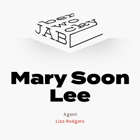
Mary Soon
Lee
Agent
Lisa Rodgers