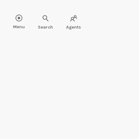
Read more about Mary Soon Lee" />
Menu
Search
Agents