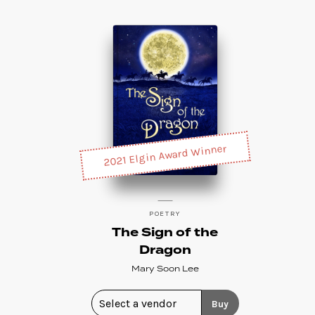
2021 Elgin Award Winner
POETRY
The Sign of the
Dragon
Mary Soon Lee
Buy