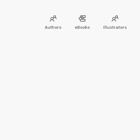
Authors
eBooks
Illustrators