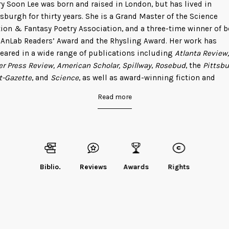
y Soon Lee was born and raised in London, but has lived in
tsburgh for thirty years. She is a Grand Master of the Science
tion & Fantasy Poetry Association, and a three-time winner of 
 AnLab Readers’ Award and the Rhysling Award. Her work has
eared in a wide range of publications including
Atlanta Review,
er Press Review, American Scholar, Spillway
,
Rosebud
, the
Pittsb
t-Gazette
, and
Science
, as well as award-winning fiction and
tasy magazines
Lightspeed, Fantasy & Science Fiction
, and
Anal
Read more
 is also the author of the epic fantasy-in-verse,
The Sign of the
gon
, and two collections of science poetry:
How to Navigate Our
verse
and
Elemental Haiku: Poems to honor the periodic table th
es at a time
.
d Mary
on her website
, or follow her on Twitter
@MarySoonLee
Biblio.
Reviews
Awards
Rights