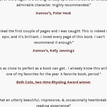
admirable character. Highly recommended."
Asmiov's, Peter Heck
I read the first couple of pages and I was caught. This is indeed 
epic, and it’s brilliant...I loved every page of this book. I can’t
recommend it enough."
Asimov's, Kelly Jennings
’s as close to perfect as a book can get… I already know this wil
one of my favorites for the year. A favorite book, period.”
Beth Cato, two-time Rhysling Award winner
at an utterly beautiful, impressive, & occasionally heartbrea
reading experience!”