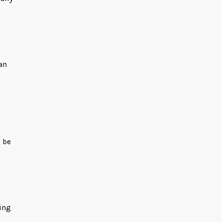
an
l be
king