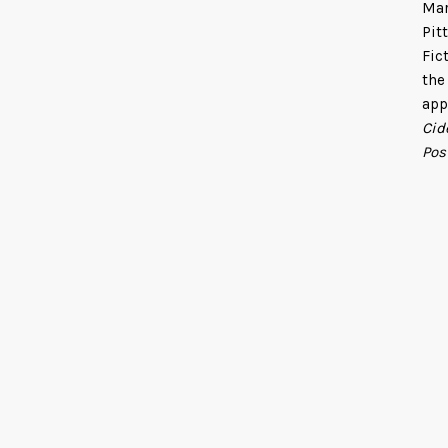
Mar
Pit
Fic
the
app
Cid
Pos
fan
She
Dra
Uni
lin
Fin