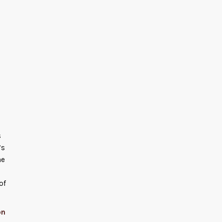
s
’s
he
of
on