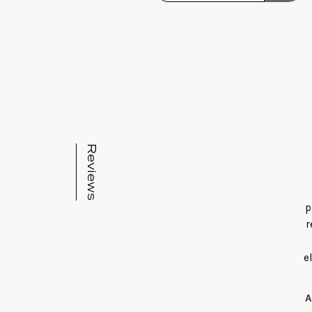
Reviews
p
r
e
A