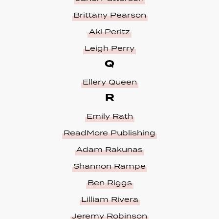
Brittany Pearson
Aki Peritz
Leigh Perry
Q
Ellery Queen
R
Emily Rath
ReadMore Publishing
Adam Rakunas
Shannon Rampe
Ben Riggs
Lilliam Rivera
Jeremy Robinson