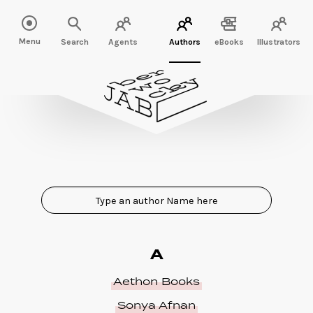
Menu
Search
Agents
Authors
eBooks
Illustrators
A
Aethon Books
Sonya Afnan