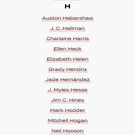
H
Auston Habershaw
J. C. Hallman
Charlaine Harris
Ellen Heck
Elizabeth Helen
Grady Hendrix
Jade Hernández
J. Myles Hesse
Jim C. Hines
Mark Hodder
Mitchell Hogan
Neil Hooson