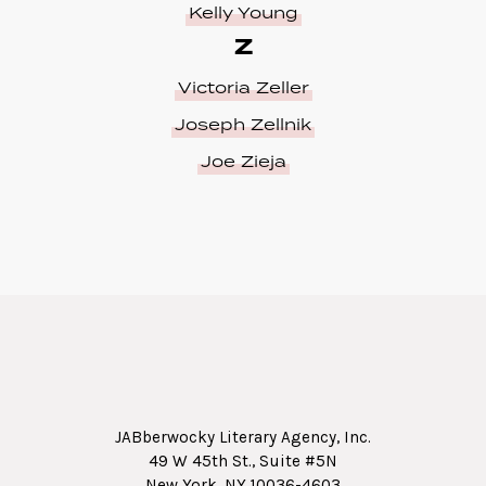
Kelly Young
Z
Victoria Zeller
Joseph Zellnik
Joe Zieja
JABberwocky Literary Agency, Inc.
49 W 45th St., Suite #5N
New York, NY 10036-4603