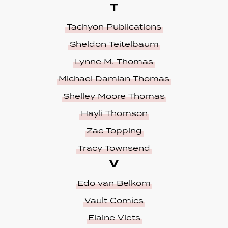
T
Tachyon Publications
Sheldon Teitelbaum
Lynne M. Thomas
Michael Damian Thomas
Shelley Moore Thomas
Hayli Thomson
Zac Topping
Tracy Townsend
V
Edo van Belkom
Vault Comics
Elaine Viets