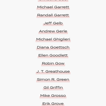
Michael Garrett
Randall Garrett
Jeff Gelb
Andrew Gerle
Michael Ghiglieri
Diana Goettsch
Ellen Goodlett
Robin Gow
J. T. Greathouse
Simon R. Green
Gil Griffin
Mike Grosso
Erik Grove