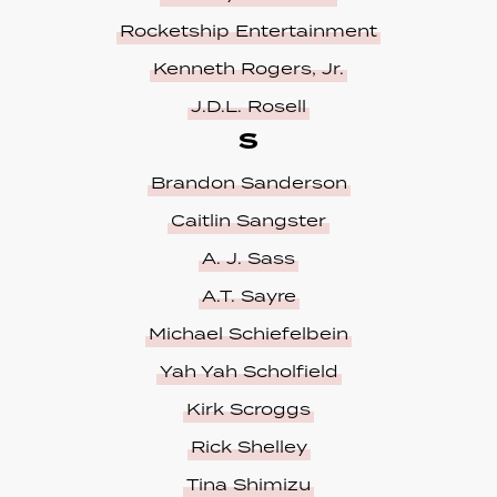
Rocketship Entertainment
Kenneth Rogers, Jr.
J.D.L. Rosell
S
Brandon Sanderson
Caitlin Sangster
A. J. Sass
A.T. Sayre
Michael Schiefelbein
Yah Yah Scholfield
Kirk Scroggs
Rick Shelley
Tina Shimizu