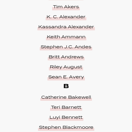
Tim Akers
K. C. Alexander
Kassandra Alexander
Keith Ammann
Stephen J.C. Andes
Britt Andrews
Riley August
Sean E. Avery
B
Catherine Bakewell
Teri Barnett
Luyi Bennett
Stephen Blackmoore