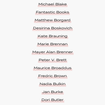
Michael Blake
Fantastic Books
Matthew Borgard
Desirina Boskovich
Kate Brauning
Marie Brennan
Mayer Alan Brenner
Peter V. Brett
Maurice Broaddus
Fredric Brown
Nadia Bulkin
Jan Burke
Dori Butler