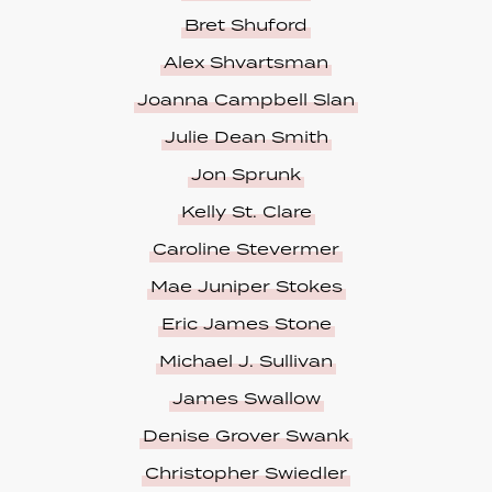
Bret Shuford
Alex Shvartsman
Joanna Campbell Slan
Julie Dean Smith
Jon Sprunk
Kelly St. Clare
Caroline Stevermer
Mae Juniper Stokes
Eric James Stone
Michael J. Sullivan
James Swallow
Denise Grover Swank
Christopher Swiedler