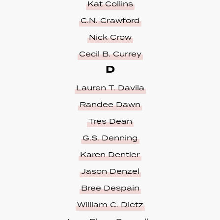
Kat Collins
C.N. Crawford
Nick Crow
Cecil B. Currey
D
Lauren T. Davila
Randee Dawn
Tres Dean
G.S. Denning
Karen Dentler
Jason Denzel
Bree Despain
William C. Dietz