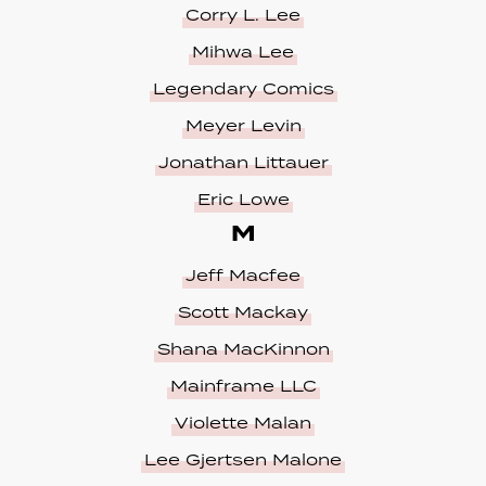
Corry L. Lee
Mihwa Lee
Legendary Comics
Meyer Levin
Jonathan Littauer
Eric Lowe
M
Jeff Macfee
Scott Mackay
Shana MacKinnon
Mainframe LLC
Violette Malan
Lee Gjertsen Malone