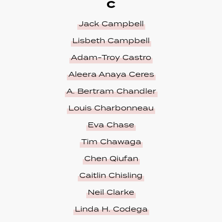
C
Jack Campbell
Lisbeth Campbell
Adam-Troy Castro
Aleera Anaya Ceres
A. Bertram Chandler
Louis Charbonneau
Eva Chase
Tim Chawaga
Chen Qiufan
Caitlin Chisling
Neil Clarke
Linda H. Codega