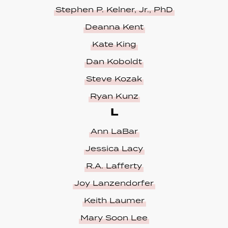
Stephen P. Kelner, Jr., PhD
Deanna Kent
Kate King
Dan Koboldt
Steve Kozak
Ryan Kunz
L
Ann LaBar
Jessica Lacy
R.A. Lafferty
Joy Lanzendorfer
Keith Laumer
Mary Soon Lee