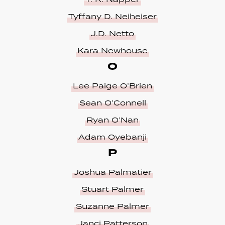
Tyffany D. Neiheiser
J.D. Netto
Kara Newhouse
O
Lee Paige O’Brien
Sean O’Connell
Ryan O’Nan
Adam Oyebanji
P
Joshua Palmatier
Stuart Palmer
Suzanne Palmer
Janci Patterson