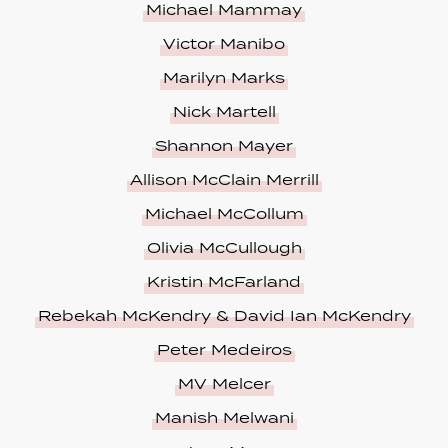
Michael Mammay
Victor Manibo
Marilyn Marks
Nick Martell
Shannon Mayer
Allison McClain Merrill
Michael McCollum
Olivia McCullough
Kristin McFarland
Rebekah McKendry & David Ian McKendry
Peter Medeiros
MV Melcer
Manish Melwani