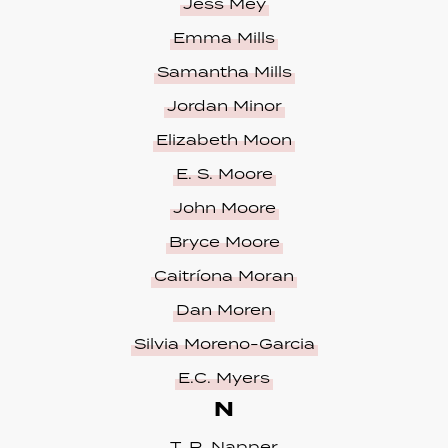
Jess Mey
Emma Mills
Samantha Mills
Jordan Minor
Elizabeth Moon
E. S. Moore
John Moore
Bryce Moore
Caitríona Moran
Dan Moren
Silvia Moreno-Garcia
E.C. Myers
N
T. R. Napper