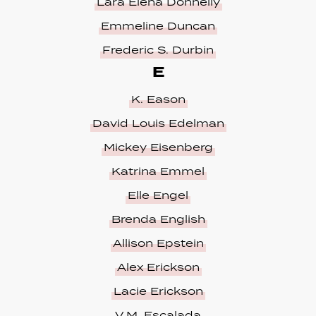
Lara Elena Donnelly
Emmeline Duncan
Frederic S. Durbin
E
K. Eason
David Louis Edelman
Mickey Eisenberg
Katrina Emmel
Elle Engel
Brenda English
Allison Epstein
Alex Erickson
Lacie Erickson
V.M. Escalada