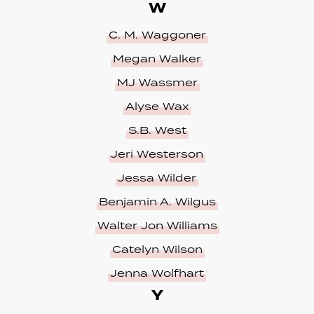
W
C. M. Waggoner
Megan Walker
MJ Wassmer
Alyse Wax
S.B. West
Jeri Westerson
Jessa Wilder
Benjamin A. Wilgus
Walter Jon Williams
Catelyn Wilson
Jenna Wolfhart
Y