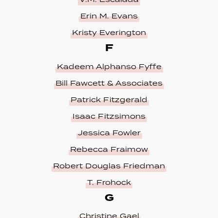
Erin M. Evans
Kristy Everington
F
Kadeem Alphanso Fyffe
Bill Fawcett & Associates
Patrick Fitzgerald
Isaac Fitzsimons
Jessica Fowler
Rebecca Fraimow
Robert Douglas Friedman
T. Frohock
G
Christine Gael