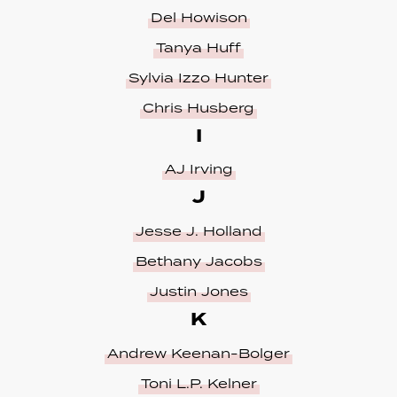
Del Howison
Tanya Huff
Sylvia Izzo Hunter
Chris Husberg
I
AJ Irving
J
Jesse J. Holland
Bethany Jacobs
Justin Jones
K
Andrew Keenan-Bolger
Toni L.P. Kelner