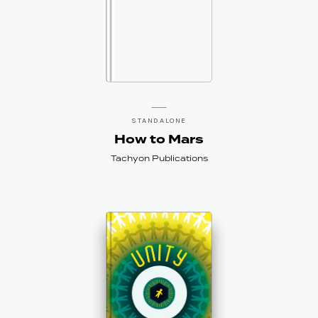
STANDALONE
How to Mars
Tachyon Publications