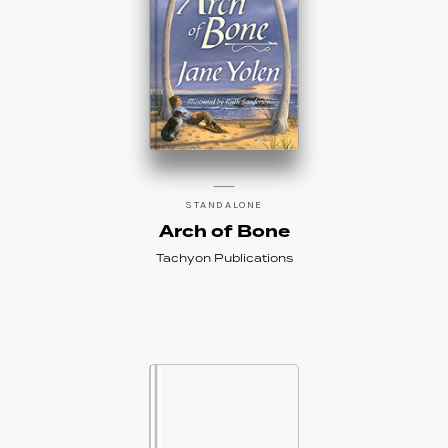
STANDALONE
Arch of Bone
Tachyon Publications