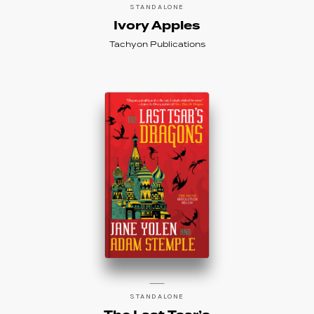
STANDALONE
Ivory Apples
Tachyon Publications
STANDALONE