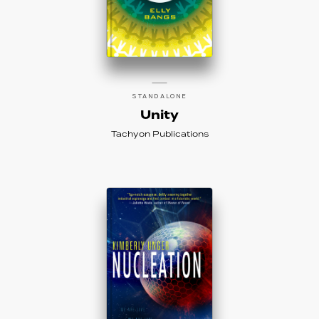
STANDALONE
Unity
Tachyon Publications