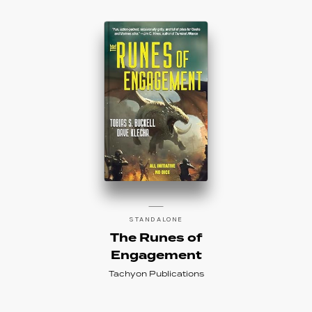
STANDALONE
The Runes of
Engagement
Tachyon Publications