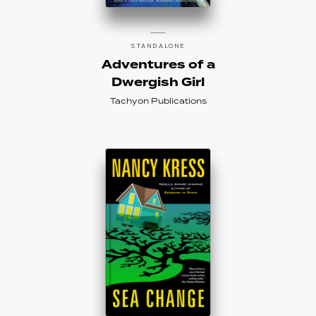
STANDALONE
Adventures of a
Dwergish Girl
Tachyon Publications