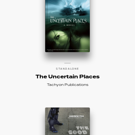
STANDALONE
The Uncertain Places
Tachyon Publications