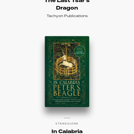
The Last Tsar’s
Dragon
Tachyon Publications
STANDALONE
In Calabria