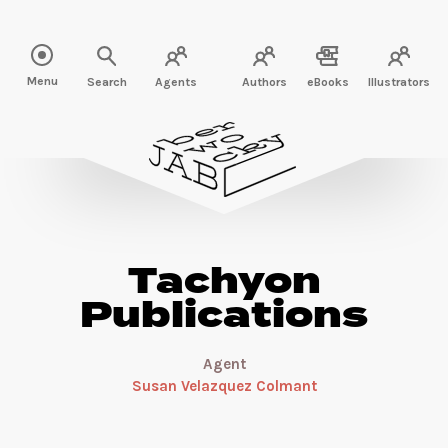
Read more about Tachyon Publications" />
Menu
Search
Agents
Authors
eBooks
Illustrators
Tachyon
Publications
Agent
Susan Velazquez Colmant