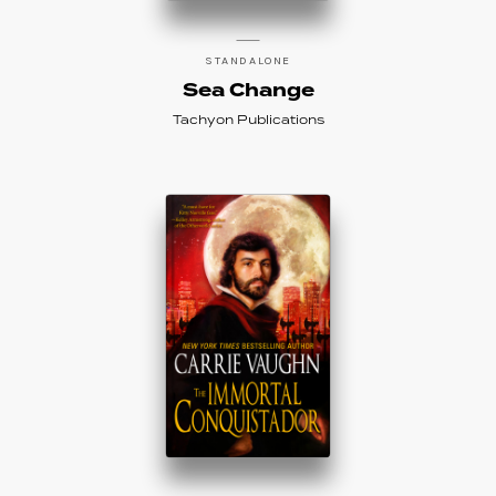
STANDALONE
Sea Change
Tachyon Publications