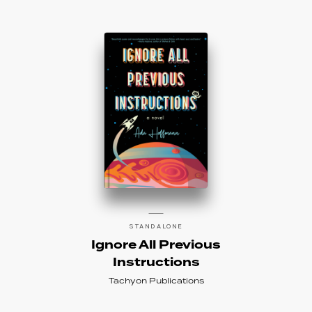
STANDALONE
Ignore All Previous
Instructions
Tachyon Publications