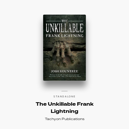
STANDALONE
The Unkillable Frank
Lightning
Tachyon Publications