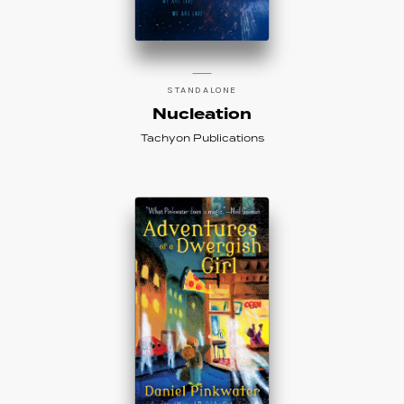
STANDALONE
Nucleation
Tachyon Publications