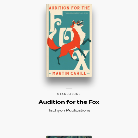
STANDALONE
Audition for the Fox
Tachyon Publications