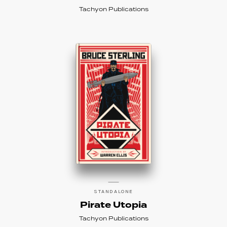
Tachyon Publications
STANDALONE
Pirate Utopia
Tachyon Publications