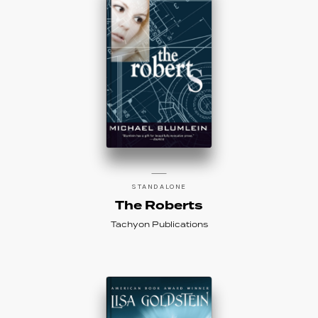
STANDALONE
The Roberts
Tachyon Publications