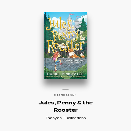
STANDALONE
Jules, Penny & the
Rooster
Tachyon Publications