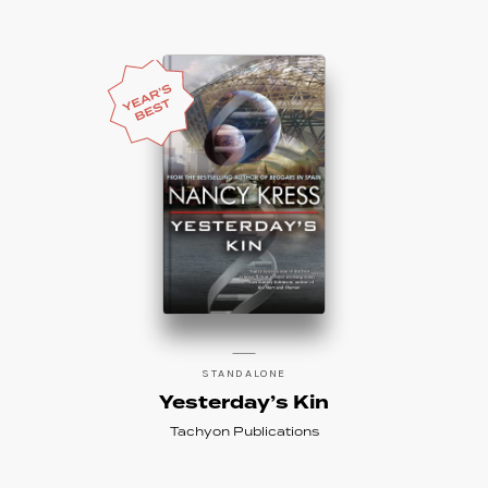
STANDALONE
Yesterday’s Kin
Tachyon Publications