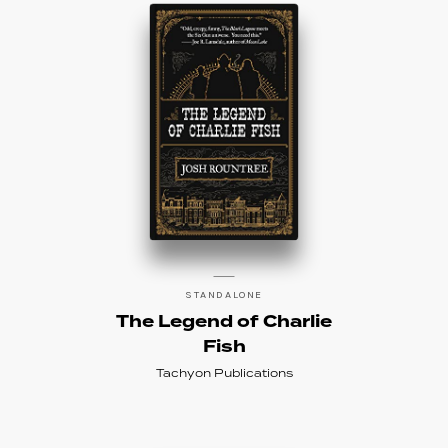
STANDALONE
The Legend of Charlie
Fish
Tachyon Publications