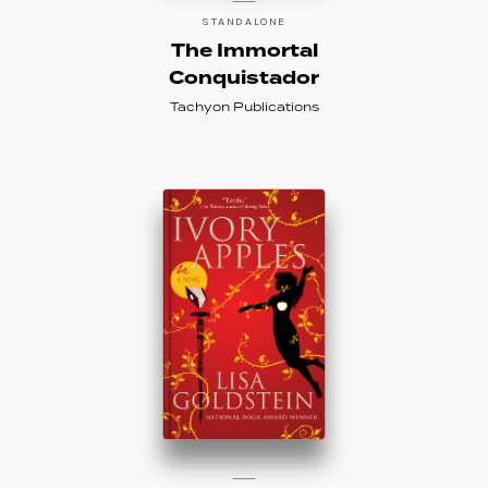
STANDALONE
The Immortal
Conquistador
Tachyon Publications