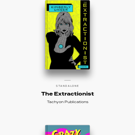
STANDALONE
The Extractionist
Tachyon Publications