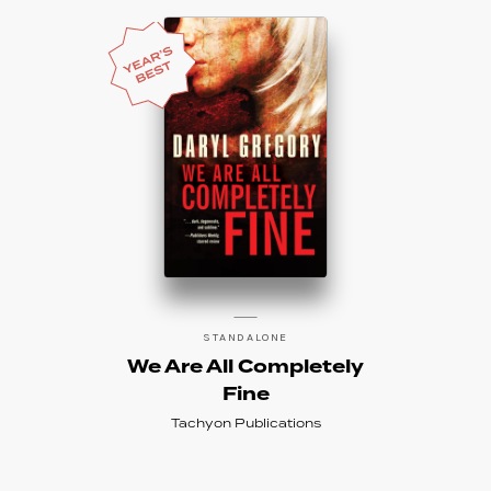
STANDALONE
We Are All Completely
Fine
Tachyon Publications