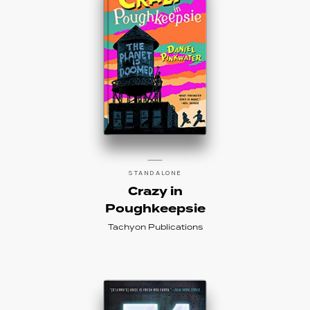
STANDALONE
Crazy in
Poughkeepsie
Tachyon Publications