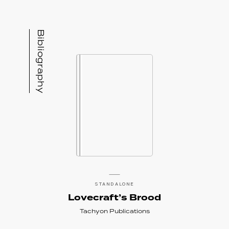
Bibliography
STANDALONE
Lovecraft’s Brood
Tachyon Publications