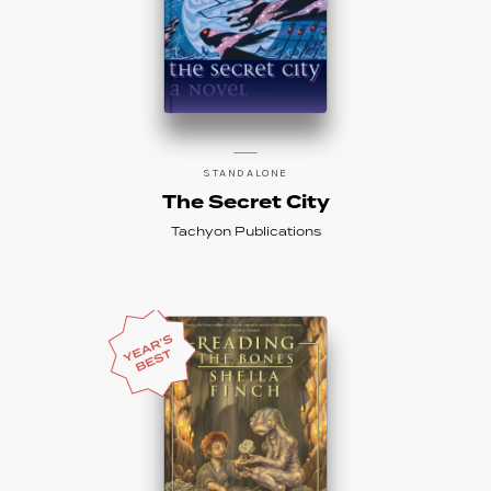
STANDALONE
The Secret City
Tachyon Publications