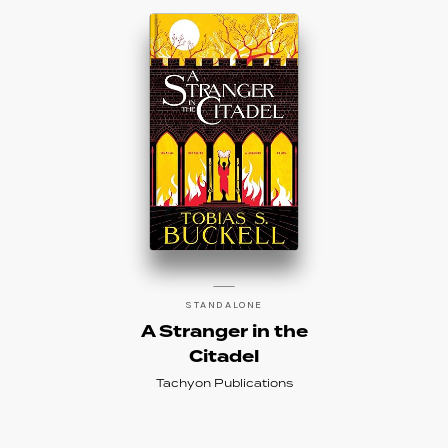
STANDALONE
A Stranger in the
Citadel
Tachyon Publications