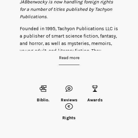
JABberwocky is now handling foreign rights
for a number of titles published by Tachyon
Publications.
Founded in 1995, Tachyon Publications LLC is
a publisher of smart science fiction, fantasy,
and horror, as well as mysteries, memoirs,
young adult, and literary fiction. They
Read more
champion the creative storytelling of
authors who inspire us through intelligent
prose and imaginative worlds. Their titles
are consistently unique, thought-provoking,
and entertaining. Tachyon books have
received the Nebula, Hugo, World Fantasy,
Biblio.
Reviews
Awards
Sturgeon, Mythopoeic, Locus, Grand Prix de
l’Imaginaire, Endeavor, Neukom, Sidewise,
and Philip K. Dick awards.
Rights
Learn more
about Tachyon
.