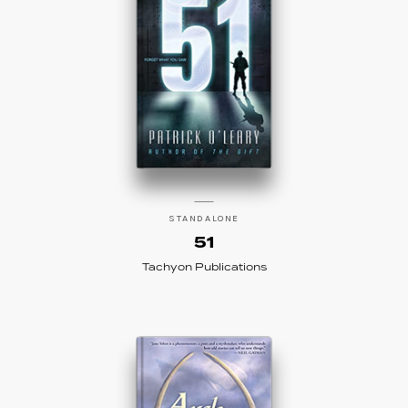
STANDALONE
51
Tachyon Publications