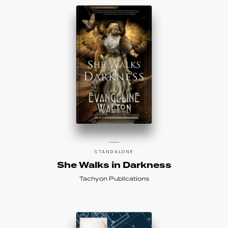
STANDALONE
She Walks in Darkness
Tachyon Publications