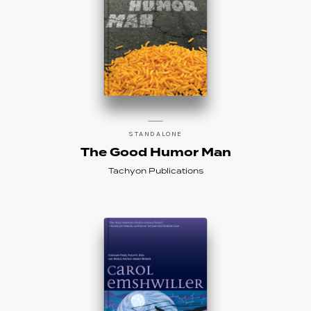
STANDALONE
The Good Humor Man
Tachyon Publications