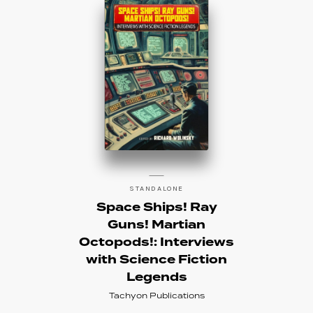
STANDALONE
Space Ships! Ray
Guns! Martian
Octopods!: Interviews
with Science Fiction
Legends
Tachyon Publications