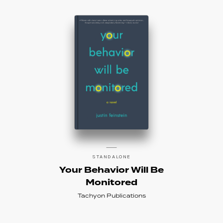
STANDALONE
Your Behavior Will Be
Monitored
Tachyon Publications