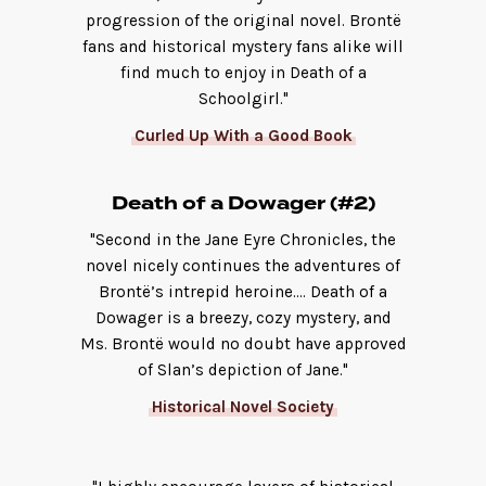
progression of the original novel. Brontë
fans and historical mystery fans alike will
find much to enjoy in Death of a
Schoolgirl."
Curled Up With a Good Book
Death of a Dowager (#2)
"Second in the Jane Eyre Chronicles, the
novel nicely continues the adventures of
Brontë’s intrepid heroine.... Death of a
Dowager is a breezy, cozy mystery, and
Ms. Brontë would no doubt have approved
of Slan’s depiction of Jane."
Historical Novel Society