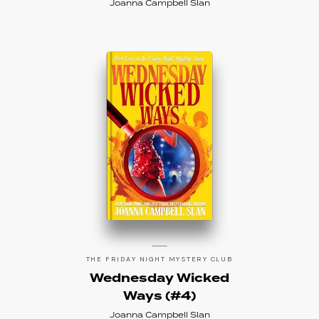
Joanna Campbell Slan
THE FRIDAY NIGHT MYSTERY CLUB
Wednesday Wicked
Ways (#4)
Joanna Campbell Slan