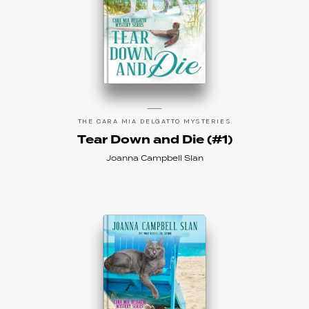
THE CARA MIA DELGATTO MYSTERIES
Tear Down and Die (#1)
Joanna Campbell Slan