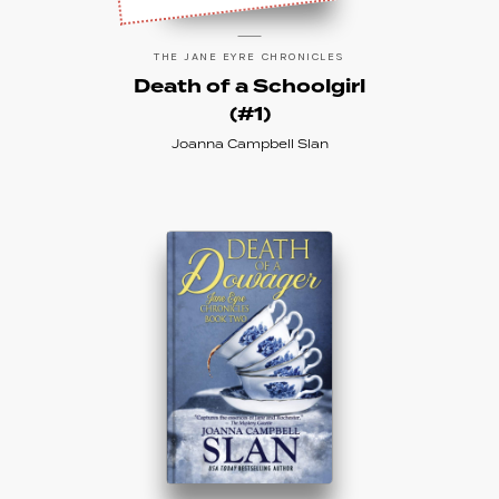
THE JANE EYRE CHRONICLES
Death of a Schoolgirl
(#1)
Joanna Campbell Slan