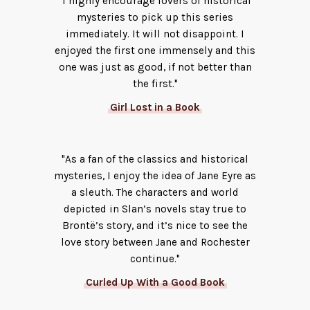
"I highly encourage lovers of historical
mysteries to pick up this series
immediately. It will not disappoint. I
enjoyed the first one immensely and this
one was just as good, if not better than
the first."
Girl Lost in a Book
"As a fan of the classics and historical
mysteries, I enjoy the idea of Jane Eyre as
a sleuth. The characters and world
depicted in Slan’s novels stay true to
Brontë’s story, and it’s nice to see the
love story between Jane and Rochester
continue."
Curled Up With a Good Book