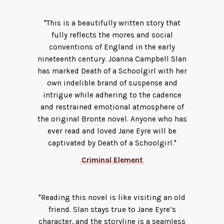
"This is a beautifully written story that
fully reflects the mores and social
conventions of England in the early
nineteenth century. Joanna Campbell Slan
has marked Death of a Schoolgirl with her
own indelible brand of suspense and
intrigue while adhering to the cadence
and restrained emotional atmosphere of
the original Bronte novel. Anyone who has
ever read and loved Jane Eyre will be
captivated by Death of a Schoolgirl."
Criminal Element
"Reading this novel is like visiting an old
friend. Slan stays true to Jane Eyre’s
character, and the storyline is a seamless