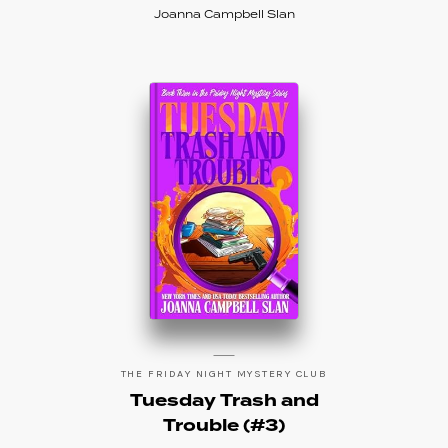
Joanna Campbell Slan
THE FRIDAY NIGHT MYSTERY CLUB
Tuesday Trash and
Trouble (#3)