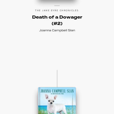
THE JANE EYRE CHRONICLES
Death of a Dowager
(#2)
Joanna Campbell Slan