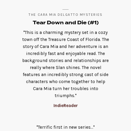
THE CARA MIA DELGATTO MYSTERIES
Tear Down and Die (#1)
"This is a charming mystery set in a cozy
town off the Treasure Coast of Florida. The
story of Cara Mia and her adventure is an
incredibly fast and enjoyable read. The
background stories and relationships are
really where Slan shines. The novel
features an incredibly strong cast of side
characters who come together to help
Cara Mia turn her troubles into
triumphs."
IndieReader
"Terrific first in new series..."