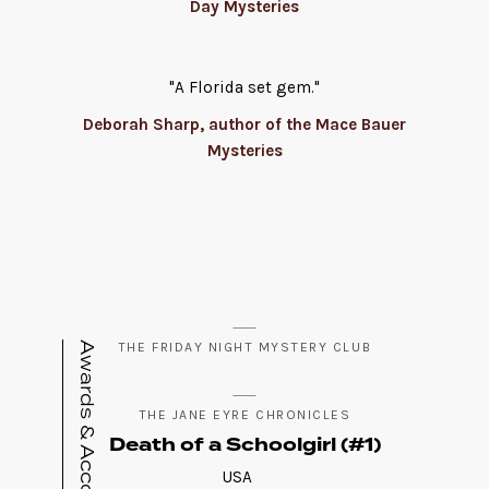
Day Mysteries
"A Florida set gem."
Deborah Sharp, author of the Mace Bauer
Mysteries
Awards & Accolades
THE FRIDAY NIGHT MYSTERY CLUB
THE JANE EYRE CHRONICLES
Death of a Schoolgirl (#1)
USA