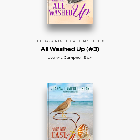
THE CARA MIA DELGATTO MYSTERIES
All Washed Up (#3)
Joanna Campbell Slan