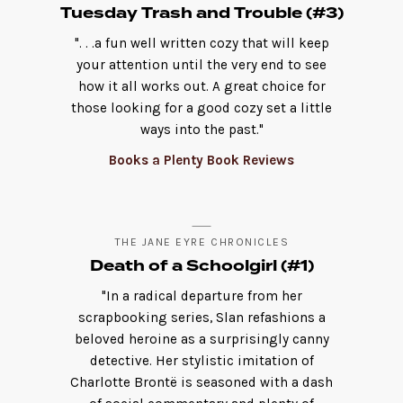
Tuesday Trash and Trouble (#3)
". . .a fun well written cozy that will keep
your attention until the very end to see
how it all works out. A great choice for
those looking for a good cozy set a little
ways into the past."
Books a Plenty Book Reviews
THE JANE EYRE CHRONICLES
Death of a Schoolgirl (#1)
"In a radical departure from her
scrapbooking series, Slan refashions a
beloved heroine as a surprisingly canny
detective. Her stylistic imitation of
Charlotte Brontë is seasoned with a dash