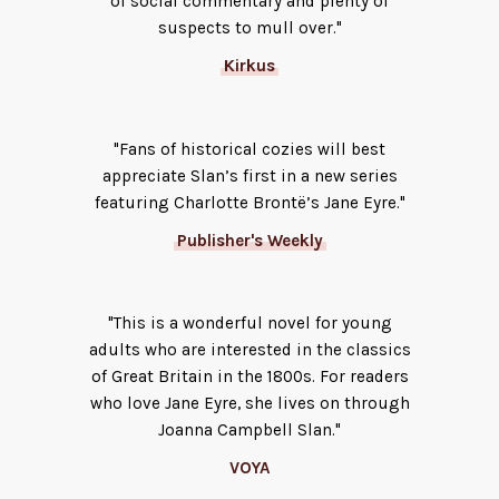
of social commentary and plenty of
suspects to mull over."
Kirkus
"Fans of historical cozies will best
appreciate Slan’s first in a new series
featuring Charlotte Brontë’s Jane Eyre."
Publisher's Weekly
"This is a wonderful novel for young
adults who are interested in the classics
of Great Britain in the 1800s. For readers
who love Jane Eyre, she lives on through
Joanna Campbell Slan."
VOYA