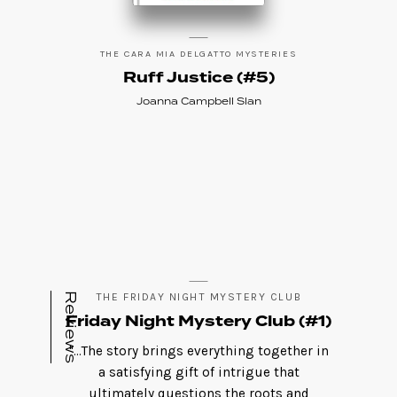
THE CARA MIA DELGATTO MYSTERIES
Ruff Justice (#5)
Joanna Campbell Slan
Reviews
THE FRIDAY NIGHT MYSTERY CLUB
Friday Night Mystery Club (#1)
"...The story brings everything together in
a satisfying gift of intrigue that
ultimately questions the roots and