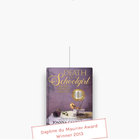
Daphne du Maurier Award
Winner 2013