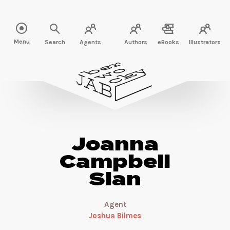
Read more about Joanna Campbell Slan" />
Menu
Search
Agents
Authors
eBooks
Illustrators
Joanna
Campbell
Slan
Agent
Joshua Bilmes