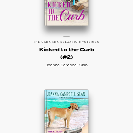
THE CARA MIA DELGATTO MYSTERIES
Kicked to the Curb
(#2)
Joanna Campbell Slan