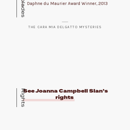
Daphne du Maurier Award Winner, 2013
THE CARA MIA DELGATTO MYSTERIES
See Joanna Campbell Slan’s
Rights
rights