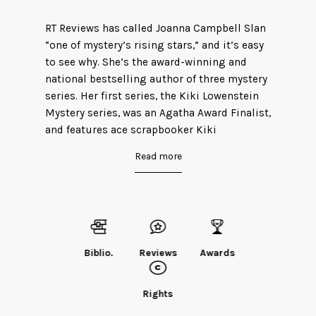
RT Reviews has called Joanna Campbell Slan
“one of mystery’s rising stars,” and it’s easy
to see why. She’s the award-winning and
national bestselling author of three mystery
series. Her first series, the Kiki Lowenstein
Mystery series, was an Agatha Award Finalist,
and features ace scrapbooker Kiki
Lowenstein. Previous to writing fiction,
Read more
Joanna penned seven scrapbooking
technique books and wrote for Creating
Keepsakes, Memory Makers, and PaperKuts.
She has taught scrapbooking online, on
cruises, and in Europe, as well as here in the
US.
Biblio.
Reviews
Awards
Her historical mystery series–The Jane Eyre
Chronicles–starts where Charlotte Bronte’s
Rights
classic left off. Reviewers have said, “For