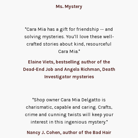
Ms. Mystery
"Cara Mia has a gift for friendship -- and
solving mysteries. You'll love these well-
crafted stories about kind, resourceful
Cara Mia."
Elaine Viets, bestselling author of the
Dead-End Job and Angela Richman, Death
Investigator mysteries
"Shop owner Cara Mia Delgatto is
charismatic, capable and caring. Crafts,
crime and cunning twists will keep your
interest in this ingenious mystery."
Nancy J. Cohen, author of the Bad Hair