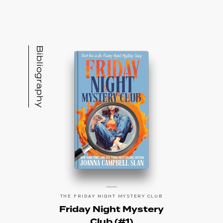
readers who love Jane Eyre, she lives on in
Joanna Campbell Slan.” Joanna also is under
contract for two other mystery series yet to
be released. In her past life, Joanna was a
Bibliography
television talk show host, an adjunct
professor of public relations, a sought-after
motivational speaker, and a corporate
speechwriter. She is the mother of Michael
Slan, a professional poker player, and she is
married to David Slan, CEO of Steinway Piano
Gallery-DC. The Slans and their dog, Jax,
make their home on Jupiter Island, Florida.
THE FRIDAY NIGHT MYSTERY CLUB
Friday Night Mystery
Club (#1)