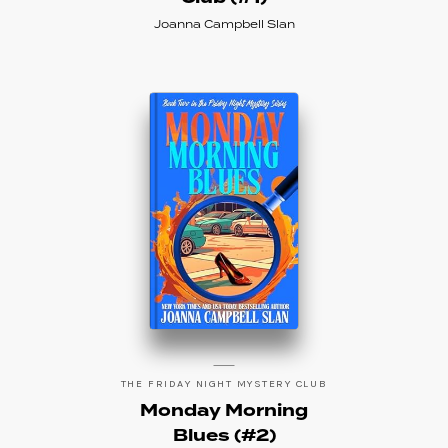
Joanna Campbell Slan
THE FRIDAY NIGHT MYSTERY CLUB
Monday Morning
Blues (#2)