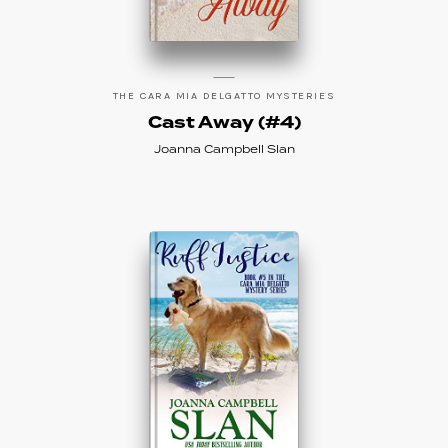
THE CARA MIA DELGATTO MYSTERIES
Cast Away (#4)
Joanna Campbell Slan