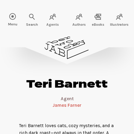
Read more about Teri Barnett" />
Menu
Search
Agents
Authors
eBooks
Illustrators
Teri Barnett
Agent
James Farner
Teri Barnett loves cats, cozy mysteries, and a
rich dark roast—not always in that order. A