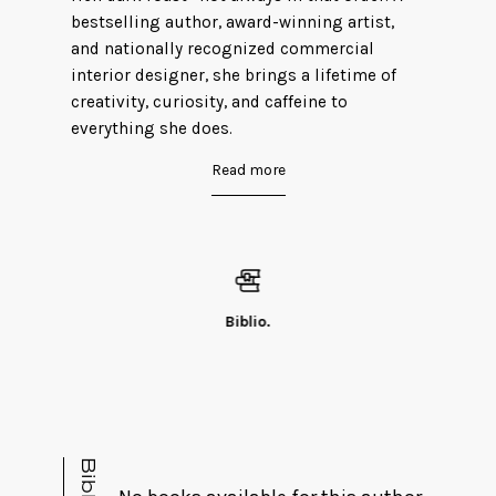
bestselling author, award-winning artist,
and nationally recognized commercial
interior designer, she brings a lifetime of
creativity, curiosity, and caffeine to
everything she does.
Read more
Born and raised in Michigan, Teri currently
resides in Indiana with a bossy old lady cat,
Black Cat Lou. When she isn’t busy plotting
the perfect murder (only on paper, of course)
or redesigning the world, you can find her
doing the artist thing in her studio,
Biblio.
tromping through the woods, hanging with
her kids and grandbabies, or riding her
motorcycle through the winding backroads
of corn country.
Teri is represented by James Farner and is
excited to be working with him on her latest