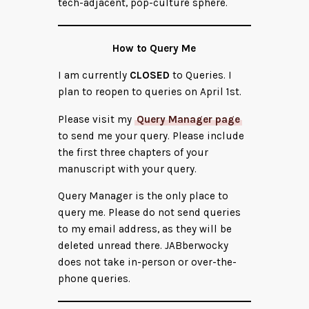
tech-adjacent, pop-culture sphere.
How to Query Me
I am currently
CLOSED
to Queries. I
plan to reopen to queries on April 1st.
Please visit my
Query Manager page
to send me your query. Please include
the first three chapters of your
manuscript with your query.
Query Manager is the only place to
query me. Please do not send queries
to my email address, as they will be
deleted unread there. JABberwocky
does not take in-person or over-the-
phone queries.