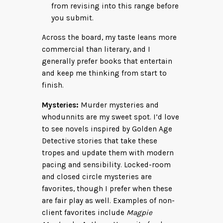
from revising into this range before
you submit.
Across the board, my taste leans more
commercial than literary, and I
generally prefer books that entertain
and keep me thinking from start to
finish.
Mysteries:
Murder mysteries and
whodunnits are my sweet spot. I’d love
to see novels inspired by Golden Age
Detective stories that take these
tropes and update them with modern
pacing and sensibility. Locked-room
and closed circle mysteries are
favorites, though I prefer when these
are fair play as well. Examples of non-
client favorites include
Magpie