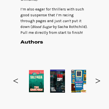
I’m also eager for thrillers with such
good suspense that I’m racing
through pages and just
can’t
put it
down (
Blood Sugar
by Sacha Rothchild).
Pull me directly from start to finish!
Authors
<
>