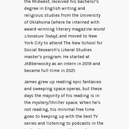
the Midwest, received his bachelor’s
degree in English writing and
religious studies from the University
of Oklahoma (where he interned with
award-winning literary magazine
World
Literature Today
), and moved to New
York City to attend The New School for
Social Research’s Liberal Studies
master’s program. He started at
JABberwocky as an intern in 2019 and
became full-time in 2021.
James grew up reading epic fantasies
and sweeping space operas, but these
days the majority of his reading is in
the mystery/thriller space. When he’s
not reading, his minimal free time
goes to keeping up with the best TV
series and listening to podcasts in the