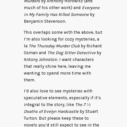
Murders
by Anthony Horowitz (and
much of his other work) and
Everyone
in My Family Has Killed Someone
by
Benjamin Stevenson.
This overlaps some with the above, but
I’m also looking for cozy mysteries, a
la
The Thursday Murder Club
by Richard
Osman and
The Dog Sitter Detective
by
Antony Johnston. I want characters
that really shine here, leaving me
wanting to spend more time with
them.
I’d also love to see mysteries with
speculative elements, especially if it’s
integral to the story, like
The 7 ½
Deaths of Evelyn Hardcastle
by Stuart
Turton. But please keep these to
novels you’d still expect to see in the