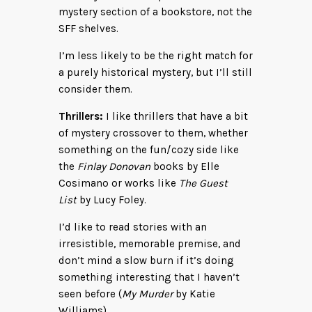
mystery section of a bookstore, not the
SFF shelves.
I’m less likely to be the right match for
a purely historical mystery, but I’ll still
consider them.
Thrillers:
I like thrillers that have a bit
of mystery crossover to them, whether
something on the fun/cozy side like
the
Finlay Donovan
books by Elle
Cosimano or works like
The Guest
List
by Lucy Foley.
I’d like to read stories with an
irresistible, memorable premise, and
don’t mind a slow burn if it’s doing
something interesting that I haven’t
seen before (
My Murder
by Katie
Williams).