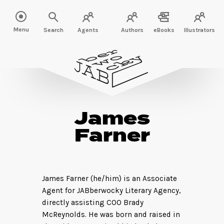
Menu
Search
Agents
Authors
eBooks
Illustrators
James
Farner
James Farner (he/him) is an Associate
Agent for JABberwocky Literary Agency,
directly assisting COO Brady
McReynolds. He was born and raised in