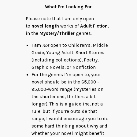
What I’m Looking For
Please note that I am only open
to
novel-length
works of
Adult Fiction
,
in the
Mystery/Thriller
genres.
I am
not
open to Children’s, Middle
Grade, Young Adult, Short Stories
(including collections), Poetry,
Graphic Novels, or Nonfiction.
For the genres I’m open to, your
novel should be in the 65,000 –
95,000-word range (mysteries on
the shorter end, thrillers a bit
longer). This is a guideline, not a
rule, but if you’re outside that
range, I would encourage you to do
some hard thinking about why and
whether your novel might benefit