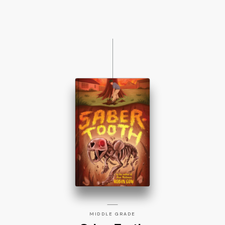
MIDDLE GRADE