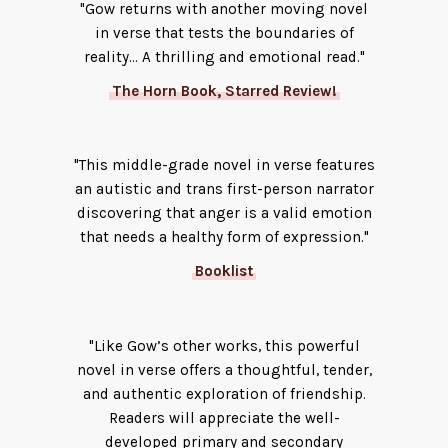
"Gow returns with another moving novel
in verse that tests the boundaries of
reality... A thrilling and emotional read."
The Horn Book, Starred Review!
"This middle-grade novel in verse features
an autistic and trans first-person narrator
discovering that anger is a valid emotion
that needs a healthy form of expression."
Booklist
"Like Gow’s other works, this powerful
novel in verse offers a thoughtful, tender,
and authentic exploration of friendship.
Readers will appreciate the well-
developed primary and secondary