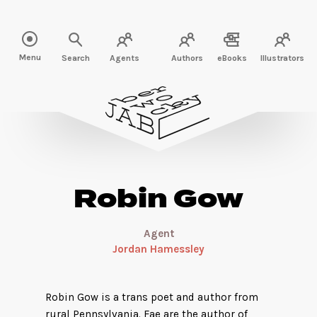
Read more about Robin Gow" />
Menu
Search
Agents
Authors
eBooks
Illustrators
Robin Gow
Agent
Jordan Hamessley
Robin Gow is a trans poet and author from
rural Pennsylvania. Fae are the author of