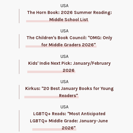
USA
The Horn Book: 2026 Summer Reading:
Middle School List
USA
The Children's Book Council: "OMG: Only
for Middle Graders 2026"
USA
Kids' Indie Next Pick: January/February
2026
USA
Kirkus: "20 Best January Books for Young
Readers"
USA
LGBTQ+ Reads: "Most Anticipated
LGBTQ+ Middle Grade: January-June
2026"