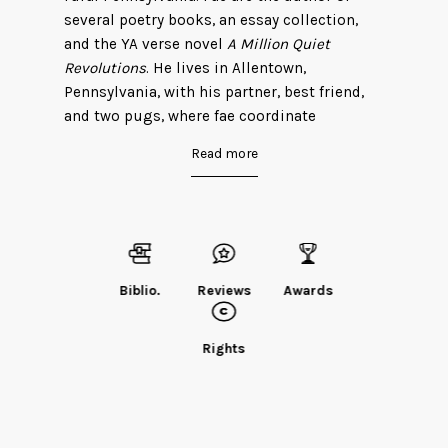
several poetry books, an essay collection,
and the YA verse novel
A Million Quiet
Revolutions
. He lives in Allentown,
Pennsylvania, with his partner, best friend,
and two pugs, where fae coordinate
programs for faer local LGBT community
Read more
center.
Find Robin on his
website
.
Biblio.
Reviews
Awards
Rights