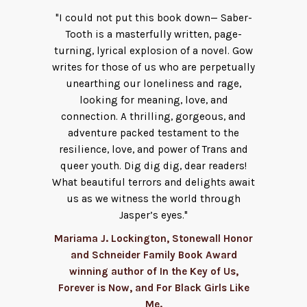
"I could not put this book down— Saber-
Tooth is a masterfully written, page-
turning, lyrical explosion of a novel. Gow
writes for those of us who are perpetually
unearthing our loneliness and rage,
looking for meaning, love, and
connection. A thrilling, gorgeous, and
adventure packed testament to the
resilience, love, and power of Trans and
queer youth. Dig dig dig, dear readers!
What beautiful terrors and delights await
us as we witness the world through
Jasper’s eyes."
Mariama J. Lockington, Stonewall Honor
and Schneider Family Book Award
winning author of In the Key of Us,
Forever is Now, and For Black Girls Like
Me.