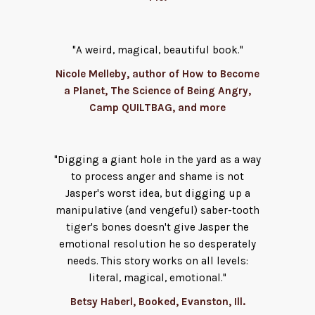
"A weird, magical, beautiful book."
Nicole Melleby, author of How to Become
a Planet, The Science of Being Angry,
Camp QUILTBAG, and more
"Digging a giant hole in the yard as a way
to process anger and shame is not
Jasper's worst idea, but digging up a
manipulative (and vengeful) saber-tooth
tiger's bones doesn't give Jasper the
emotional resolution he so desperately
needs. This story works on all levels:
literal, magical, emotional."
Betsy Haberl, Booked, Evanston, Ill.