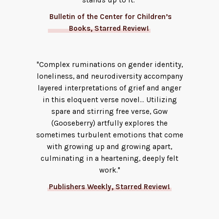
stands up to it."
Bulletin of the Center for Children’s
Books, Starred Review!
"Complex ruminations on gender identity,
loneliness, and neurodiversity accompany
layered interpretations of grief and anger
in this eloquent verse novel... Utilizing
spare and stirring free verse, Gow
(Gooseberry) artfully explores the
sometimes turbulent emotions that come
with growing up and growing apart,
culminating in a heartening, deeply felt
work."
Publishers Weekly, Starred Review!