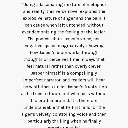
"Using a fascinating mixture of metaphor
and reality, this verse novel explores the
explosive nature of anger and the pain it
can cause when left untended, without
ever demonizing the feeling or the feeler.
The poems, all in Jasper’s voice, use
negative space imaginatively, showing
how Jasper’s brain works through
thoughts or perceives time in ways that
feel natural rather than overly clever.
Jasper himself is a compellingly
imperfect narrator, and readers will hear
the wistfulness under Jasper’s frustration
as he tries to figure out who he is without
his brother around. It’s therefore
understandable that he first falls for the
tiger’s velvety, controlling voice and then
particularly thrilling when he finally