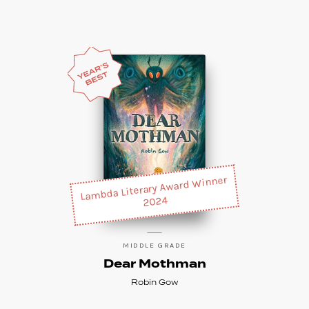
Lambda Literary Award Winner
2024
MIDDLE GRADE
Dear Mothman
Robin Gow