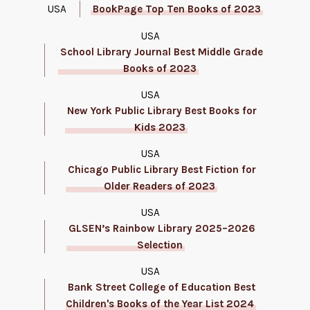
USA
BookPage Top Ten Books of 2023
USA
School Library Journal Best Middle Grade
Books of 2023
USA
New York Public Library Best Books for
Kids 2023
USA
Chicago Public Library Best Fiction for
Older Readers of 2023
USA
GLSEN’s Rainbow Library 2025–2026
Selection
USA
Bank Street College of Education Best
Children's Books of the Year List 2024