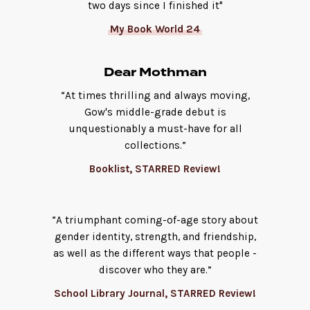
two days since I finished it"
My Book World 24
Dear Mothman
“At times thrilling and always moving,
Gow's middle-grade debut is
unquestionably a must-have for all
collections.”
Booklist, STARRED Review!
“A ­triumphant coming-of-age story about
gender identity, strength, and friendship,
as well as the different ways that people ­
discover who they are.”
School Library Journal, STARRED Review!