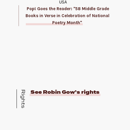
USA
Pop! Goes the Reader: "58 Middle Grade
Books in Verse in Celebration of National
Poetry Month"
See Robin Gow’s rights
Rights