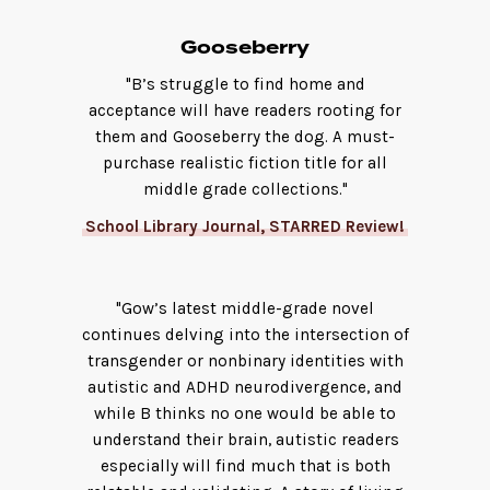
Gooseberry
"B’s struggle to find home and
acceptance will have readers rooting for
them and Gooseberry the dog. A must-
purchase realistic fiction title for all
middle grade collections."
School Library Journal, STARRED Review!
"Gow’s latest middle-grade novel
continues delving into the intersection of
transgender or nonbinary identities with
autistic and ADHD neurodivergence, and
while B thinks no one would be able to
understand their brain, autistic readers
especially will find much that is both