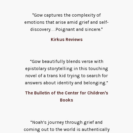
"Gow captures the complexity of
emotions that arise amid grief and self-
discovery. . .Poignant and sincere."
Kirkus Reviews
“Gow beautifully blends verse with
epistolary storytelling in this touching
novel of a trans kid trying to search for
answers about identity and belonging.”
The Bulletin of the Center for Children's
Books
“Noah’s journey through grief and
coming out to the world is authentically