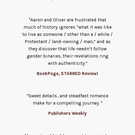
"Aaron and Oliver are frustrated that
much of history ignores “what it was like
to live as someone / other than a / white /
Protestant / land-owning / man,” and as
they discover that life needn’t follow
gender binaries, their revelations ring
with authenticity.”
BookPage, STARRED Review!
“Sweet details...and steadfast romance
make for a compelling journey. "
Publishers Weekly