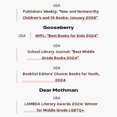
USA
Publishers Weekly: "New and Noteworthy
Children’s and YA Books: January 2026"
Gooseberry
USA
NYPL: "Best Books for Kids 2024"
USA
School Library Journal: "Best Middle
Grade Books 2024"
USA
Booklist Editors' Choice: Books for Youth,
2024
Dear Mothman
USA
LAMBDA Literary Awards 2024: Winner
for Middle Grade LGBTQ+