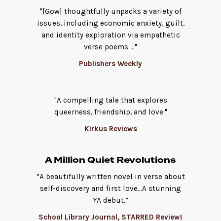
"[Gow] thoughtfully unpacks a variety of
issues, including economic anxiety, guilt,
and identity exploration via empathetic
verse poems ..."
Publishers Weekly
"A compelling tale that explores
queerness, friendship, and love."
Kirkus Reviews
A Million Quiet Revolutions
“A beautifully written novel in verse about
self-discovery and first love...A stunning
YA debut.”
School Library Journal, STARRED Review!