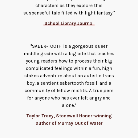
characters as they explore this
suspenseful tale filled with light fantasy."
School Library Journal
"SABER-TOOTH is a gorgeous queer
middle grade with a big bite that teaches
young readers how to process their big
complicated feelings within a fun, high
stakes adventure about an autistic trans
boy, a sentient sabertooth fossil, and a
community of fellow misfits. A true gem
for anyone who has ever felt angry and
alone."
Taylor Tracy, Stonewall Honor-winning
author of Murray Out of Water