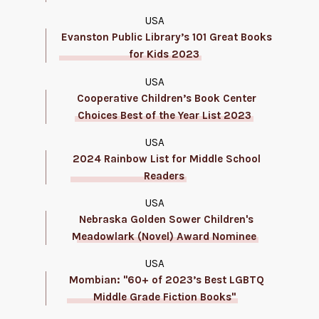
USA
Evanston Public Library’s 101 Great Books
for Kids 2023
USA
Cooperative Children’s Book Center
Choices Best of the Year List 2023
USA
2024 Rainbow List for Middle School
Readers
USA
Nebraska Golden Sower Children's
Meadowlark (Novel) Award Nominee
USA
Mombian: "60+ of 2023’s Best LGBTQ
Middle Grade Fiction Books"