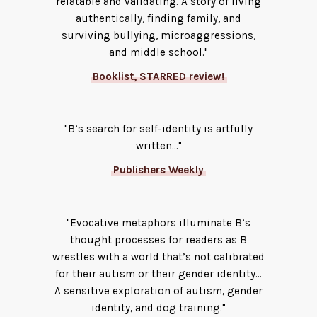
relatable and validating. A story of living
authentically, finding family, and
surviving bullying, microaggressions,
and middle school."
Booklist, STARRED review!
"B’s search for self-identity is artfully
written..."
Publishers Weekly
"Evocative metaphors illuminate B’s
thought processes for readers as B
wrestles with a world that’s not calibrated
for their autism or their gender identity...
A sensitive exploration of autism, gender
identity, and dog training."