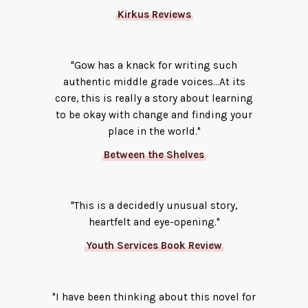
Kirkus Reviews
"Gow has a knack for writing such
authentic middle grade voices...At its
core, this is really a story about learning
to be okay with change and finding your
place in the world."
Between the Shelves
"This is a decidedly unusual story,
heartfelt and eye-opening."
Youth Services Book Review
"I have been thinking about this novel for