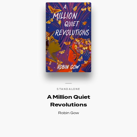
STANDALONE
A Million Quiet
Revolutions
Robin Gow