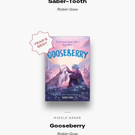
Saber-Tooth
Robin Gow
MIDDLE GRADE
Gooseberry
Robin Gow