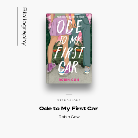
Bibliography
STANDALONE
Ode to My First Car
Robin Gow