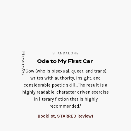
Reviews
STANDALONE
Ode to My First Car
"Gow (who is bisexual, queer, and trans),
writes with authority, insight, and
considerable poetic skill...The result is a
highly readable, character driven exercise
in literary fiction that is highly
recommended."
Booklist, STARRED Review!