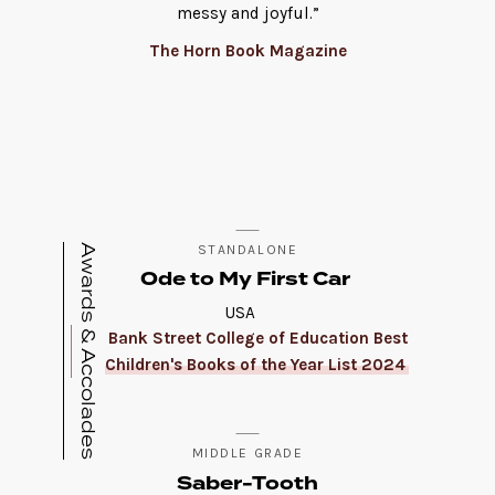
messy and joyful.”
The Horn Book Magazine
Awards & Accolades
STANDALONE
Ode to My First Car
USA
Bank Street College of Education Best
Children's Books of the Year List 2024
MIDDLE GRADE
Saber-Tooth