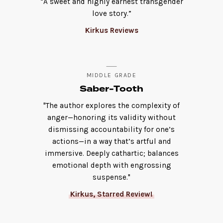
“A sweet and highly earnest transgender
love story.”
Kirkus Reviews
MIDDLE GRADE
Saber-Tooth
"The author explores the complexity of
anger—honoring its validity without
dismissing accountability for one’s
actions—in a way that’s artful and
immersive. Deeply cathartic; balances
emotional depth with engrossing
suspense."
Kirkus, Starred Review!