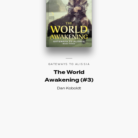
GATEWAYS TO ALISSIA
The World
Awakening (#3)
Dan Koboldt