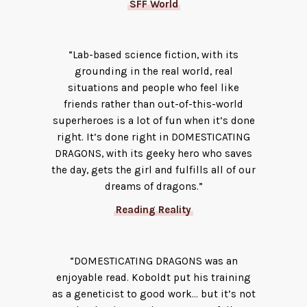
SFF World
“Lab-based science fiction, with its
grounding in the real world, real
situations and people who feel like
friends rather than out-of-this-world
superheroes is a lot of fun when it’s done
right. It’s done right in DOMESTICATING
DRAGONS, with its geeky hero who saves
the day, gets the girl and fulfills all of our
dreams of dragons.”
Reading Reality
“DOMESTICATING DRAGONS was an
enjoyable read. Koboldt put his training
as a geneticist to good work… but it’s not