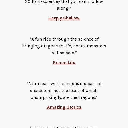
SO hard-sciencey that you can’t follow
along.”
Deeply Shallow
“A fun ride through the science of
bringing dragons to life, not as monsters
but as pets.”
Primm Life
“A fun read, with an engaging cast of
characters, not the least of which,
unsurprisingly, are the dragons.”
Amazing Stories