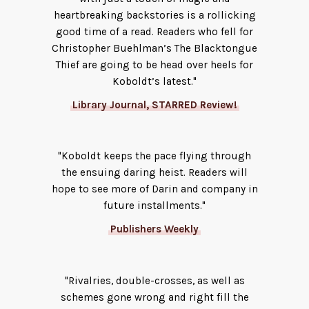
heartbreaking backstories is a rollicking
good time of a read. Readers who fell for
Christopher Buehlman’s The Blacktongue
Thief are going to be head over heels for
Koboldt’s latest."
Library Journal, STARRED Review!
"Koboldt keeps the pace flying through
the ensuing daring heist. Readers will
hope to see more of Darin and company in
future installments."
Publishers Weekly
"Rivalries, double-crosses, as well as
schemes gone wrong and right fill the