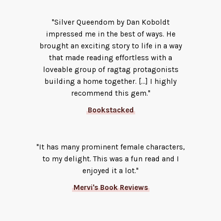
"Silver Queendom by Dan Koboldt
impressed me in the best of ways. He
brought an exciting story to life in a way
that made reading effortless with a
loveable group of ragtag protagonists
building a home together. [...] I highly
recommend this gem."
Bookstacked
"It has many prominent female characters,
to my delight. This was a fun read and I
enjoyed it a lot."
Mervi's Book Reviews