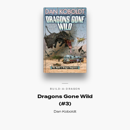
BUILD-A-DRAGON
Dragons Gone Wild
(#3)
Dan Koboldt