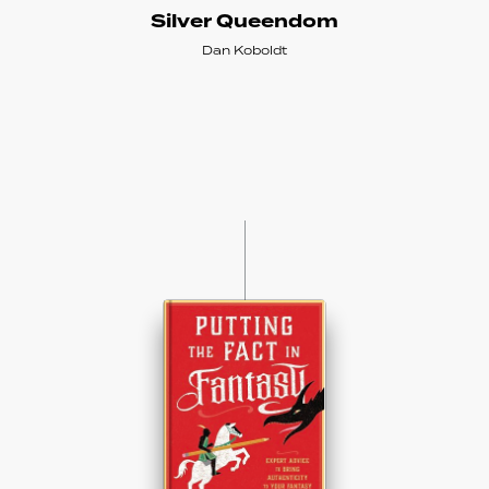
Silver Queendom
Dan Koboldt