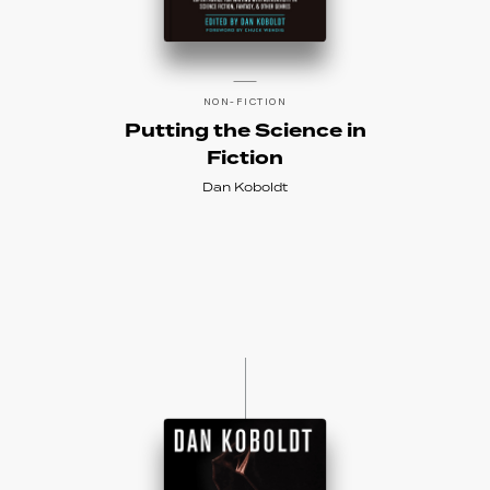
NON-FICTION
Putting the Science in
Fiction
Dan Koboldt