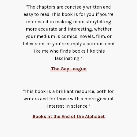
"The chapters are concisely written and
easy to read. This book is for you if you’re
interested in making more storytelling
more accurate and interesting, whether
your medium is comics, novels, film, or
television, or you’re simply a curious nerd
like me who finds books like this
fascinating.”
The Gay League
"This book is a brilliant resource, both for
writers and for those with a more general
interest in science.”
Books at the End of the Alphabet