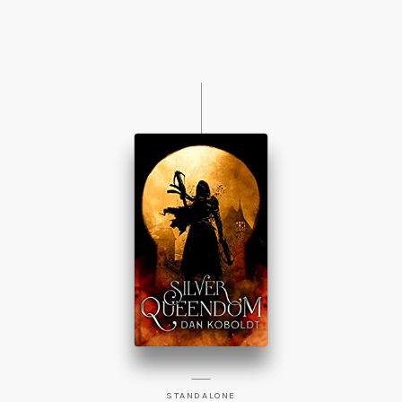
STANDALONE