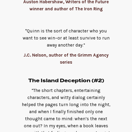
Auston Habershaw, Writers of the Future
winner and author of The Iron Ring
"Quinn is the sort of character who you
want to see win–or at least survive to run
away another day.”
J.C. Nelson, author of the Grimm Agency
series
The Island Deception (#2)
“The short chapters, entertaining
characters, and witty dialog certainly
helped the pages turn long into the night,
and when I finally finished only one
thought came to mind: when’s the next
one out? In my eyes, when a book leaves