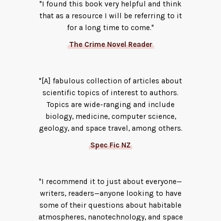
"I found this book very helpful and think
that as a resource I will be referring to it
for a long time to come."
The Crime Novel Reader
"[A] fabulous collection of articles about
scientific topics of interest to authors.
Topics are wide-ranging and include
biology, medicine, computer science,
geology, and space travel, among others.
Spec Fic NZ
"I recommend it to just about everyone—
writers, readers—anyone looking to have
some of their questions about habitable
atmospheres, nanotechnology, and space