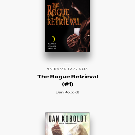
GATEWAYS TO ALISSIA
The Rogue Retrieval
(#1)
Dan Koboldt