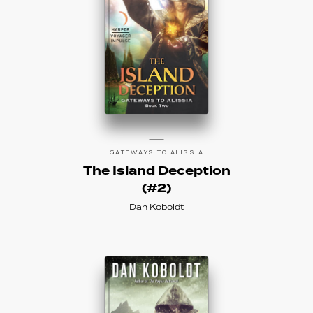
GATEWAYS TO ALISSIA
The Island Deception
(#2)
Dan Koboldt