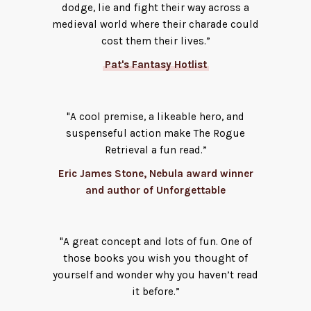
dodge, lie and fight their way across a
medieval world where their charade could
cost them their lives.”
Pat's Fantasy Hotlist
"A cool premise, a likeable hero, and
suspenseful action make The Rogue
Retrieval a fun read.”
Eric James Stone, Nebula award winner
and author of Unforgettable
"A great concept and lots of fun. One of
those books you wish you thought of
yourself and wonder why you haven’t read
it before.”