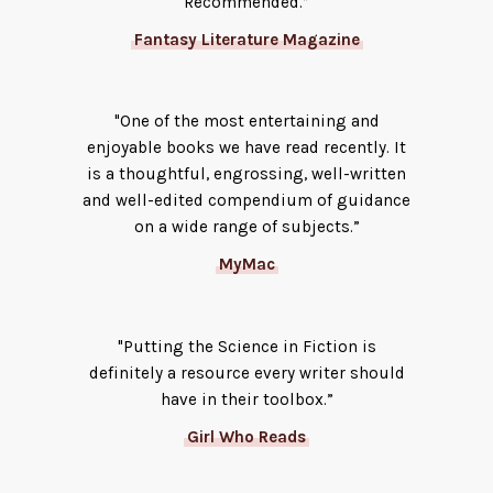
Recommended.”
Fantasy Literature Magazine
"One of the most entertaining and
enjoyable books we have read recently. It
is a thoughtful, engrossing, well-written
and well-edited compendium of guidance
on a wide range of subjects.”
MyMac
"Putting the Science in Fiction is
definitely a resource every writer should
have in their toolbox.”
Girl Who Reads