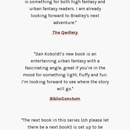
is something for both high fantasy and
urban fantasy readers. I am already
looking forward to Bradley's next
adventure."
The Qwillery
"Dan Koboldt’s new book is an
entertaining urban fantasy with a
fascinating angle, great if you’re in the
mood for something light, fluffy and fun.
I’m looking forward to see where the story
will go."
BiblioSanctum
"The next book in this series (oh please let
there be a next book!) is set up to be