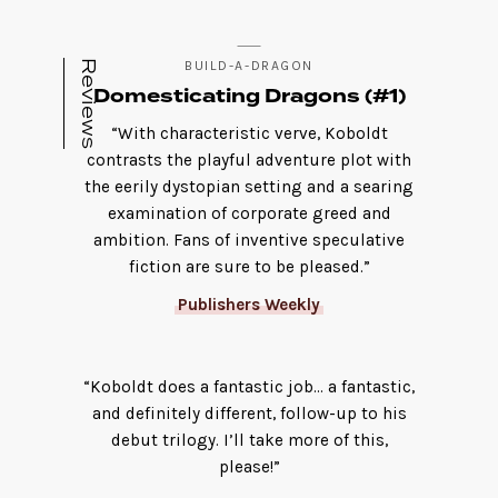
Reviews
BUILD-A-DRAGON
Domesticating Dragons (#1)
“With characteristic verve, Koboldt
contrasts the playful adventure plot with
the eerily dystopian setting and a searing
examination of corporate greed and
ambition. Fans of inventive speculative
fiction are sure to be pleased.”
Publishers Weekly
“Koboldt does a fantastic job… a fantastic,
and definitely different, follow-up to his
debut trilogy. I’ll take more of this,
please!”