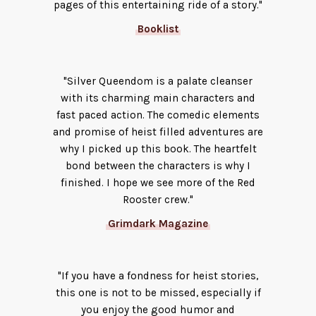
pages of this entertaining ride of a story."
Booklist
"Silver Queendom is a palate cleanser
with its charming main characters and
fast paced action. The comedic elements
and promise of heist filled adventures are
why I picked up this book. The heartfelt
bond between the characters is why I
finished. I hope we see more of the Red
Rooster crew."
Grimdark Magazine
"If you have a fondness for heist stories,
this one is not to be missed, especially if
you enjoy the good humor and