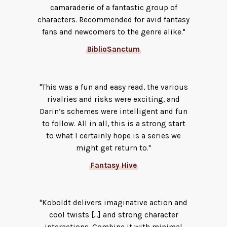
camaraderie of a fantastic group of
characters. Recommended for avid fantasy
fans and newcomers to the genre alike."
BiblioSanctum
"This was a fun and easy read, the various
rivalries and risks were exciting, and
Darin’s schemes were intelligent and fun
to follow. All in all, this is a strong start
to what I certainly hope is a series we
might get return to."
Fantasy Hive
"Koboldt delivers imaginative action and
cool twists [...] and strong character