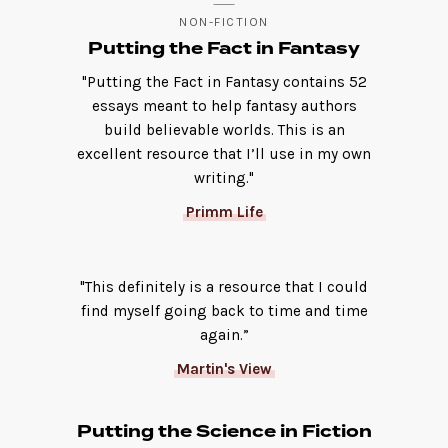
NON-FICTION
Putting the Fact in Fantasy
"Putting the Fact in Fantasy contains 52
essays meant to help fantasy authors
build believable worlds. This is an
excellent resource that I’ll use in my own
writing."
Primm Life
"This definitely is a resource that I could
find myself going back to time and time
again.”
Martin's View
Putting the Science in Fiction