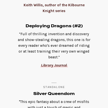
Keith Willis, author of the Kilbourne
Knight series
Deploying Dragons (#2)
“Full of thrilling invention and discovery
and show-stealing dragons, this one is for
every reader who's ever dreamed of riding
or at least training their very own winged
beast.”
Library Journal
STANDALONE
Silver Queendom
"This epic fantasy about a crew of misfits
with just a touch of magic and