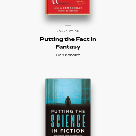
NON-FICTION
Putting the Fact in
Fantasy
Dan Koboldt