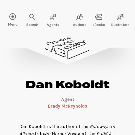
Read more about Dan Koboldt" />
Menu
Search
Agents
Authors
eBooks
Illustrators
Dan Koboldt
Agent
Brady McReynolds
Dan Koboldt is the author of the
Gateways to
Alissia
trilogy (Harper Voyager), the
Build-A-