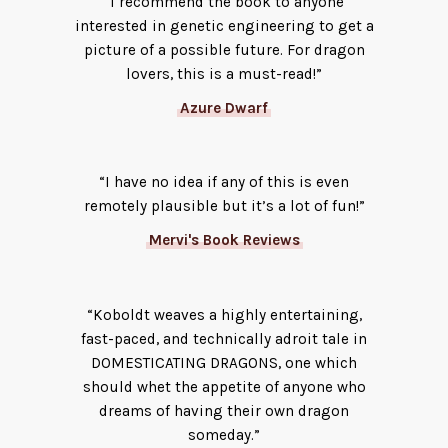
“I recommend the book to anyone
interested in genetic engineering to get a
picture of a possible future. For dragon
lovers, this is a must-read!”
Azure Dwarf
“I have no idea if any of this is even
remotely plausible but it’s a lot of fun!”
Mervi's Book Reviews
“Koboldt weaves a highly entertaining,
fast-paced, and technically adroit tale in
DOMESTICATING DRAGONS, one which
should whet the appetite of anyone who
dreams of having their own dragon
someday.”