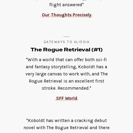
flight answered"
Our Thoughts Precisely
GATEWAYS TO ALISSIA
The Rogue Retrieval (#1)
"With a world that can offer both sci-fi
and fantasy storytelling, Koboldt has a
very large canvas to work with, and The
Rogue Retrieval is an excellent first
stroke. Recommended."
SFF World
"Koboldt has written a cracking debut
novel with The Rogue Retrieval and there