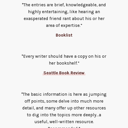
"The entries are brief, knowledgeable, and
highly entertaining, like hearing an
exasperated friend rant about his or her
area of expertise.”
Booklist
"Every writer should have a copy on his or
her bookshelf.”
Seattle Book Review
"The basic information is here as jumping
off points, some delve into much more
detail, and many offer up other resources
to dig into the topics more deeply…a
useful, well-written resource.