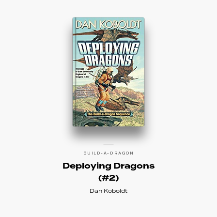
BUILD-A-DRAGON
Deploying Dragons
(#2)
Dan Koboldt