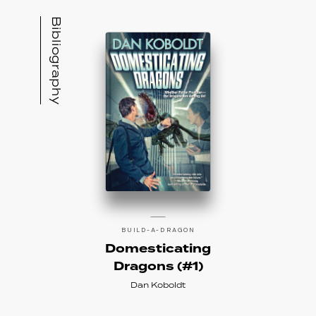
Bibliography
BUILD-A-DRAGON
Domesticating
Dragons (#1)
Dan Koboldt