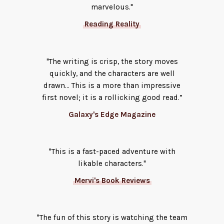
marvelous."
Reading Reality
"The writing is crisp, the story moves
quickly, and the characters are well
drawn… This is a more than impressive
first novel; it is a rollicking good read.”
Galaxy's Edge Magazine
"This is a fast-paced adventure with
likable characters."
Mervi's Book Reviews
"The fun of this story is watching the team