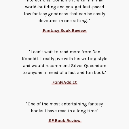
interactions. Combine it with minimal
world-building and you get fast-paced
low fantasy goodness that can be easily
devoured in one sitting. "
Fantasy Book Review
"I can’t wait to read more from Dan
Koboldt. I really jive with his writing style
and would recommend Silver Queendom
to anyone in need of a fast and fun book."
FanFiAddict
"One of the most entertaining fantasy
books I have read in a long time"
SF Book Review