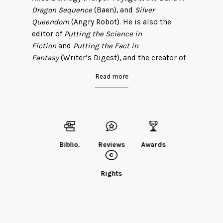
Dragon Sequence
(Baen), and
Silver
Queendom
(Angry Robot). He is also the
editor of
Putting the Science in
Fiction
and
Putting the Fact in
Fantasy
(Writer’s Digest), and the creator of
the sci-fi adventure serial
The
Read more
Triangle
(Realm). As a genetics researcher, he
has co-authored more than 100 publications
in
Nature
,
Science
,
The New England Journal
of Medicine
, and other scientific journals.
Dan is also an avid deer hunter and
outdoorsman. He lives with his wife and
Biblio.
Reviews
Awards
children in Ohio, where the deer take their
revenge by eating the flowers in his
Rights
backyard.
Find Dan
on his website
, or follow him on
Twitter
@DanKobolt
.