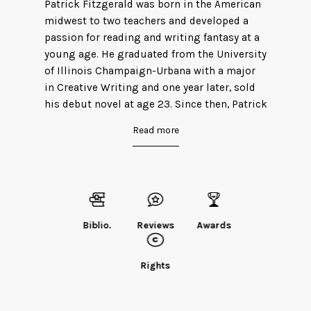
Patrick Fitzgerald was born in the American
midwest to two teachers and developed a
passion for reading and writing fantasy at a
young age. He graduated from the University
of Illinois Champaign-Urbana with a major
in Creative Writing and one year later, sold
his debut novel at age 23. Since then, Patrick
has worked in auto insurance and spends
Read more
the majority of his free time obsessing over
heavy metal and annoying his neighbors
with his guitar antics. Outside of brief stints
in England and Ireland, he has lived in
Normal, Illinois his entire life.
Biblio.
Reviews
Awards
Find Patrick on
Twitter.
Rights