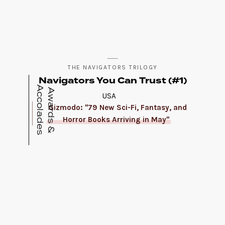
THE NAVIGATORS TRILOGY
Navigators You Can Trust (#1)
A
s
A
w
a
r
d
s
&
c
c
o
l
a
d
e
USA
Gizmodo: "79 New Sci-Fi, Fantasy, and
Horror Books Arriving in May"