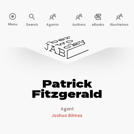
Read more about Patrick Fitzgerald" />
Menu
Search
Agents
Authors
eBooks
Illustrators
Patrick
Fitzgerald
Agent
Joshua Bilmes