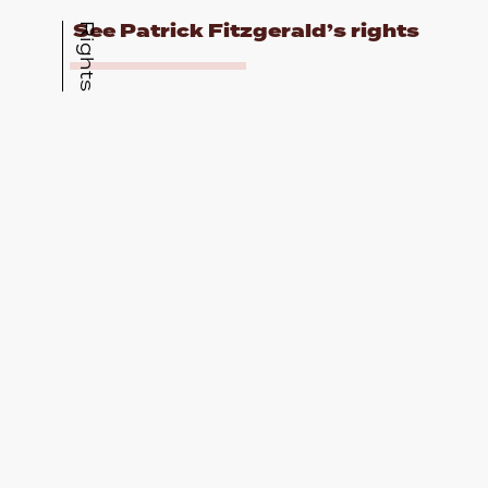
See Patrick Fitzgerald’s rights
Rights