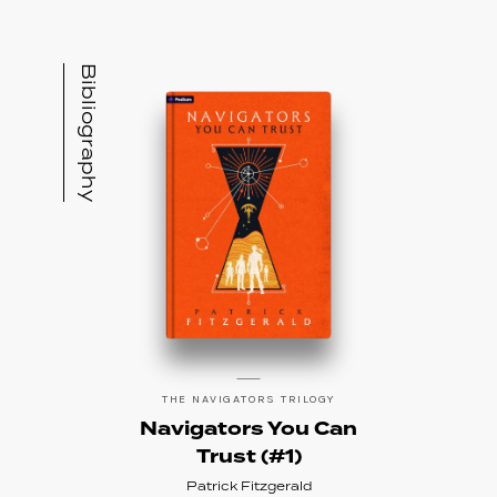
Bibliography
THE NAVIGATORS TRILOGY
Navigators You Can
Trust (#1)
Patrick Fitzgerald