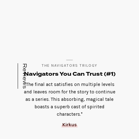
Reviews
THE NAVIGATORS TRILOGY
Navigators You Can Trust (#1)
"The final act satisfies on multiple levels
and leaves room for the story to continue
as a series. This absorbing, magical tale
boasts a superb cast of spirited
characters."
Kirkus