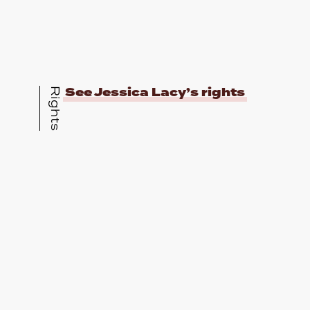
See Jessica Lacy’s rights
Rights