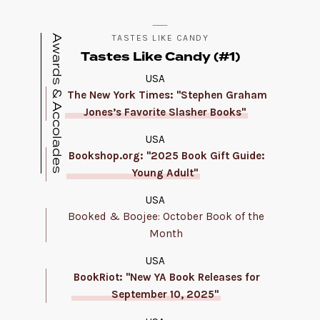
Awards & Accolades
TASTES LIKE CANDY
Tastes Like Candy (#1)
USA
The New York Times: "Stephen Graham
Jones’s Favorite Slasher Books"
USA
Bookshop.org: "2025 Book Gift Guide:
Young Adult"
USA
Booked & Boojee: October Book of the
Month
USA
BookRiot: "New YA Book Releases for
September 10, 2025"