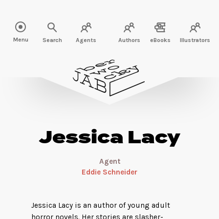
Read more about Jessica Lacy" />
Menu
Search
Agents
Authors
eBooks
Illustrators
Jessica Lacy
Agent
Eddie Schneider
Jessica Lacy is an author of young adult
horror novels. Her stories are slasher-