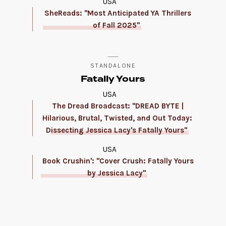
USA
SheReads: "Most Anticipated YA Thrillers
of Fall 2025"
STANDALONE
Fatally Yours
USA
The Dread Broadcast: "DREAD BYTE |
Hilarious, Brutal, Twisted, and Out Today:
Dissecting Jessica Lacy's Fatally Yours"
USA
Book Crushin': "Cover Crush: Fatally Yours
by Jessica Lacy"