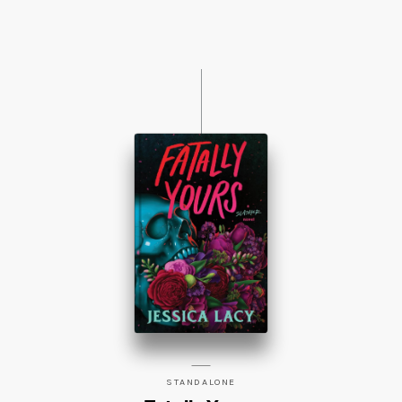
STANDALONE