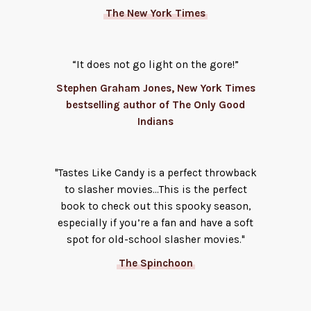
The New York Times
“It does not go light on the gore!”
Stephen Graham Jones, New York Times
bestselling author of The Only Good
Indians
"Tastes Like Candy is a perfect throwback
to slasher movies...This is the perfect
book to check out this spooky season,
especially if you’re a fan and have a soft
spot for old-school slasher movies."
The Spinchoon