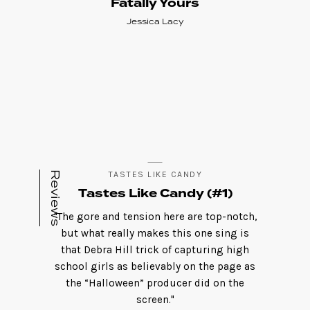
Fatally Yours
Jessica Lacy
Reviews
TASTES LIKE CANDY
Tastes Like Candy (#1)
"The gore and tension here are top-notch,
but what really makes this one sing is
that Debra Hill trick of capturing high
school girls as believably on the page as
the “Halloween” producer did on the
screen."