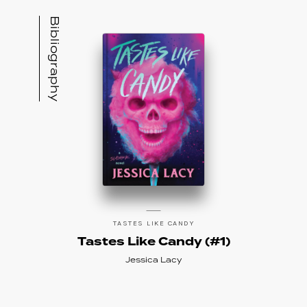
Bibliography
TASTES LIKE CANDY
Tastes Like Candy (#1)
Jessica Lacy