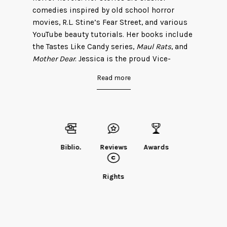
comedies inspired by old school horror
movies, R.L. Stine’s Fear Street, and various
YouTube beauty tutorials. Her books include
the Tastes Like Candy series,
Maul Rats
, and
Mother Dear
. Jessica is the proud Vice-
President of the Slumber Party Massacre II
Read more
fan club, an organization where she is the
only member.
She previously wrote under the pseudonym
Ivy Tholen.
Find Jessica on her
website
.
Biblio.
Reviews
Awards
Rights