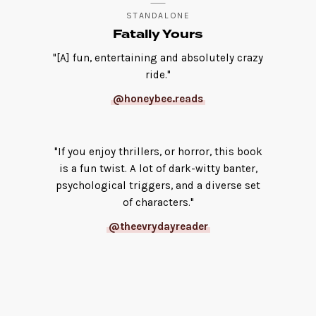
STANDALONE
Fatally Yours
"[A] fun, entertaining and absolutely crazy
ride."
@honeybee.reads
"If you enjoy thrillers, or horror, this book
is a fun twist. A lot of dark-witty banter,
psychological triggers, and a diverse set
of characters."
@theevrydayreader