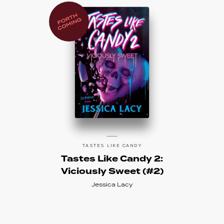
TASTES LIKE CANDY
Tastes Like Candy 2:
Viciously Sweet (#2)
Jessica Lacy