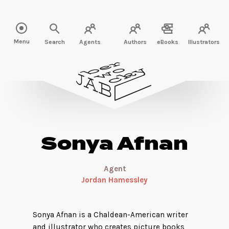
Read more about Sonya Afnan" />
Menu
Search
Agents
Authors
eBooks
Illustrators
Sonya Afnan
Agent
Jordan Hamessley
Sonya Afnan is a Chaldean-American writer
and illustrator who creates picture books