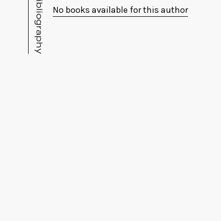
Bibliography
No books available for this author