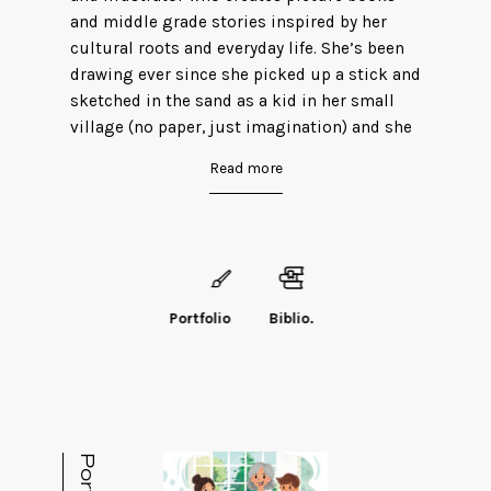
and middle grade stories inspired by her
cultural roots and everyday life. She’s been
drawing ever since she picked up a stick and
sketched in the sand as a kid in her small
village (no paper, just imagination) and she
never looked back. Sonya lives in Michigan
Read more
with her husband and two kids, works in
medical billing by day, and spends her spare
time hiking and camping across the state.
Every year, her family makes it a tradition to
discover a new trail, explore Michigan’s
beautiful scenery and meet new faces along
Portfolio
Biblio.
the way.
Follow Sonya on BlueSky
(
@sonyaafnan.bsky.social
) and Instagram
(@
sonyaafnan
).