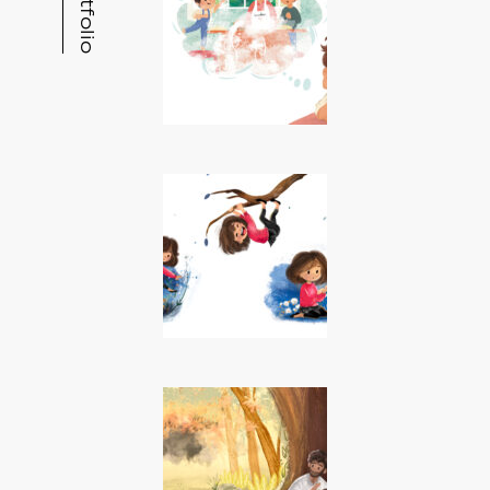
Portfolio