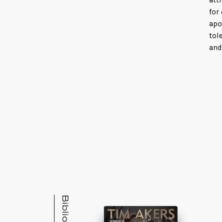
att
for
apo
tol
and
Fin