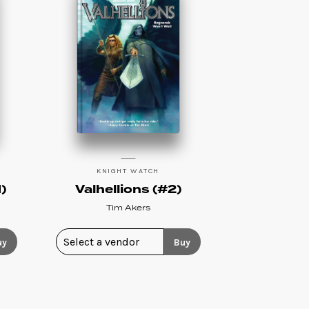
KNIGHT WATCH
)
Valhellions (#2)
Tim Akers
uy
Buy