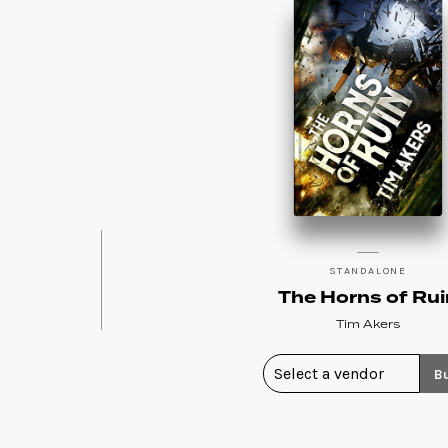
STANDALONE
The Horns of Rui
Tim Akers
B