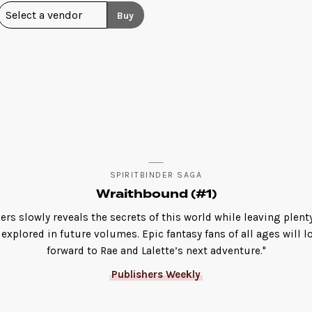
Buy
SPIRITBINDER SAGA
Wraithbound (#1)
ers slowly reveals the secrets of this world while leaving plent
 explored in future volumes. Epic fantasy fans of all ages will l
forward to Rae and Lalette’s next adventure."
Publishers Weekly