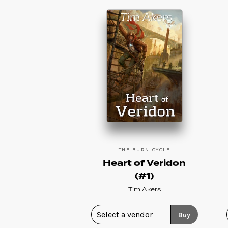
THE BURN CYCLE
Heart of Veridon
(#1)
Tim Akers
Buy