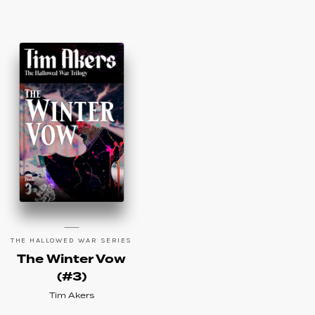
THE HALLOWED WAR SERIES
The Winter Vow
(#3)
Tim Akers