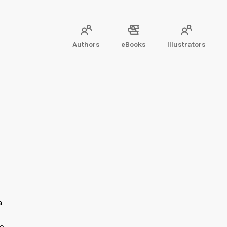
Authors
eBooks
Illustrators
a