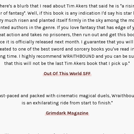
There's a blurb that I read about Tim Akers that said he is "a risi
r of fantasy". Well, if this book is any indication I'd say his star
ry much risen and planted itself firmly in the sky among the m
ented authors in the genre. If you love fantasy that has edge of 
eat action and takes no prisoners, then run out and get this bo
ce it is officially released next month. I guarantee that you will
reated to one of the best sword and sorcery books you've read in
ong time. I highly recommend WRAITHBOUND and you can be su
that this will not be the last Tim Akers book that I pick up."
Out Of This World SFF
ast-paced and packed with cinematic magical duels, Wraithbo
is an exhilarating ride from start to finish."
Grimdark Magazine