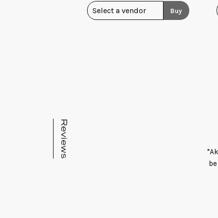
Buy
Reviews
"Ak
be