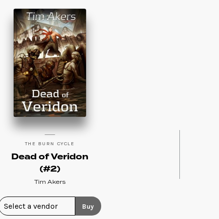
THE BURN CYCLE
Dead of Veridon
(#2)
Tim Akers
Buy