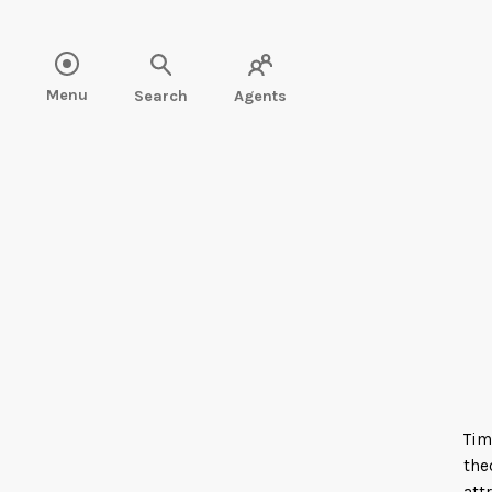
Read more about Tim Akers" />
Menu
Search
Agents
Tim
the