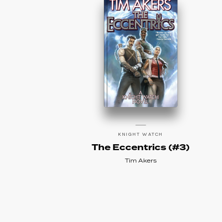
KNIGHT WATCH
The Eccentrics (#3)
Tim Akers