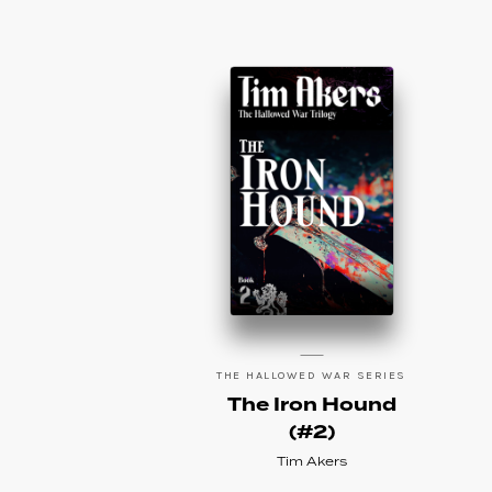
THE HALLOWED WAR SERIES
The Iron Hound
(#2)
Tim Akers