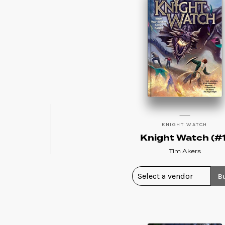
KNIGHT WATCH
Knight Watch (#1
Tim Akers
B