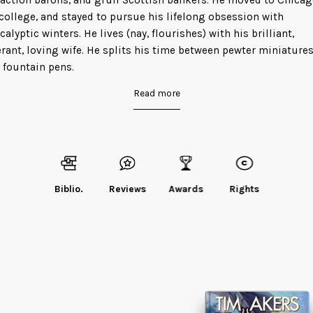
raction barons, and gruff Scottish bankers. He moved to Chica
 college, and stayed to pursue his lifelong obsession with
calyptic winters. He lives (nay, flourishes) with his brilliant,
erant, loving wife. He splits his time between pewter miniature
 fountain pens.
Read more
d Tim
on his website
or
his blog
.
Biblio.
Reviews
Awards
Rights