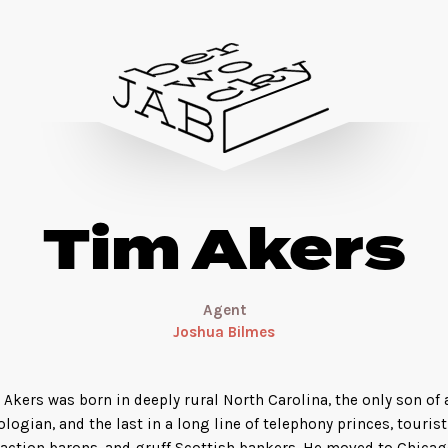
Tim Akers
Agent
Joshua Bilmes
 Akers was born in deeply rural North Carolina, the only son of 
ologian, and the last in a long line of telephony princes, tourist