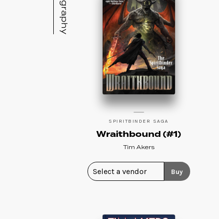
Bibliography
SPIRITBINDER SAGA
Wraithbound (#1)
Tim Akers
Buy