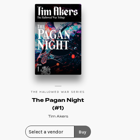
THE HALLOWED WAR SERIES
The Pagan Night
(#1)
Tim Akers
Buy