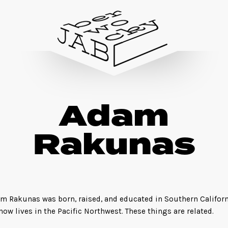
Adam
Rakunas
m Rakunas was born, raised, and educated in Southern Californ
now lives in the Pacific Northwest. These things are related.