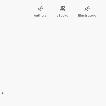
Authors
eBooks
Illustrators
ia.