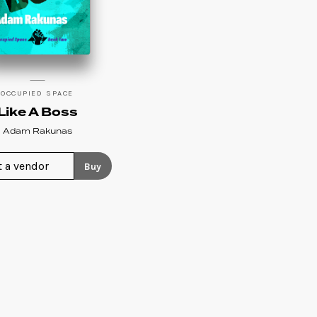
OCCUPIED SPACE
Like A Boss
Adam Rakunas
Buy