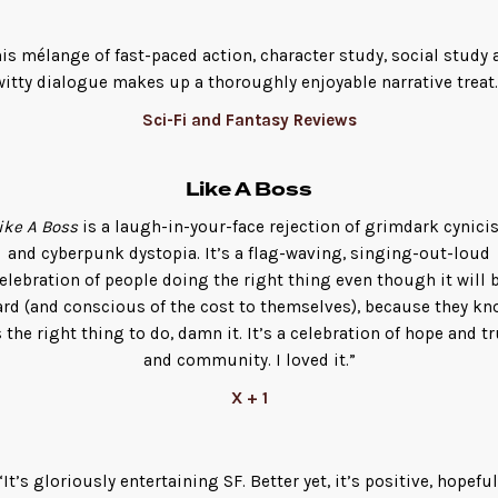
his mélange of fast-paced action, character study, social study 
witty dialogue makes up a thoroughly enjoyable narrative treat.
Sci-Fi and Fantasy Reviews
Like A Boss
ike A Boss
is a laugh-in-your-face rejection of grimdark cynic
and cyberpunk dystopia. It’s a flag-waving, singing-out-loud
elebration of people doing the right thing even though it will 
ard (and conscious of the cost to themselves), because they kn
s the right thing to do, damn it. It’s a celebration of hope and t
and community. I loved it.”
X + 1
“It’s gloriously entertaining SF. Better yet, it’s positive, hopeful