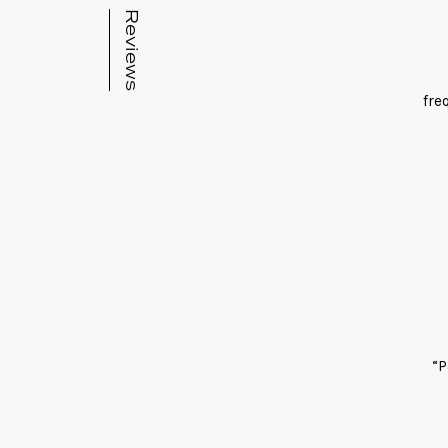
Reviews
fre
“P