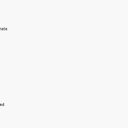
rate
ded