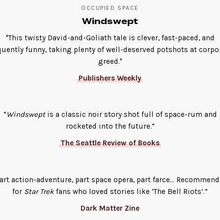
OCCUPIED SPACE
Windswept
"This twisty David-and-Goliath tale is clever, fast-paced, and
quently funny, taking plenty of well-deserved potshots at corpo
greed."
Publishers Weekly
“
Windswept
is a classic noir story shot full of space-rum and
rocketed into the future.”
The Seattle Review of Books
art action-adventure, part space opera, part farce… Recommen
for
Star Trek
fans who loved stories like ‘The Bell Riots’.”
Dark Matter Zine