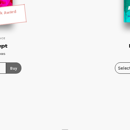
ck Award
ACE
ept
nas
Buy