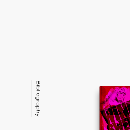
Bibliography