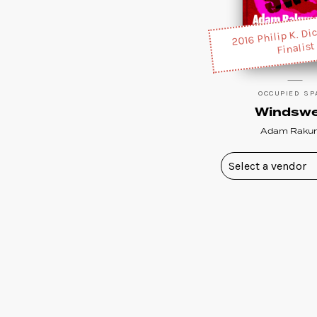
2016 Philip K. Di
Finalist
OCCUPIED SP
Windsw
Adam Raku