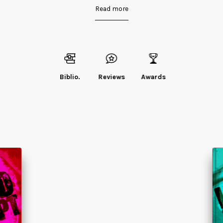
Read more
Biblio.
Reviews
Awards