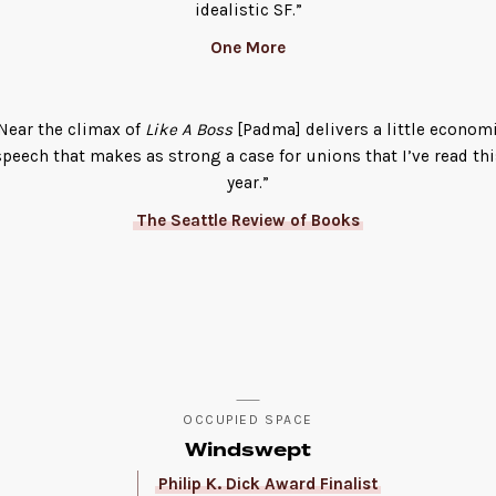
idealistic SF.”
One More
Near the climax of
Like A Boss
[Padma] delivers a little econom
speech that makes as strong a case for unions that I’ve read thi
year.”
The Seattle Review of Books
OCCUPIED SPACE
Windswept
Philip K. Dick Award Finalist