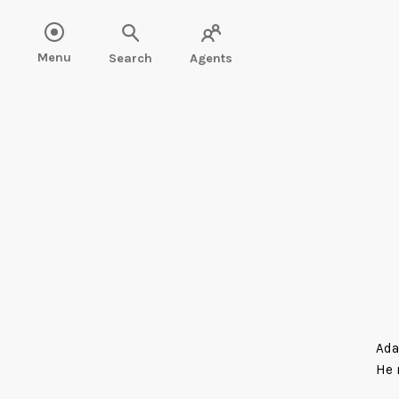
Menu
Search
Agents
Ada
He 