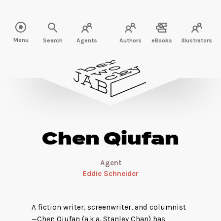
Read more about Chen Qiufan" />
Menu
Search
Agents
Authors
eBooks
Illustrators
Chen Qiufan
Agent
Eddie Schneider
A fiction writer, screenwriter, and columnist
—Chen Qiufan (a.k.a. Stanley Chan) has