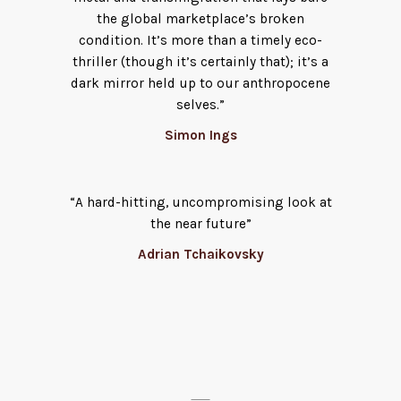
the global marketplace’s broken
condition. It’s more than a timely eco-
thriller (though it’s certainly that); it’s a
dark mirror held up to our anthropocene
selves.”
Simon Ings
“A hard-hitting, uncompromising look at
the near future”
Adrian Tchaikovsky