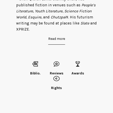
published fiction in venues such as
People’s
Literature
,
Youth Literature
,
Science Fiction
World
,
Esquire
, and
Chutzpah
!. His futurism
writing may be found at places like
Slate
and
XPRIZE.
Read more
He has garnered numerous literary awards,
including Taiwan’s Dragon Fantasy Award
and China’s Galaxy and Xingyun (Nebula)
Awards. In English translation, he has been
featured in markets such as
Clarkesworld
,
Pathlight
,
Lightspeed
,
Interzone
, and
F&SF
.
Biblio.
Reviews
Awards
“The Fish of Lijiang” won a Science Fiction
and Fantasy Translation Award in 2012, and
“The Year of the Rat” was selected by
The
Rights
Year’s Best Weird Fiction: Volume One
. More
of his fiction may be found in
Invisible
Planets
. Liu Cixin, China’s most prominent
science fiction author, praised Chen’s debut