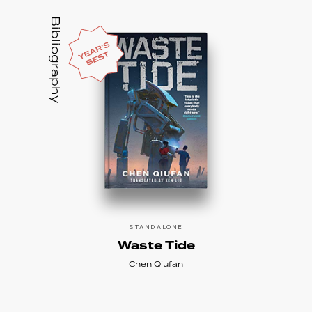
novel,
Waste Tide
(Chinese edition 2013;
Bibliography
English edition scheduled for 2019 by Tor,
translated by Ken Liu), as “the pinnacle of
near-future SF writing.”
He previously worked for Google, Baidu, and
a VR/Mocap leading Startup Noitom
Technology for over ten years. He
now runs
Thema Mundi Studio
, which is
developing his IPs. He promotes Chinese
Science Fiction and tech trends both
domestically and internationally.
Find Chen Quifan
on his website
, or follow
STANDALONE
him on Twitter
@ChenQiufan
.
Waste Tide
Chen Qiufan