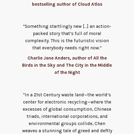
bestselling author of Cloud Atlas
“Something startlingly new […] an action-
packed story that’s full of moral
complexity. This is the futuristic vision
that everybody needs right now.”
Charlie Jane Anders, author of All the
Birds in the Sky and The City in the Middle
of the Night
“In a 21st Century waste land—the world’s
center for electronic recycling—where the
excesses of global consumption, Chinese
triads, international corporations, and
environmental groups collide, Chen
weaves a stunning tale of greed and deftly