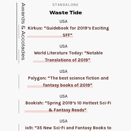
Awards & Accolades
STANDALONE
Waste Tide
USA
Kirkus: “Guidebook for 2019’s Exciting
SFF”
USA
World Literature Today: “Notable
Translations of 2019”
USA
Polygon: “The best science fiction and
fantasy books of 2019”
USA
Bookish: “Spring 2019’s 10 Hottest Sci-Fi
& Fantasy Reads”
USA
io9: “35 New Sci-Fi and Fantasy Books to