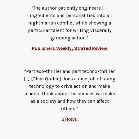
“The author patiently engineers […]
ingredients and personalities into a
nightmarish conflict while showing a
particular talent for writing viscerally
gripping action.”
Publishers Weekly, Starred Review
“Part eco-thriller and part techno-thriller
[…] [Chen Qiufen] does a nice job of using
technology to drive action and make
readers think about the choices we make
as a society and how they can affect
others.”
SFRevu