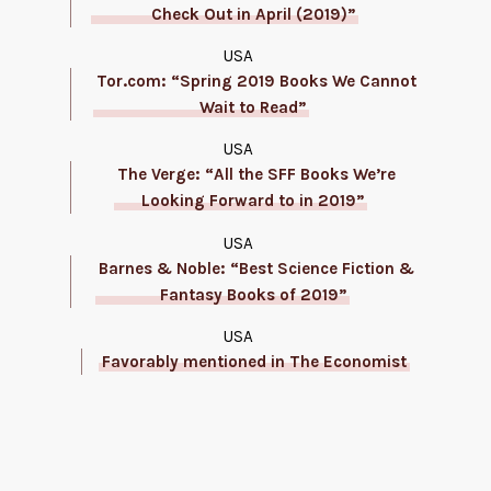
Check Out in April (2019)”
USA
Tor.com: “Spring 2019 Books We Cannot
Wait to Read”
USA
The Verge: “All the SFF Books We’re
Looking Forward to in 2019”
USA
Barnes & Noble: “Best Science Fiction &
Fantasy Books of 2019”
USA
Favorably mentioned in The Economist