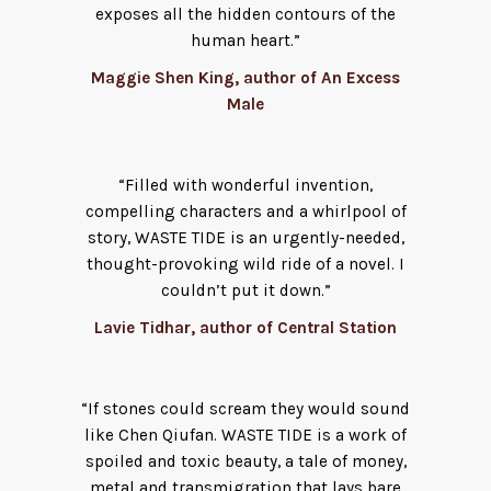
exposes all the hidden contours of the
human heart.”
Maggie Shen King, author of An Excess
Male
“Filled with wonderful invention,
compelling characters and a whirlpool of
story, WASTE TIDE is an urgently-needed,
thought-provoking wild ride of a novel. I
couldn’t put it down.”
Lavie Tidhar, author of Central Station
“If stones could scream they would sound
like Chen Qiufan. WASTE TIDE is a work of
spoiled and toxic beauty, a tale of money,
metal and transmigration that lays bare