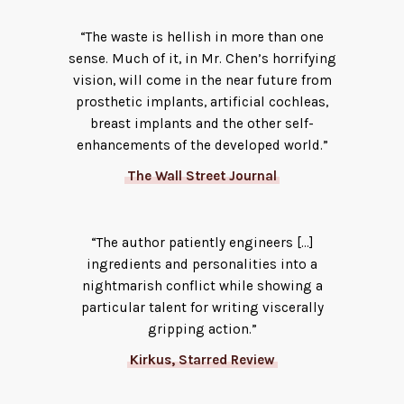
“The waste is hellish in more than one
sense. Much of it, in Mr. Chen’s horrifying
vision, will come in the near future from
prosthetic implants, artificial cochleas,
breast implants and the other self-
enhancements of the developed world.”
The Wall Street Journal
“The author patiently engineers […]
ingredients and personalities into a
nightmarish conflict while showing a
particular talent for writing viscerally
gripping action.”
Kirkus, Starred Review