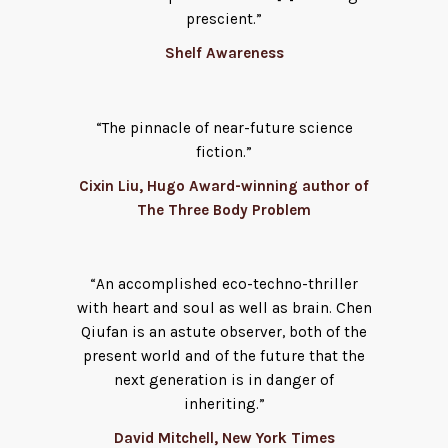
prescient.”
Shelf Awareness
“The pinnacle of near-future science
fiction.”
Cixin Liu, Hugo Award-winning author of
The Three Body Problem
“An accomplished eco-techno-thriller
with heart and soul as well as brain. Chen
Qiufan is an astute observer, both of the
present world and of the future that the
next generation is in danger of
inheriting.”
David Mitchell, New York Times