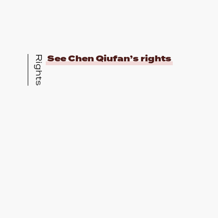
See Chen Qiufan’s rights
Rights