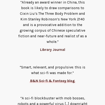
“Already an award winner in China, this
book is likely to draw comparisons to
Cixin Liu’s The Three Body Problem and
Kim Stanley Robinson’s New York 2140
and is a provocative addition to the
growing corpus of Chinese speculative
fiction and near-future and realist sf as a
whole.”
Library Journal
“Smart, relevant, and propulsive: this is
what sci-fi was made for.”
B&N Sci-fi & Fantasy blog
“A sci-fi blockbuster with mob bosses,
robots and a powerful virus […] downright