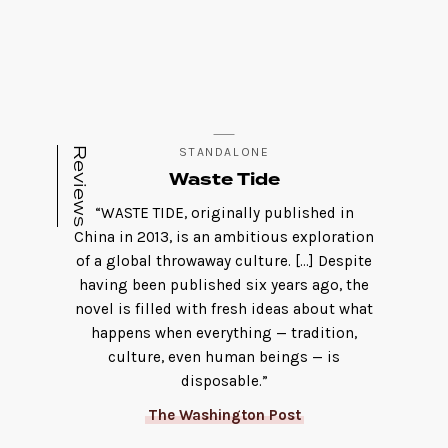
Reviews
STANDALONE
Waste Tide
“WASTE TIDE, originally published in
China in 2013, is an ambitious exploration
of a global throwaway culture. […] Despite
having been published six years ago, the
novel is filled with fresh ideas about what
happens when everything — tradition,
culture, even human beings — is
disposable.”
The Washington Post