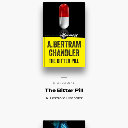
STANDALONE
The Bitter Pill
A. Bertram Chandler