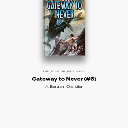
THE JOHN GRIMES SAGA
Gateway to Never (#6)
A. Bertram Chandler