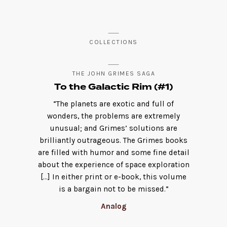
COLLECTIONS
THE JOHN GRIMES SAGA
To the Galactic Rim (#1)
“The planets are exotic and full of
wonders, the problems are extremely
unusual; and Grimes’ solutions are
brilliantly outrageous. The Grimes books
are filled with humor and some fine detail
about the experience of space exploration
[…] In either print or e-book, this volume
is a bargain not to be missed.”
Analog