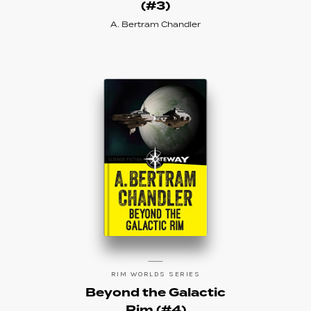
(#3)
A. Bertram Chandler
RIM WORLDS SERIES
Beyond the Galactic
Rim (#4)