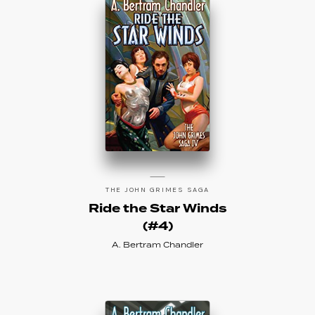
THE JOHN GRIMES SAGA
Ride the Star Winds
(#4)
A. Bertram Chandler