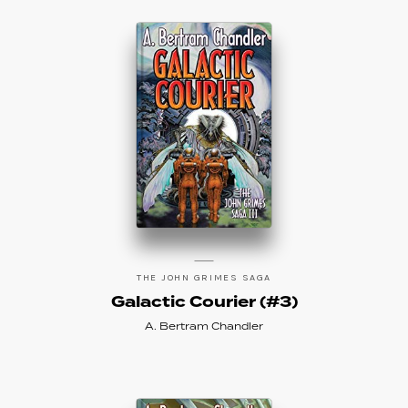
THE JOHN GRIMES SAGA
Galactic Courier (#3)
A. Bertram Chandler