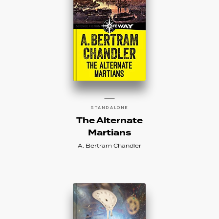
STANDALONE
The Alternate
Martians
A. Bertram Chandler