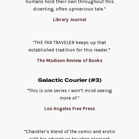
humans hold their own throughout this
diverting, often uproarious tale.”
Library Journal
“THE FAR TRAVELER keeps up that
established tradition for this reader.”
The Madison Review of Books
Galactic Courier (#3)
“This is one series I won’t mind seeing
more of.”
Los Angeles Free Press
“Chandler’s blend of the comic and erotic