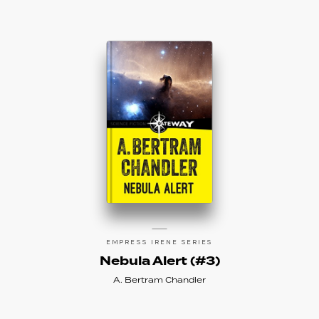
EMPRESS IRENE SERIES
Nebula Alert (#3)
A. Bertram Chandler