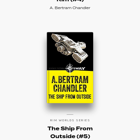
A. Bertram Chandler
RIM WORLDS SERIES
The Ship From
Outside (#5)