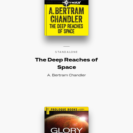
STANDALONE
The Deep Reaches of
Space
A. Bertram Chandler