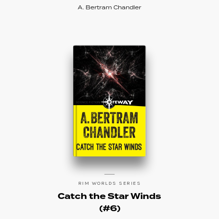
A. Bertram Chandler
RIM WORLDS SERIES
Catch the Star Winds
(#6)