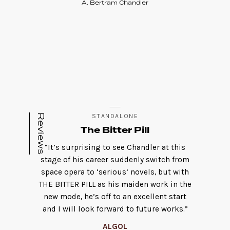
A. Bertram Chandler
Reviews
STANDALONE
The Bitter Pill
“It’s surprising to see Chandler at this
stage of his career suddenly switch from
space opera to ‘serious’ novels, but with
THE BITTER PILL as his maiden work in the
new mode, he’s off to an excellent start
and I will look forward to future works.”
ALGOL