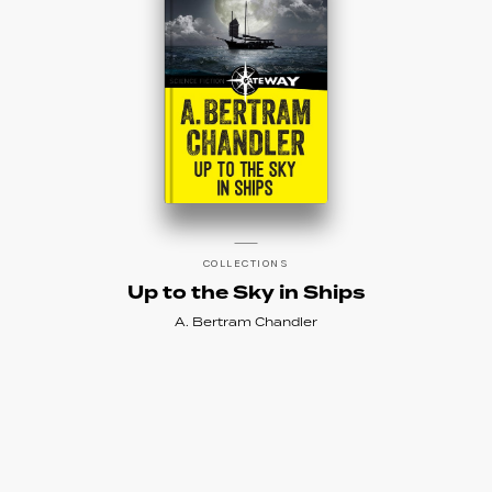
COLLECTIONS
Up to the Sky in Ships
A. Bertram Chandler