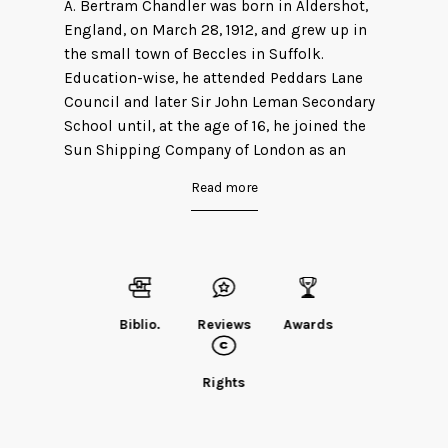
A. Bertram Chandler was born in Aldershot,
England, on March 28, 1912, and grew up in
the small town of Beccles in Suffolk.
Education-wise, he attended Peddars Lane
Council and later Sir John Leman Secondary
School until, at the age of 16, he joined the
Sun Shipping Company of London as an
apprentice and went to sea. Four years later,
Read more
he completed his Certificate of Competency
as Second Mate of a Foreign Going
Steamship and rejoined the Sun Shipping
Company as Third Officer. Three years after
that, he left the Sun Shipping Company to
joined the Saw Shavill company as a Fourth
Biblio.
Reviews
Awards
Officer. In 1956, he emigrated from Britain to
Australia, where he married his second wife
Rights
and joined the Union Steam Ship Company of
New Zealand as a Third Officer. He died in
Sydney, Australia, on June 6, 1984.