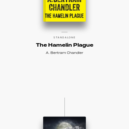
STANDALONE
The Hamelin Plague
A. Bertram Chandler