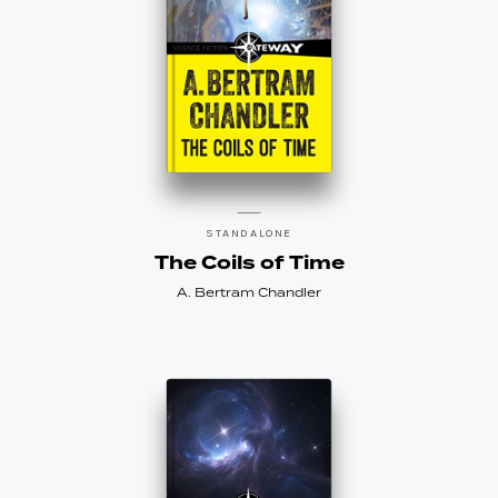
STANDALONE
The Coils of Time
A. Bertram Chandler