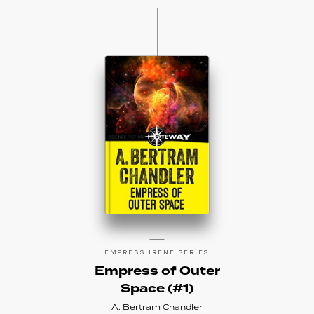
EMPRESS IRENE SERIES
Empress of Outer
Space (#1)
A. Bertram Chandler