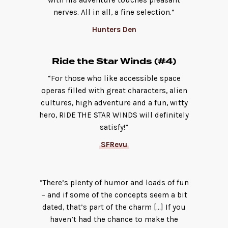
with his adventure touches pleasant
nerves. All in all, a fine selection.”
Hunters Den
Ride the Star Winds (#4)
“For those who like accessible space
operas filled with great characters, alien
cultures, high adventure and a fun, witty
hero, RIDE THE STAR WINDS will definitely
satisfy!”
SFRevu
“There’s plenty of humor and loads of fun
– and if some of the concepts seem a bit
dated, that’s part of the charm […] If you
haven’t had the chance to make the