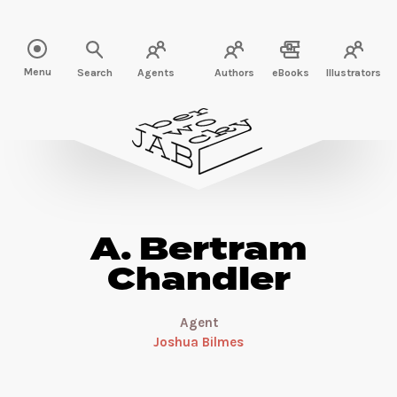
Read more about A. Bertram Chandler" />
Menu
Search
Agents
Authors
eBooks
Illustrators
A. Bertram
Chandler
Agent
Joshua Bilmes