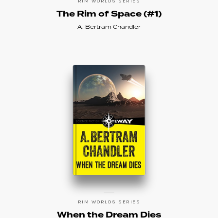
RIM WORLDS SERIES
The Rim of Space (#1)
A. Bertram Chandler
RIM WORLDS SERIES
When the Dream Dies