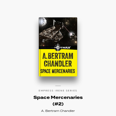
EMPRESS IRENE SERIES
Space Mercenaries
(#2)
A. Bertram Chandler