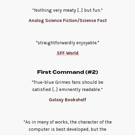
“Nothing very meaty […] but fun.”
Analog Science Fiction/Science Fact
"straightforwardly enjoyable."
SFF World
First Command (#2)
“True-blue Grimes fans should be
satisfied […] eminently readable.”
Galaxy Bookshelf
“As in many sf works, the character of the
computer is best developed, but the