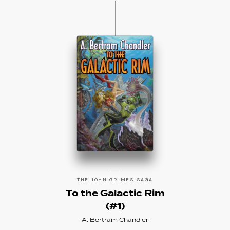
THE JOHN GRIMES SAGA
To the Galactic Rim
(#1)
A. Bertram Chandler