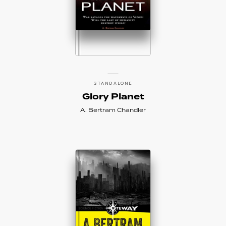
STANDALONE
Glory Planet
A. Bertram Chandler