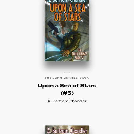
THE JOHN GRIMES SAGA
Upon a Sea of Stars
(#5)
A. Bertram Chandler