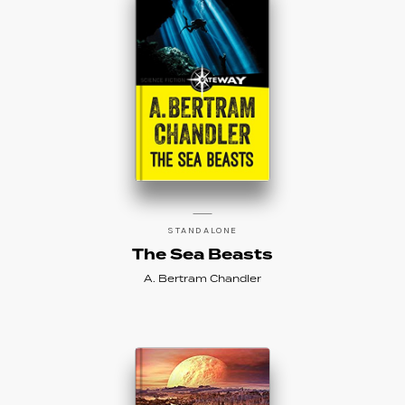
STANDALONE
The Sea Beasts
A. Bertram Chandler