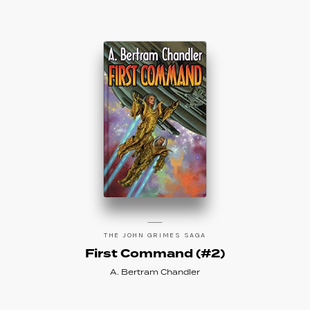
THE JOHN GRIMES SAGA
First Command (#2)
A. Bertram Chandler