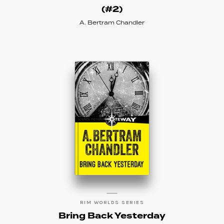
(#2)
A. Bertram Chandler
RIM WORLDS SERIES
Bring Back Yesterday