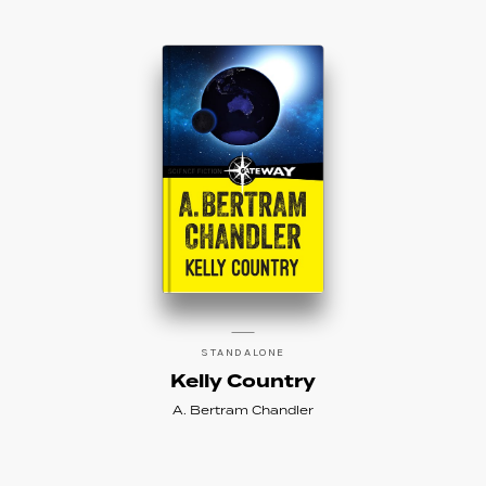
of the Year. His work can also be found under
the pen names George Whitely, George
Whitley, Andrew Dunstan, and S.H.M.
DAW Books was the original English
language publisher for almost all of
Chandler’s novels and collections, and
Hayakawa in Japan published almost all of
Chandler’s work, as well.
Learn more about Chandler on his official fan
site,
here
.
STANDALONE
Kelly Country
A. Bertram Chandler