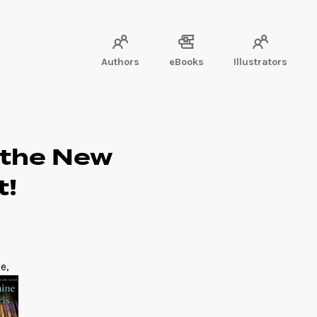
Authors
eBooks
Illustrators
 the New
t!
e,