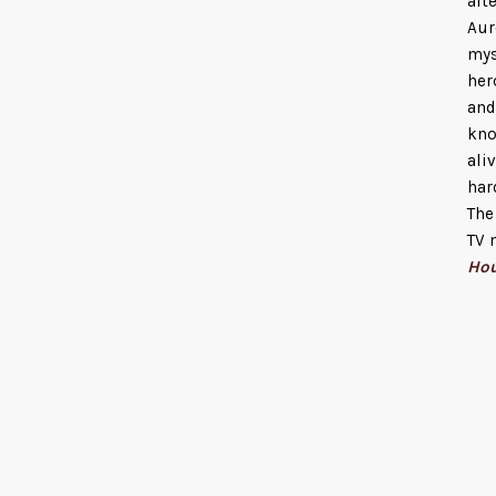
aft
Aur
mys
her
and
kno
ali
har
The
TV 
Ho