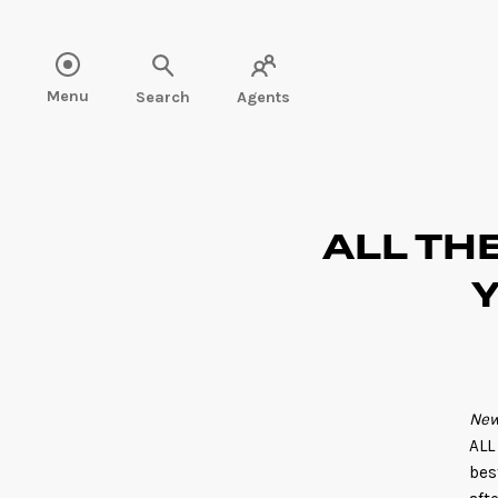
Read more" />
Menu
Search
Agents
ALL THE
Y
New
ALL
bes