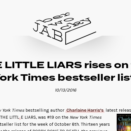
 LITTLE LIARS rises on
ork Times bestseller lis
10/13/2016
 York Times
bestselling author
Charlaine Harris’s
latest releas
 THE LITTL
E LIARS, was #19 on the
New York Times
tseller list for the week of October 8th. Thirteen years