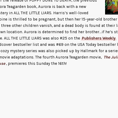
er the release of POPPY DONE TO DEATH, the previous
ora Teagarden book, Aurora is back with a new
tery in ALL THE LITTLE LIARS. Harris’s well-loved
oine is thrilled to be pregnant, but then her 15-year-old brother
 three other children vanish, and a dead body is found at their l
wn location. Aurora is determined to find her brother…if he’s st
ve. ALL THE LITTLE LIARS was also #25 on the
Publishers Weekly
dcover bestseller list and was #69 on the USA Today bestseller l
 cozy mystery series was also picked up by Hallmark for a serie
movie adaptations. The fourth Aurora Teagarden movie,
The Jul
use
, premieres this Sunday the 16th!