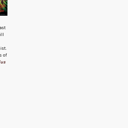
ast
ill
ist.
s of
ius