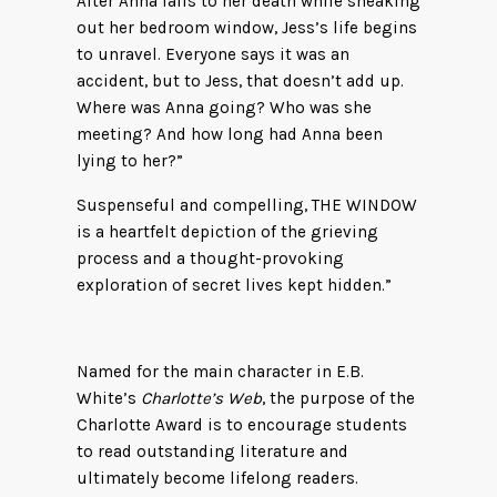
After Anna falls to her death while sneaking
out her bedroom window, Jess’s life begins
to unravel. Everyone says it was an
accident, but to Jess, that doesn’t add up.
Where was Anna going? Who was she
meeting? And how long had Anna been
lying to her?”
Suspenseful and compelling, THE WINDOW
is a heartfelt depiction of the grieving
process and a thought-provoking
exploration of secret lives kept hidden.”
Named for the main character in E.B.
White’s
Charlotte’s Web
, the purpose of the
Charlotte Award is to encourage students
to read outstanding literature and
ultimately become lifelong readers.