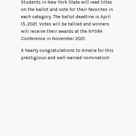
Students in New York State will read titles
on the ballot and vote for their favorites in
each category. The ballot deadline is April
15, 2021. Votes will be tallied and winners
will receive their awards at the NYSRA
Conference in November 2021.
A hearty congratulations to Amelia for this
prestigious and well-earned nomination!