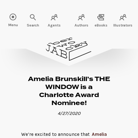
Read more" />
Menu
Search
Agents
Authors
eBooks
Illustrators
Amelia Brunskill’s THE
WINDOW is a
Charlotte Award
Nominee!
4/27/2020
We’re excited to announce that
Amelia