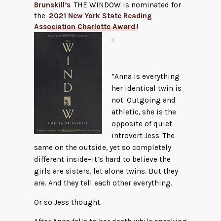
Brunskill’s
THE WINDOW is nominated for
the
2021 New York State Reading
Association Charlotte Award
!
“Anna is everything
her identical twin is
not. Outgoing and
athletic, she is the
opposite of quiet
introvert Jess. The
same on the outside, yet so completely
different inside–it’s hard to believe the
girls are sisters, let alone twins. But they
are. And they tell each other everything.
Or so Jess thought.