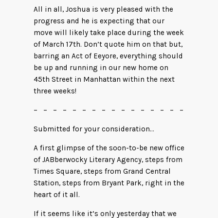
All in all, Joshua is very pleased with the
progress and he is expecting that our
move will likely take place during the week
of March 17th. Don’t quote him on that but,
barring an Act of Eeyore, everything should
be up and running in our new home on
45th Street in Manhattan within the next
three weeks!
– – – – – – – – – – – – – – – –
Submitted for your consideration…
A first glimpse of the soon-to-be new office
of JABberwocky Literary Agency, steps from
Times Square, steps from Grand Central
Station, steps from Bryant Park, right in the
heart of it all.
If it seems like it’s only yesterday that we