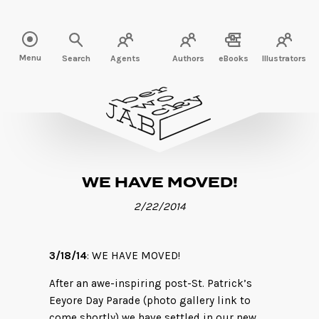
Read more" />
Menu
Search
Agents
Authors
eBooks
Illustrators
WE HAVE MOVED!
2/22/2014
3/18/14
: WE HAVE MOVED!
After an awe-inspiring post-St. Patrick’s
Eeyore Day Parade (photo gallery link to
come shortly) we have settled in our new