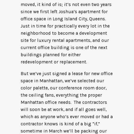
moved, it kind of is; it’s not even two years
since we first left Joshua’s apartment for
office space in Long Island City, Queens.
Just in time for practically every lot in the
neighborhood to become a development
site for luxury rental apartments, and our
current office building is one of the next
buildings planned for either
redevelopment or replacement.
But we’ve just signed a lease for new office
space in Manhattan, we’ve selected our
color palette, our conference room door,
the ceiling fans, everything the proper
Manhattan office needs. The contractors
will soon be at work, and if all goes well,
which as anyone who’s ever moved or had a
contractor knows is kind of a big “if,”
sometime in March we’ll be packing our