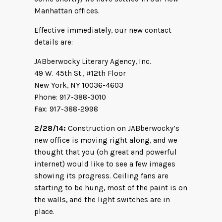
Manhattan offices.
Effective immediately, our new contact
details are:
JABberwocky Literary Agency, Inc.
49 W. 45th St., #12th Floor
New York, NY 10036-4603
Phone: 917-388-3010
Fax: 917-388-2998
2/28/14:
Construction on JABberwocky’s
new office is moving right along, and we
thought that you (oh great and powerful
internet) would like to see a few images
showing its progress. Ceiling fans are
starting to be hung, most of the paint is on
the walls, and the light switches are in
place.