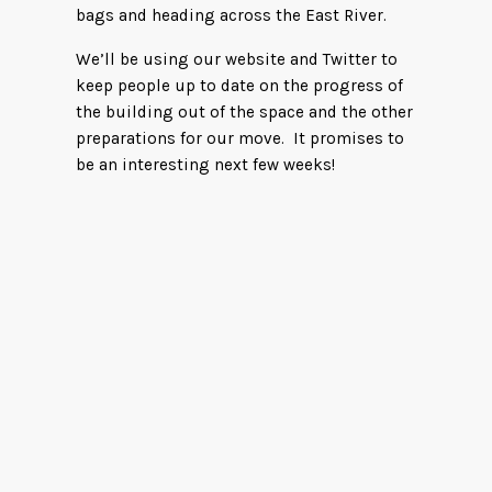
bags and heading across the East River.
We’ll be using our website and Twitter to
keep people up to date on the progress of
the building out of the space and the other
preparations for our move. It promises to
be an interesting next few weeks!