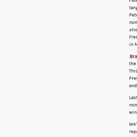
l’I
lan
Pet
nom
etr
Fre
in 
Br
th
Thi
Pre
an
Las
nom
win
We’
rep