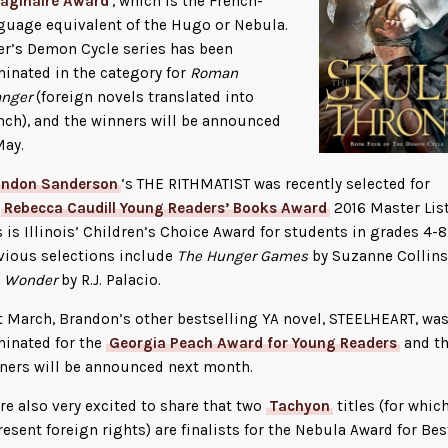
maginaire Award
, which is the French-
guage equivalent of the Hugo or Nebula.
er’s Demon Cycle series has been
inated in the category for
Roman
anger
(foreign novels translated into
nch), and the winners will be announced
May.
andon Sanderson
‘s THE RITHMATIST was recently selected for
e
Rebecca Caudill Young Readers’ Books Award
2016 Master List
s is Illinois’ Children’s Choice Award for students in grades 4-8
vious selections include
The Hunger Games
by Suzanne Collins
d
Wonder
by R.J. Palacio.
t March, Brandon’s other bestselling YA novel, STEELHEART, wa
inated for the
Georgia Peach Award for Young Readers
and t
ners will be announced next month.
re also very excited to share that two
Tachyon
titles (for whic
resent foreign rights) are finalists for the Nebula Award for Bes