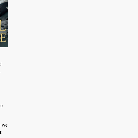
!
.
s
he
h we
t