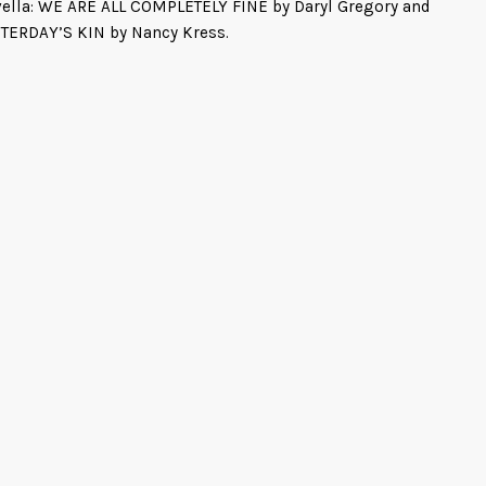
ella: WE ARE ALL COMPLETELY FINE by Daryl Gregory and
TERDAY’S KIN by Nancy Kress.