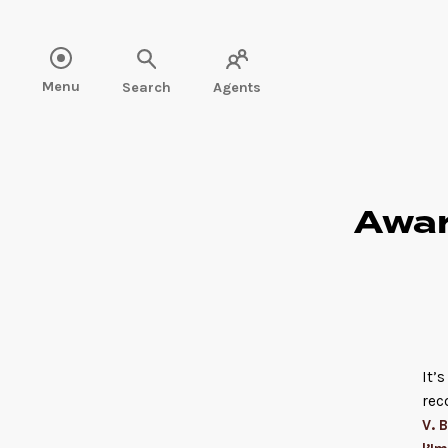
Read more" />
Menu
Search
Agents
Awar
It’
rec
V. B