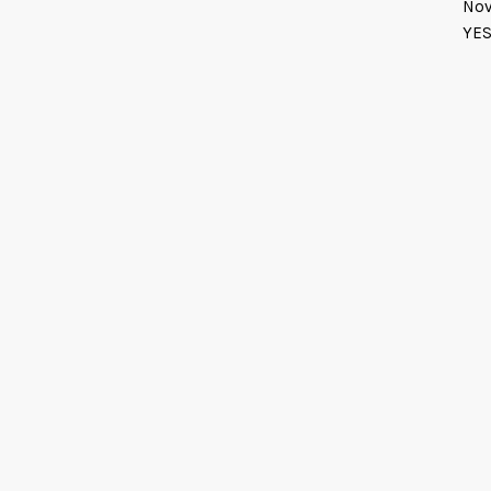
Nov
YES