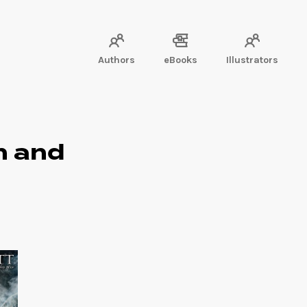
Authors
eBooks
Illustrators
n and