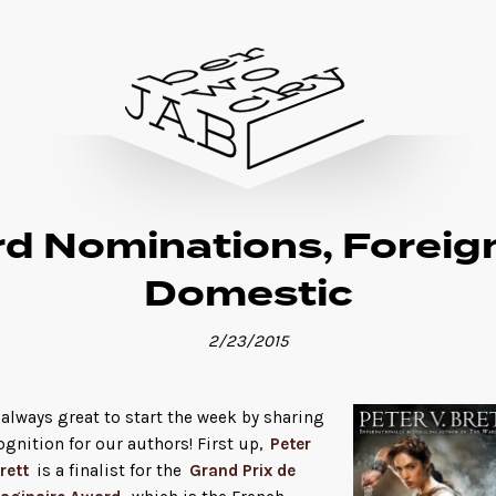
d Nominations, Foreig
Domestic
2/23/2015
s always great to start the week by sharing
ognition for our authors! First up,
Peter
rett
is a finalist for the
Grand Prix de