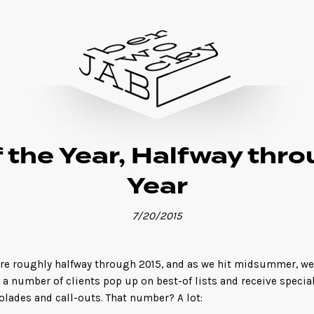
 the Year, Halfway thr
Year
7/20/2015
re roughly halfway through 2015, and as we hit midsummer, we
 a number of clients pop up on best-of lists and receive specia
olades and call-outs. That number? A lot: