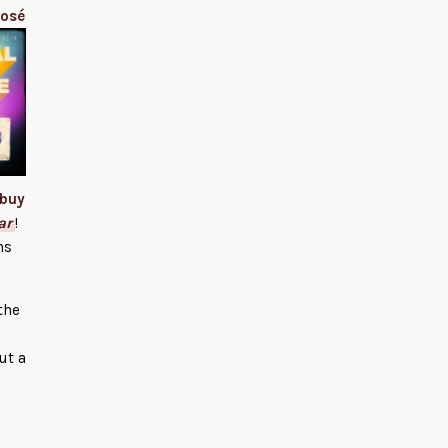
José
buy
ar
!
ns
the
ut a