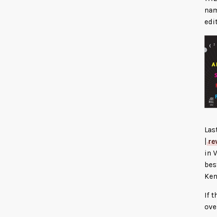
nam
edi
Las
|
re
in 
bes
Ken
If 
ove