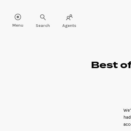
Read more" />
Menu
Search
Agents
Best of
We’
had
acc