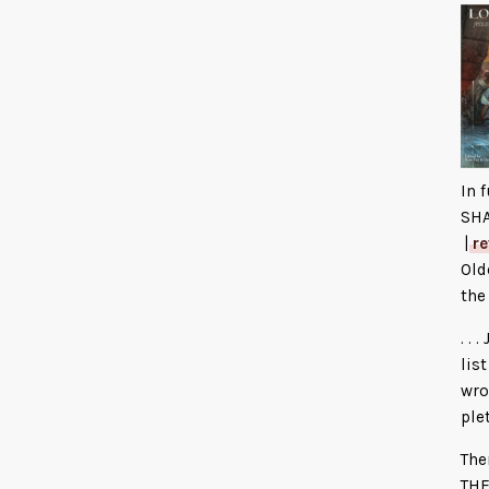
In 
SH
|
r
Old
the
. .
lis
wro
ple
The
THE