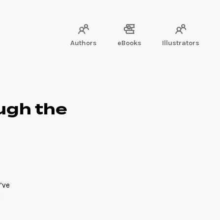
Authors
eBooks
Illustrators
ough the
’ve
l