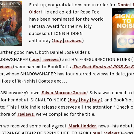
First up, congratulations are in order for
Daniel 
Older
! He and co-editor
Rose Fox
have been nominated for the World
Fantasy Award for their wildly
successful LONG HIDDEN
anthology (
buy
|
reviews
).
further good news, both Daniel José Older’s
ADOWSHAPER (
buy
|
reviews
) and HALF-RESURRECTION BLUES (
eviews
) were named to BookRiot’s
The Best Books of 2015 So F
er, whose SHADOWSHAPER has four starred reviews to date, joi
 likes of Ta-Nehisi Coates and. . .
 . JABberwocky’s own
Silvia Moreno-Garcia
! Silvia was named to 
t for her debut, SIGNAL TO NOISE (
buy
|
buy
|
buy
), and BookRiot
te: “This little indie release deserves all the attention.” Check o
thora of
reviews
we’ve compiled for the title.
n we received some really great
Mark Hodder
news—his debut,
 STRANGE AFFAIR OF SPRING HEELED JACK (
buy
|
reviews
)—was