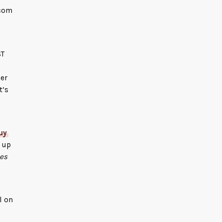
.com
ST
der
It’s
uy
 up
es
l on