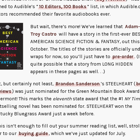
ed to Audible’s “
10 Editors, 100 Books
” list, in which Audible
tors recommended their favorite audiobooks ever.
Bu
t wait, there’s more! We’ve learned that
Adam-
Troy Castro
will have a story in the first-ever BE
AMERICAN SCIENCE FICTION & FANTASY, out this
October. The titles of the stories are officially un
wraps for now, so you’ll just have to
pre-order
. (
quite possible that a story from LONG HIDDEN
appears in these pages as well. . .)
t, but certainly not least,
Brandon Sanderson
‘s STEELHEART (
b
views
) was just nominated for the Green Mountain Book Award
Vermont! This marks the
eleventh
state award that the #1
NY Tim
tselling novel has been nominated for. STEELHEART won the
tucky Bluegrass Award just a week before.
this isn’t enough to fill out your summer reading list, well, strol
r to our
buying guide
, which we’ve just updated for July.