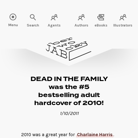
Read more" />
Menu
Search
Agents
Authors
eBooks
Illustrators
DEAD IN THE FAMILY
was the #5
bestselling adult
hardcover of 2010!
1/10/2011
2010 was a great year for
Charlaine Harris
.