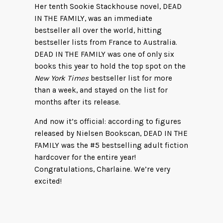
Her tenth Sookie Stackhouse novel, DEAD
IN THE FAMILY, was an immediate
bestseller all over the world, hitting
bestseller lists from France to Australia.
DEAD IN THE FAMILY was one of only six
books this year to hold the top spot on the
New York Times
bestseller list for more
than a week, and stayed on the list for
months after its release.
And now it’s official: according to figures
released by Nielsen Bookscan, DEAD IN THE
FAMILY was the #5 bestselling adult fiction
hardcover for the entire year!
Congratulations, Charlaine. We’re very
excited!