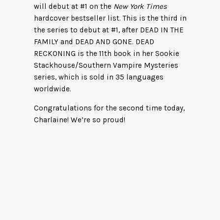
will debut at #1 on the
New York Times
hardcover bestseller list. This is the third in
the series to debut at #1, after DEAD IN THE
FAMILY and DEAD AND GONE. DEAD
RECKONING is the 11th book in her Sookie
Stackhouse/Southern Vampire Mysteries
series, which is sold in 35 languages
worldwide.
Congratulations for the second time today,
Charlaine! We’re so proud!