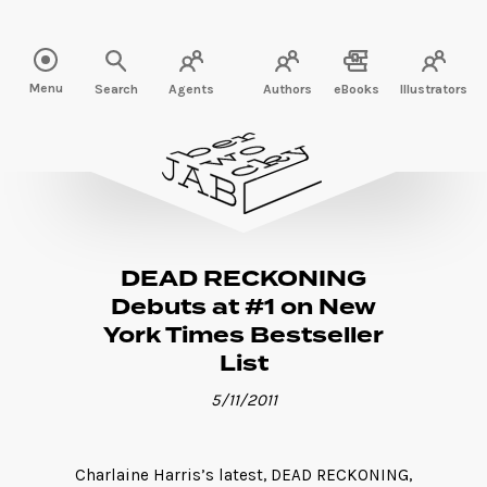
Read more" />
Menu
Search
Agents
Authors
eBooks
Illustrators
DEAD RECKONING
Debuts at #1 on New
York Times Bestseller
List
5/11/2011
Charlaine Harris’s latest, DEAD RECKONING,