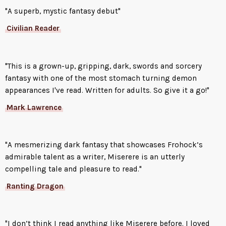
"A superb, mystic fantasy debut"
Civilian Reader
"This is a grown-up, gripping, dark, swords and sorcery
fantasy with one of the most stomach turning demon
appearances I've read. Written for adults. So give it a go!"
Mark Lawrence
"A mesmerizing dark fantasy that showcases Frohock’s
admirable talent as a writer, Miserere is an utterly
compelling tale and pleasure to read."
Ranting Dragon
"I don’t think I read anything like Miserere before. I loved