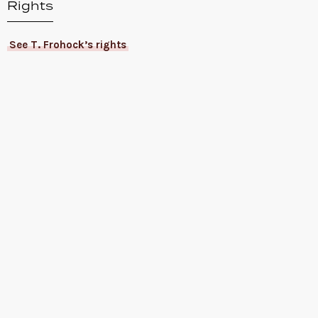
Rights
See T. Frohock’s rights