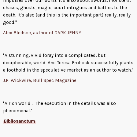
impulses over our worst. It's also about swords, monsters,
chases, ghosts, magic, court intrigues and battles to the
death. It's also (and this is the important part) really, really
good."
Alex Bledsoe, author of DARK JENNY
"A stunning, vivid foray into a complicated, but
decipherable, world. And Teresa Frohock successfully plants
a foothold in the speculative market as an author to watch."
J.P. Wickwire, Bull Spec Magazine
"A rich world ... The execution in the details was also
phenomenal."
Bibliosanctum