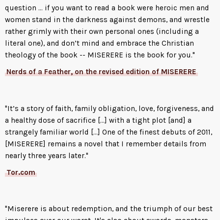
when she finds him, and she will,
question ... if you want to read a book were heroic men and
she vows to turn his heart to
women stand in the darkness against demons, and wrestle
glass, grind it to powder, and
rather grimly with their own personal ones (including a
crush the souls of everyone he
literal one), and don’t mind and embrace the Christian
loves.
theology of the book -- MISERERE is the book for you."
Nerds of a Feather, on the revised edition of MISERERE
"It’s a story of faith, family obligation, love, forgiveness, and
a healthy dose of sacrifice [...] with a tight plot [and] a
strangely familiar world [...] One of the finest debuts of 2011,
[MISERERE] remains a novel that I remember details from
nearly three years later."
Tor.com
"Miserere is about redemption, and the triumph of our best