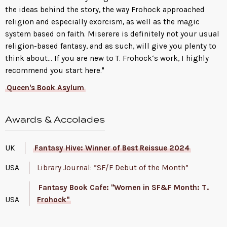
the ideas behind the story, the way Frohock approached
religion and especially exorcism, as well as the magic
system based on faith. Miserere is definitely not your usual
religion-based fantasy, and as such, will give you plenty to
think about... If you are new to T. Frohock‘s work, I highly
recommend you start here."
Queen's Book Asylum
Awards & Accolades
UK
Fantasy Hive: Winner of Best Reissue 2024
USA
Library Journal: “SF/F Debut of the Month”
Fantasy Book Cafe: "Women in SF&F Month: T.
USA
Frohock"