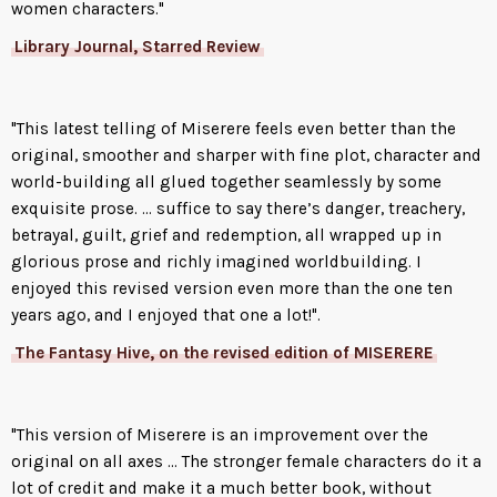
Lucian’s first step in thwarting
women characters."
Catarina’s plan is to make
Library Journal, Starred Review
amends with the past. Escaping
captivity, he is determined to
find Rachael even if it means
"This latest telling of Miserere feels even better than the
entering the gates of Hell itself.
original, smoother and sharper with fine plot, character and
Only then does he cross paths
world-building all glued together seamlessly by some
with a young girl fleeing from
exquisite prose. ... suffice to say there’s danger, treachery,
her own terrors. With the
betrayal, guilt, grief and redemption, all wrapped up in
frightened foundling in tow,
glorious prose and richly imagined worldbuilding. I
Lucian embarks on a journey to
enjoyed this revised version even more than the one ten
right a terrible wrong, to protect
years ago, and I enjoyed that one a lot!".
the innocent, and to rescue the
woman he loves.
The Fantasy Hive, on the revised edition of MISERERE
But no one escapes Catarina’s
wrath. She’s just as driven in her
"This version of Miserere is an improvement over the
pursuit: to track down her
original on all axes ... The stronger female characters do it a
brother wherever it leads. And
lot of credit and make it a much better book, without