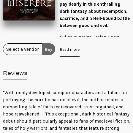
pay dearly in this enthralling
dark fantasy about redemption,
sacrifice, and a Hell-bound battle
between good and evil.
Exiled exorcist Lucian Negru
made a choice that has haunted
Buy
Read more
him for years. He abandoned his
lover, Rachael, to Hell to save the
damned soul of his sister,
Reviews
Catarina. But Catarina doesn’t
want to be saved. Now a prisoner
in his reviled sister’s home,
"With richly developed, complex characters and a talent for
Lucian is being used as a tool to
portraying the horrific nature of evil, the author relates a
help fulfill Catarina’s wicked
compelling tale of faith rediscovered, trust regained, and
dreams: unleash the demons of
hope reawakened. ... This exceptional, dark historical fantasy
the underworld to wage a war
debut should particularly appeal to fans of medieval fiction,
above.
tales of holy warriors, and fantasies that feature strong