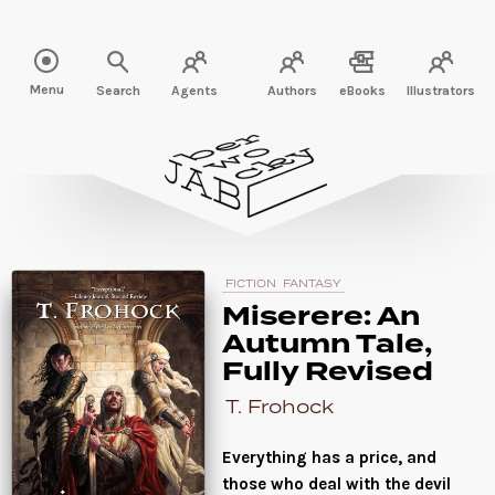
Read " />
Menu
Search
Agents
Authors
eBooks
Illustrators
FICTION
FANTASY
Miserere: An
Autumn Tale,
Fully Revised
T. Frohock
Everything has a price, and
those who deal with the devil