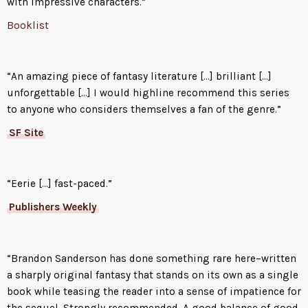
with impressive characters.”
life. Vin has learned to expect
Booklist
betrayal from everyone she
meets. She will have to learn to
trust, if Kel is to help her master
“An amazing piece of fantasy literature […] brilliant […]
powers that she’s never dreamed
unforgettable […] I would highline recommend this series
of.
to anyone who considers themselves a fan of the genre.”
SF Site
“Eerie […] fast-paced.”
Publishers Weekly
“Brandon Sanderson has done something rare here–written
a sharply original fantasy that stands on its own as a single
book while teasing the reader into a sense of impatience for
the sequel. Strongly recommended. A good balance of good,