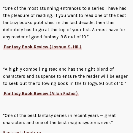
“One of the most stunning entrances to a series I have had
the pleasure of reading. If you want to read one of the best
fantasy books published in the last decade, then this
definitely has to go at the top of your list. A must have for
any reader of good fantasy. 9.8 out of 10.”
Fantasy Book Review (Joshua S. Hill)
“A highly compelling read and has the right blend of
characters and suspense to ensure the reader will be eager
to seek out the following book in the trilogy. 9.1 out of 10.”
Fantasy Book Review (Allan Fisher)
“One of the best fantasy series in recent years — great
characters and one of the best magic systems ever.”
Fantasy Literature