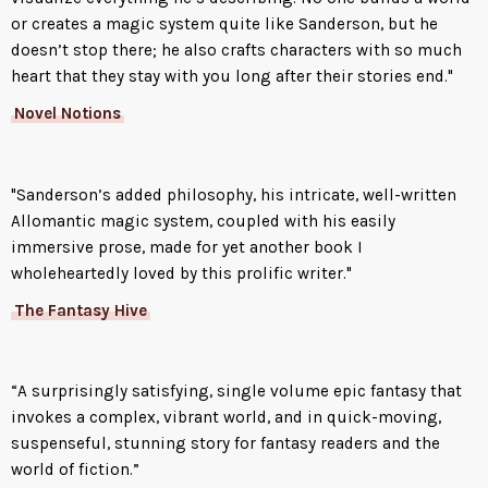
or creates a magic system quite like Sanderson, but he
doesn’t stop there; he also crafts characters with so much
heart that they stay with you long after their stories end."
Novel Notions
"Sanderson’s added philosophy, his intricate, well-written
Allomantic magic system, coupled with his easily
immersive prose, made for yet another book I
wholeheartedly loved by this prolific writer."
The Fantasy Hive
“A surprisingly satisfying, single volume epic fantasy that
invokes a complex, vibrant world, and in quick-moving,
suspenseful, stunning story for fantasy readers and the
world of fiction.”