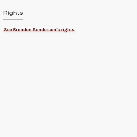
Rights
See Brandon Sanderson’s rights