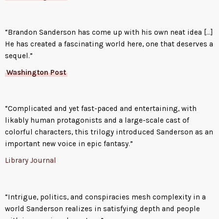
A brilliant thief and natural
leader, Kelsier recruits the
“Brandon Sanderson has come up with his own neat idea […]
underworld’s smartest and most
He has created a fascinating world here, one that deserves a
trustworthy allomancers, who
sequel.”
each share one of his many
powers and relish a high-stakes
Washington Post
challenge. Only then does he
reveal his ultimate dream: not
just the greatest heist in history,
“Complicated and yet fast-paced and entertaining, with
but the downfall of the divine
likably human protagonists and a large-scale cast of
despot.
colorful characters, this trilogy introduced Sanderson as an
important new voice in epic fantasy.”
But even with the best criminal
crew ever assembled, Kel’s plan
Library Journal
looks like the ultimate long
shot, until luck brings a ragged
girl named Vin into his life. Like
“Intrigue, politics, and conspiracies mesh complexity in a
him, she’s a half-Skaa orphan,
world Sanderson realizes in satisfying depth and people
but she’s lived a much harsher