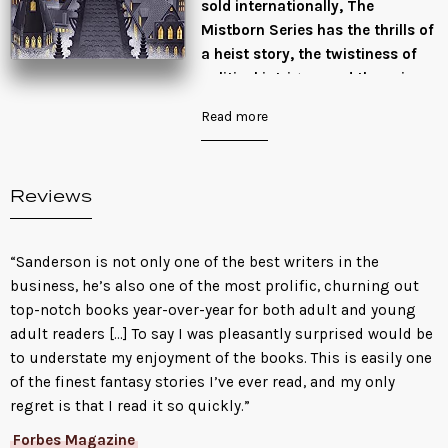
sold internationally, The
Mistborn Series has the thrills of
a heist story, the twistiness of
political intrigue, and the epic
scale of a landmark fantasy
Read more
saga.
For a thousand years, ash fell
and no flowers bloomed. For a
Reviews
thousand years, the Skaa slaved
in misery and lived in fear. For a
thousand years, the Lord Ruler
“Sanderson is not only one of the best writers in the
reigned with absolute power and
business, he’s also one of the most prolific, churning out
ultimate terror, divinely
top-notch books year-over-year for both adult and young
invincible. Then, when all hope
adult readers […] To say I was pleasantly surprised would be
was lost, the scarred,
to understate my enjoyment of the books. This is easily one
heartbroken half-Skaa Kelsier
of the finest fantasy stories I’ve ever read, and my only
found in himself the powers of a
regret is that I read it so quickly.”
Mistborn.
Forbes Magazine