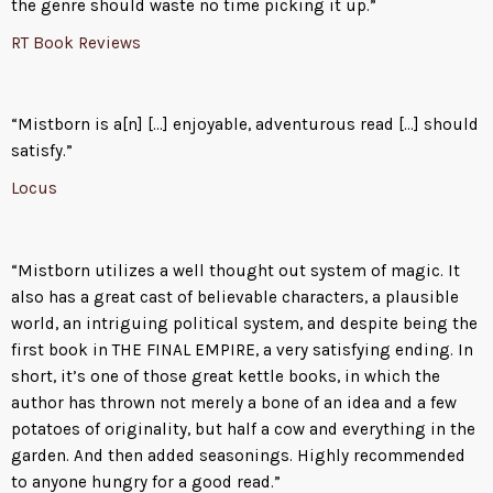
the genre should waste no time picking it up.”
RT Book Reviews
“Mistborn is a[n] […] enjoyable, adventurous read […] should
satisfy.”
Locus
“Mistborn utilizes a well thought out system of magic. It
also has a great cast of believable characters, a plausible
world, an intriguing political system, and despite being the
first book in THE FINAL EMPIRE, a very satisfying ending. In
short, it’s one of those great kettle books, in which the
author has thrown not merely a bone of an idea and a few
potatoes of originality, but half a cow and everything in the
garden. And then added seasonings. Highly recommended
to anyone hungry for a good read.”