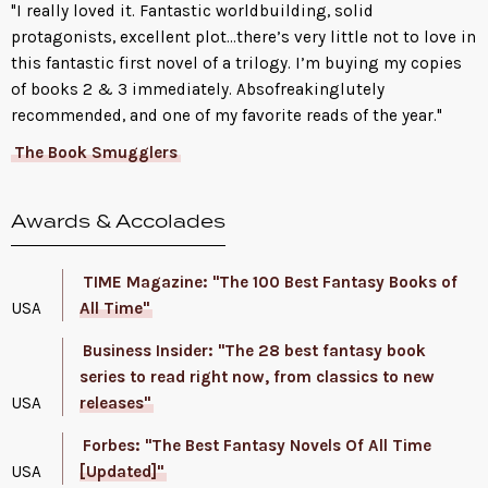
"I really loved it. Fantastic worldbuilding, solid
protagonists, excellent plot…there’s very little not to love in
this fantastic first novel of a trilogy. I’m buying my copies
of books 2 & 3 immediately. Absofreakinglutely
recommended, and one of my favorite reads of the year."
The Book Smugglers
Awards & Accolades
TIME Magazine: "The 100 Best Fantasy Books of
USA
All Time"
Business Insider: "The 28 best fantasy book
series to read right now, from classics to new
USA
releases"
Forbes: "The Best Fantasy Novels Of All Time
USA
[Updated]"