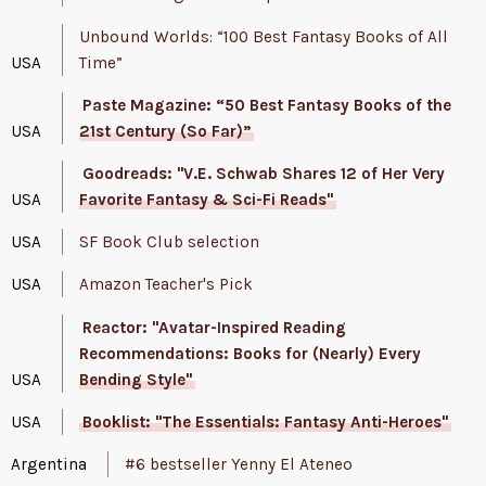
Unbound Worlds: “100 Best Fantasy Books of All
USA
Time”
Paste Magazine: “50 Best Fantasy Books of the
USA
21st Century (So Far)”
Goodreads: "V.E. Schwab Shares 12 of Her Very
USA
Favorite Fantasy & Sci-Fi Reads"
USA
SF Book Club selection
USA
Amazon Teacher's Pick
Reactor: "Avatar-Inspired Reading
Recommendations: Books for (Nearly) Every
USA
Bending Style"
USA
Booklist: "The Essentials: Fantasy Anti-Heroes"
Argentina
#6 bestseller Yenny El Ateneo