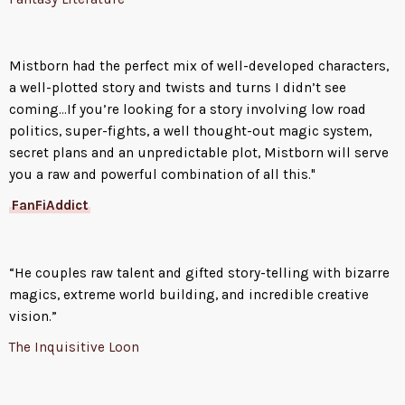
Mistborn had the perfect mix of well-developed characters,
a well-plotted story and twists and turns I didn’t see
coming...If you’re looking for a story involving low road
politics, super-fights, a well thought-out magic system,
secret plans and an unpredictable plot, Mistborn will serve
you a raw and powerful combination of all this."
FanFiAddict
“He couples raw talent and gifted story-telling with bizarre
magics, extreme world building, and incredible creative
vision.”
The Inquisitive Loon