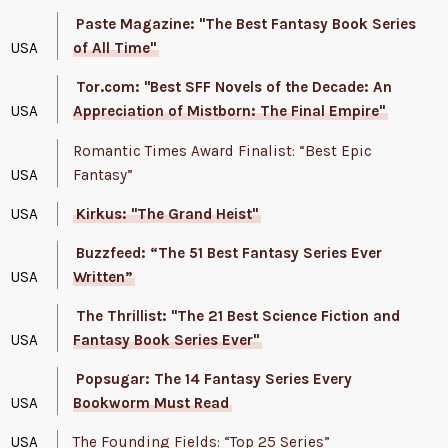
Paste Magazine: "The Best Fantasy Book Series
USA
of All Time"
Tor.com: "Best SFF Novels of the Decade: An
USA
Appreciation of Mistborn: The Final Empire"
Romantic Times Award Finalist: “Best Epic
USA
Fantasy”
USA
Kirkus: "The Grand Heist"
Buzzfeed: “The 51 Best Fantasy Series Ever
USA
Written”
The Thrillist: "The 21 Best Science Fiction and
USA
Fantasy Book Series Ever"
Popsugar: The 14 Fantasy Series Every
USA
Bookworm Must Read
USA
The Founding Fields: “Top 25 Series”