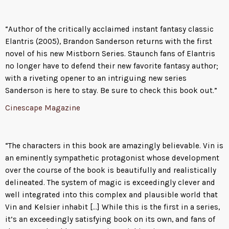
“Author of the critically acclaimed instant fantasy classic
Elantris (2005), Brandon Sanderson returns with the first
novel of his new Mistborn Series. Staunch fans of Elantris
no longer have to defend their new favorite fantasy author;
with a riveting opener to an intriguing new series
Sanderson is here to stay. Be sure to check this book out.”
Cinescape Magazine
“The characters in this book are amazingly believable. Vin is
an eminently sympathetic protagonist whose development
over the course of the book is beautifully and realistically
delineated. The system of magic is exceedingly clever and
well integrated into this complex and plausible world that
Vin and Kelsier inhabit […] While this is the first in a series,
it’s an exceedingly satisfying book on its own, and fans of