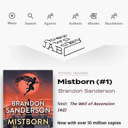
Read " />
Menu
Search
Agents
Authors
eBooks
Illustrators
FICTION
FANTASY
Mistborn (#1)
Brandon Sanderson
Next:
The Well of Ascension
(#2)
Now with over 10 million copies