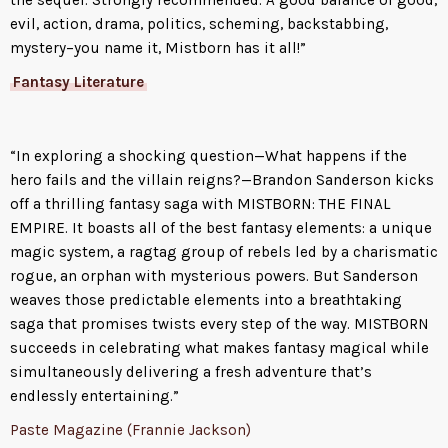
evil, action, drama, politics, scheming, backstabbing,
mystery–you name it, Mistborn has it all!”
Fantasy Literature
“In exploring a shocking question—What happens if the
hero fails and the villain reigns?—Brandon Sanderson kicks
off a thrilling fantasy saga with MISTBORN: THE FINAL
EMPIRE. It boasts all of the best fantasy elements: a unique
magic system, a ragtag group of rebels led by a charismatic
rogue, an orphan with mysterious powers. But Sanderson
weaves those predictable elements into a breathtaking
saga that promises twists every step of the way. MISTBORN
succeeds in celebrating what makes fantasy magical while
simultaneously delivering a fresh adventure that’s
endlessly entertaining.”
Paste Magazine (Frannie Jackson)