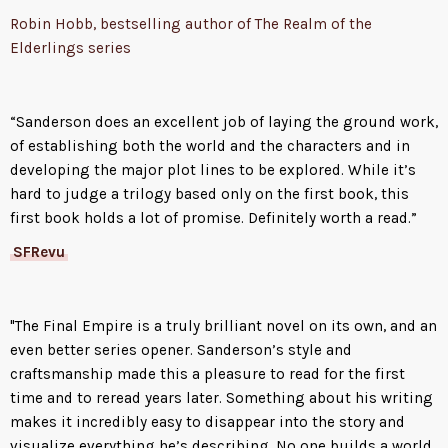
Robin Hobb, bestselling author of The Realm of the
Elderlings series
“Sanderson does an excellent job of laying the ground work,
of establishing both the world and the characters and in
developing the major plot lines to be explored. While it’s
hard to judge a trilogy based only on the first book, this
first book holds a lot of promise. Definitely worth a read.”
SFRevu
"The Final Empire is a truly brilliant novel on its own, and an
even better series opener. Sanderson’s style and
craftsmanship made this a pleasure to read for the first
time and to reread years later. Something about his writing
makes it incredibly easy to disappear into the story and
visualize everything he’s describing. No one builds a world