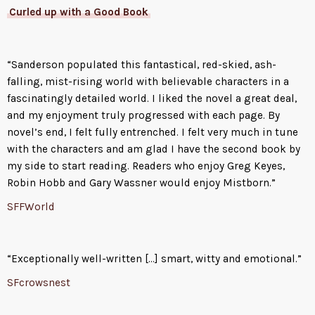
Curled up with a Good Book
“Sanderson populated this fantastical, red-skied, ash-
falling, mist-rising world with believable characters in a
fascinatingly detailed world. I liked the novel a great deal,
and my enjoyment truly progressed with each page. By
novel’s end, I felt fully entrenched. I felt very much in tune
with the characters and am glad I have the second book by
my side to start reading. Readers who enjoy Greg Keyes,
Robin Hobb and Gary Wassner would enjoy Mistborn.”
SFFWorld
“Exceptionally well-written […] smart, witty and emotional.”
SFcrowsnest