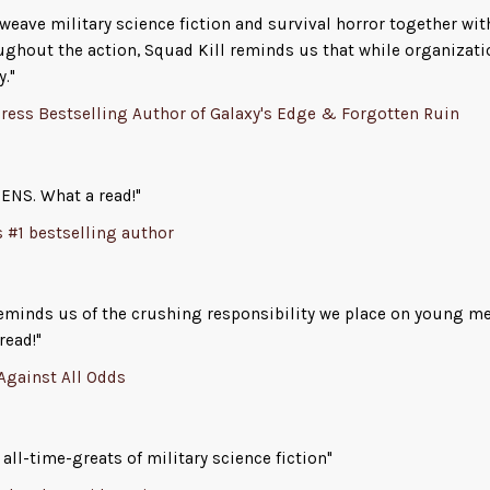
surface may not survive.
eave military science fiction and survival horror together wit
ughout the action, Squad Kill reminds us that while organizati
From Jack Campbell,
New York Times
bestselling a
y."
his latest –
SQUAD KILL
– an action packed, science 
ress Bestselling Author of Galaxy's Edge & Forgotten Ruin
with military action, detailed alien worlds, and ch
root for.
ENS. What a read!"
s #1 bestselling author
reminds us of the crushing responsibility we place on young 
read!"
 Against All Odds
all-time-greats of military science fiction"