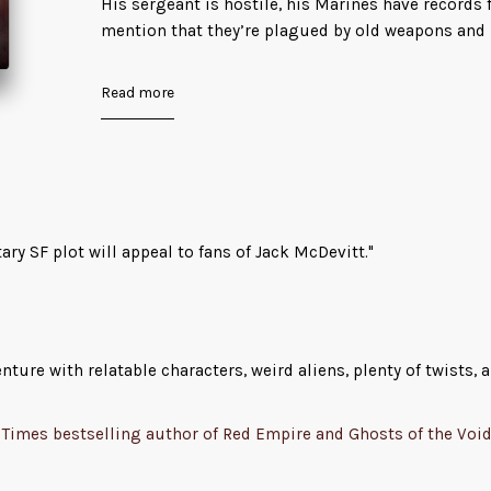
His sergeant is hostile, his Marines have records f
mention that they’re plagued by old weapons and
budget cuts – and the crew and scientists would 
with him.
Read more
As the ship approaches the planet it’s investigatin
of intelligent life in the form of ruined cities and
things living in the ruins are adorable aliens whi
squonks.
tary SF plot will appeal to fans of Jack McDevitt."
It all seems run-of-the-mill, until it isn’t…
Sudddenly, the squonks get loose in engineering a
sent to investigate aren’t coming back, and Oz an
ure with relatable characters, weird aliens, plenty of twists, a
their hands.
He must restore safe access to engineering befor
Times bestselling author of Red Empire and Ghosts of the Voi
out of air all while figuring out what turned the
killer. And if he doesn’t act fast, the squad who’v