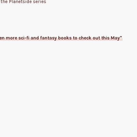
the Planetside series
ven more sci-fi and fantasy books to check out this May"