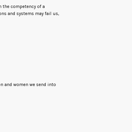
h the competency of a
ons and systems may fail us,
uthor of Lost Fleet, comes
fiction thrill ride filled
aracters you can’t help but
men and women we send into