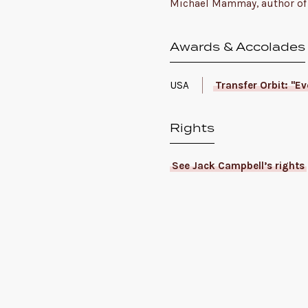
Michael Mammay, author of 
Awards & Accolades
USA
Transfer Orbit: "E
Rights
See Jack Campbell’s rights