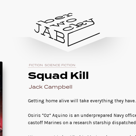
FICTION
SCIENCE FICTION
Squad Kill
Jack Campbell
Getting home alive will take everything they have
Osiris “Oz” Aquino is an underprepared Navy offi
castoff Marines on a research starship dispatched 