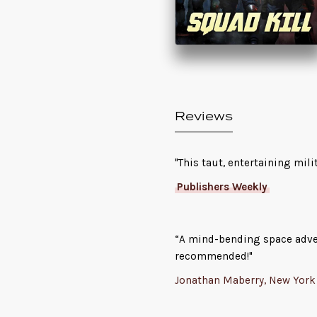
Reviews
"This taut, entertaining mili
Publishers Weekly
“A mind-bending space advent
recommended!"
Jonathan Maberry, New York 