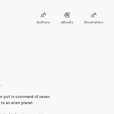
Authors
eBooks
Illustrators
…
cer put in command of seven
to an alien planet.