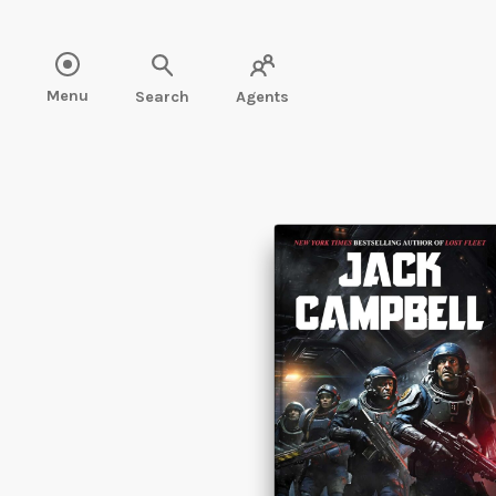
Read " />
Menu
Search
Agents