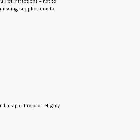
ull of infractions – not to
 missing supplies due to
rather have nothing to do
g, they find plenty of signs
 skeletal remains. The only
ch the researchers dub
nd go ballistic, the crew
d his team have a fight on
nd a rapid-fire pace. Highly
e the crew on the ship run
d
 squonks from cuddly to
e evacuated to the planet’s