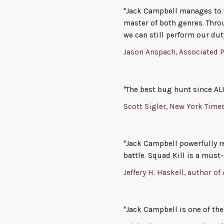
"Jack Campbell manages to w
master of both genres. Thro
we can still perform our dut
Jason Anspach, Associated P
"The best bug hunt since ALI
Scott Sigler, New York Time
"Jack Campbell powerfully 
battle. Squad Kill is a must-
Jeffery H. Haskell, author of
"Jack Campbell is one of the 