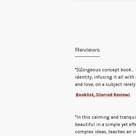
Reviews
"[G]orgeous concept book...
identity, infusing it all wi
and love, on a subject rarely
Booklist, Starred Review!
"In this calming and tranqui
beautiful in a simple yet ef
complex ideas, teaches an i