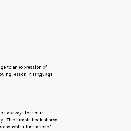
 it comes to people who
age to an expression of
ion to bisexual identity, by
 loving lesson in language
i,” that will become a staple
ars to come.
ook conveys that bi is
y... This simple book shares
roachable illustrations."