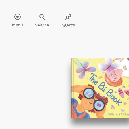
Read " />
Menu
Search
Agents