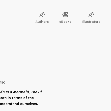
Authors
eBooks
Illustrators
onso
ián Is a Mermaid, The Bi
oth in terms of the
understand ourselves.