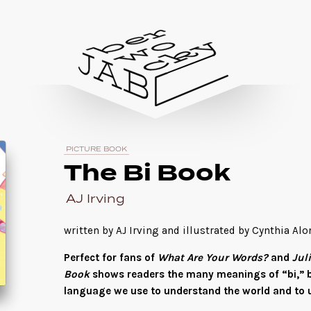
PICTURE BOOK
The Bi Book
AJ Irving
written by AJ Irving and illustrated by Cynthia Al
Perfect for fans of
What Are Your Words?
and
Jul
Book
shows readers the many meanings of “bi,” b
language we use to understand the world and to 