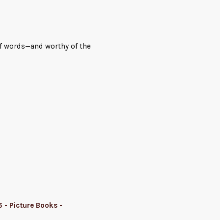
 of words—and worthy of the
 - Picture Books -