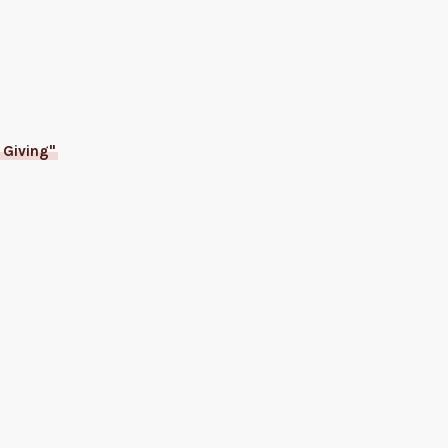
 Giving"