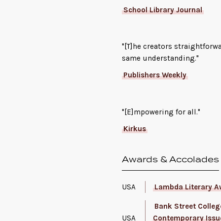
School Library Journal
"[T]he creators straightforw
same understanding."
Publishers Weekly
"[E]mpowering for all."
Kirkus
Awards & Accolades
USA
Lambda Literary A
Bank Street College
USA
Contemporary Issu