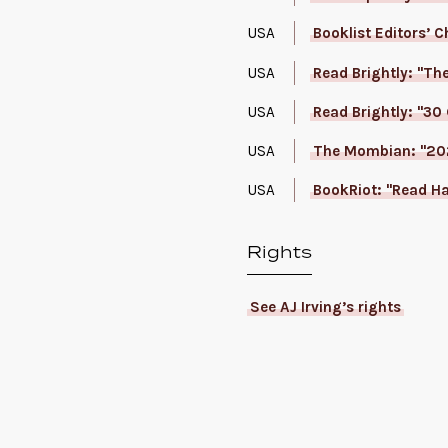
USA
Booklist Editors’ 
USA
Read Brightly: "Th
USA
Read Brightly: "30
USA
The Mombian: "202
USA
BookRiot: "Read Ha
Rights
See AJ Irving’s rights