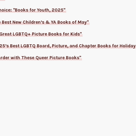
Choice: "Books for Youth, 2025"
e Best New Children’s & YA Books of May"
 Great LGBTQ+ Picture Books for Kids"
5’s Best LGBTQ Board, Picture, and Chapter Books for Holiday
rder with These Queer Picture Books"