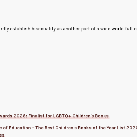
ardly establish bisexuality as another part of a wide world full
wards 2026: Finalist for LGBTQ+ Children's Books
 of Education - The Best Children's Books of the Year List 2026
es