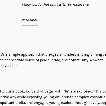
Many words that start with ‘bi’ mean two.
Bicycle. Bilingual. Binoculars. Biracial.
Read more
Sometimes, it can mean more than two. Like when
identify as ‘bi.’
Because some hearts love in a rainbow of ways.
 It's a simple approach that bridges an understanding of langu
This sweet, bold picture book is a gentle introduct
th an appropriate sense of peace, pride, and community. A sweet,
way of many different words that share the root “b
 covered."
for LGBTQ+ readers, parents, and educators for ye
l picture book, words that begin with “bi” are explored... This b
fective way while exposing young children to complex vocabular
mportant prefix, and engages young readers through lovely, app