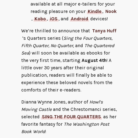
available at all major e-tailers for your
reading pleasure on your
Kindle
,
Nook
,
Kobo
,
iOS
, and
Android
devices!
We’re thrilled to announce that
Tanya Huff
‘s Quarters series (
Sing the Four Quarters,
Fifth Quarter, No Quarter,
and
The Quartered
Sea
) will soon be available as ebooks for
the very first time, starting
August 4th
! A
little over 30 years after their original
publication, readers will finally be able to
experience these beloved novels from the
comforts of their e-readers.
Dianna Wynne Jones, author of
Howl’s
Moving Castle
and the Chrestomanci series,
selected
SING THE FOUR QUARTERS
as her
favorite fantasy for
The Washington Post
Book World
: