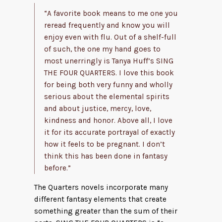
“A favorite book means to me one you
reread frequently and know you will
enjoy even with flu. Out of a shelf-full
of such, the one my hand goes to
most unerringly is Tanya Huff’s SING
THE FOUR QUARTERS. I love this book
for being both very funny and wholly
serious about the elemental spirits
and about justice, mercy, love,
kindness and honor. Above all, I love
it for its accurate portrayal of exactly
how it feels to be pregnant. I don’t
think this has been done in fantasy
before.”
The Quarters novels incorporate many
different fantasy elements that create
something greater than the sum of their