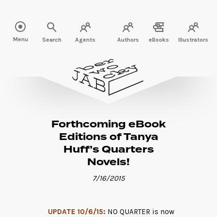
Read more" />
Menu
Search
Agents
Authors
eBooks
Illustrators
Forthcoming eBook
Editions of Tanya
Huff’s Quarters
Novels!
7/16/2015
UPDATE 10/6/15:
NO QUARTER is now