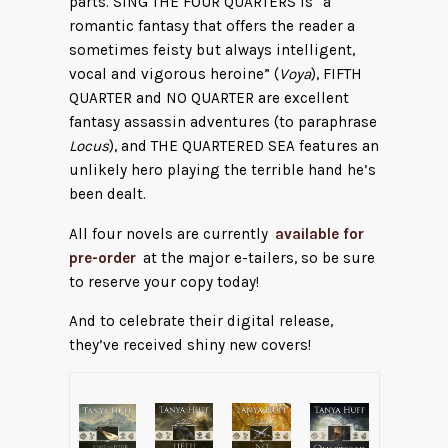
parts. SING THE FOUR QUARTERS is “a
romantic fantasy that offers the reader a
sometimes feisty but always intelligent,
vocal and vigorous heroine” (
Voya
), FIFTH
QUARTER and NO QUARTER are excellent
fantasy assassin adventures (to paraphrase
Locus
), and THE QUARTERED SEA features an
unlikely hero playing the terrible hand he’s
been dealt.
All four novels are currently
available for
pre-order
at the major e-tailers, so be sure
to reserve your copy today!
And to celebrate their digital release,
they’ve received shiny new covers!