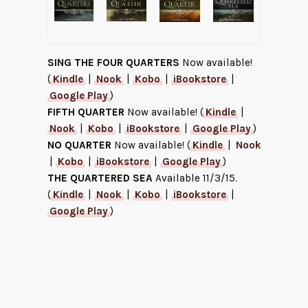
SING THE FOUR QUARTERS
Now available!
(
Kindle
|
Nook
|
Kobo
|
iBookstore
|
Google Play
)
FIFTH QUARTER
Now available! (
Kindle
|
Nook
|
Kobo
|
iBookstore
|
Google Play
)
NO QUARTER
Now available! (
Kindle
|
Nook
|
Kobo
|
iBookstore
|
Google Play
)
THE QUARTERED SEA
Available 11/3/15.
(
Kindle
|
Nook
|
Kobo
|
iBookstore
|
Google Play
)