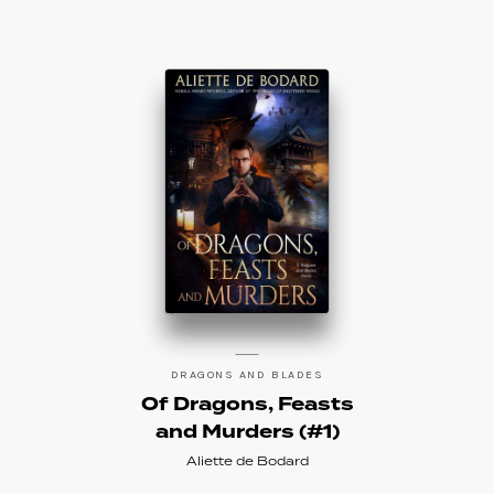
DRAGONS AND BLADES
Of Dragons, Feasts
and Murders (#1)
Aliette de Bodard