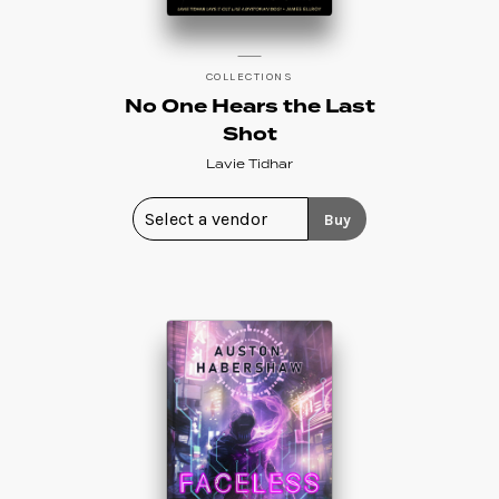
COLLECTIONS
No One Hears the Last
Shot
Lavie Tidhar
Buy