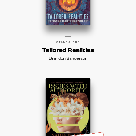
STANDALONE
Tailored Realities
Brandon Sanderson