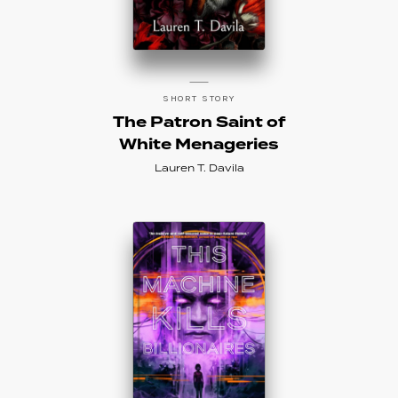
SHORT STORY
The Patron Saint of
White Menageries
Lauren T. Davila