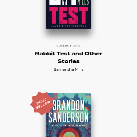
COLLECTIONS
Rabbit Test and Other
Stories
Samantha Mills