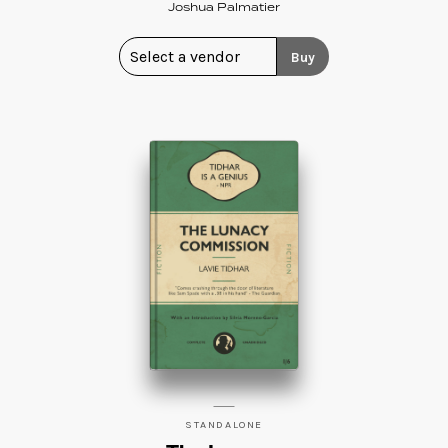
Joshua Palmatier
Buy
STANDALONE