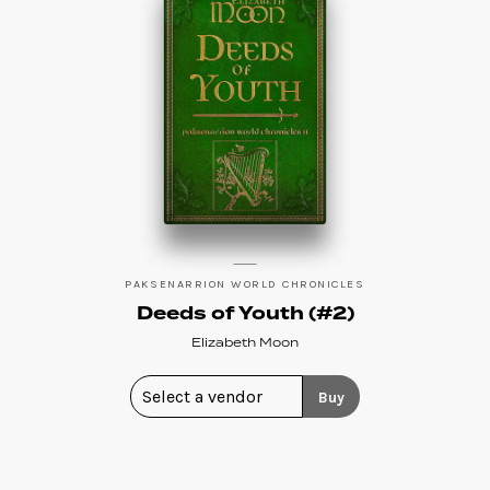
PAKSENARRION WORLD CHRONICLES
Deeds of Youth (#2)
Elizabeth Moon
Buy