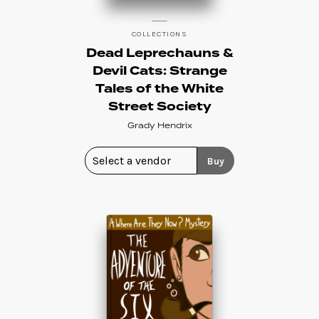
COLLECTIONS
Dead Leprechauns &
Devil Cats: Strange
Tales of the White
Street Society
Grady Hendrix
Buy