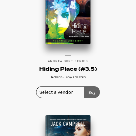
ANDREA CORT SERIES
Hiding Place (#3.5)
Adam-Troy Castro
Buy