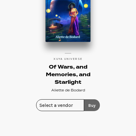
XUYA UNIVERSE
Of Wars, and
Memories, and
Starlight
Aliette de Bodard
Buy