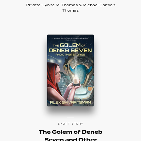
Private: Lynne M. Thomas & Michael Damian
Thomas
SHORT STORY
The Golem of Deneb
Seven and Other