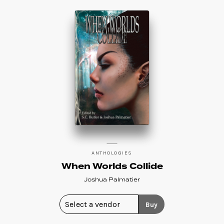
ANTHOLOGIES
When Worlds Collide
Joshua Palmatier
Buy