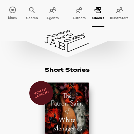
Menu
Search
Agents
Authors
eBooks
Illustrators
Short Stories