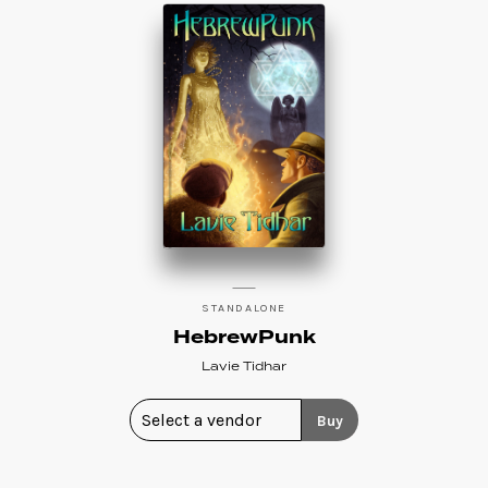
STANDALONE
HebrewPunk
Lavie Tidhar
Buy