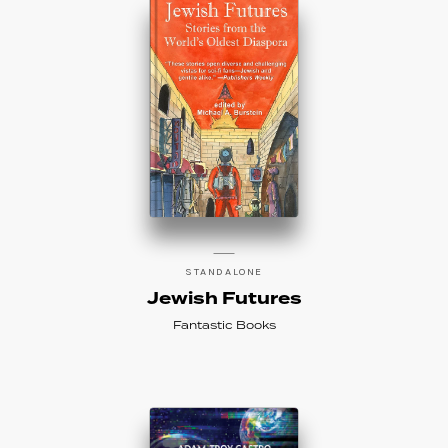
STANDALONE
Jewish Futures
Fantastic Books