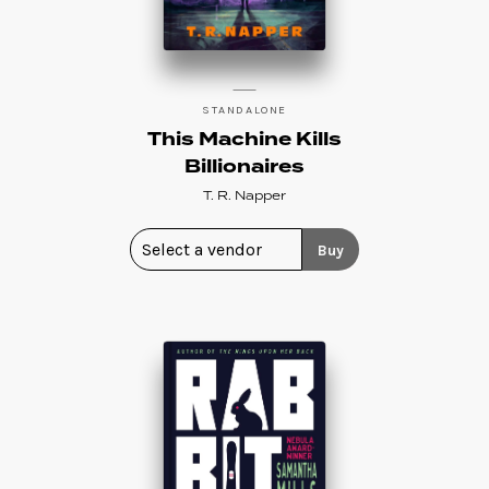
STANDALONE
This Machine Kills
Billionaires
T. R. Napper
Buy