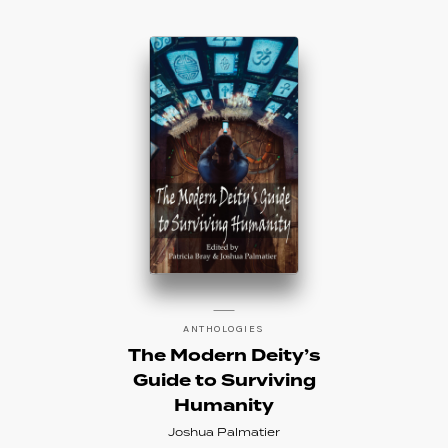
ANTHOLOGIES
The Modern Deity’s
Guide to Surviving
Humanity
Joshua Palmatier