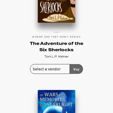
WHERE ARE THEY NOW? SERIES
The Adventure of the
Six Sherlocks
Toni L.P. Kelner
Buy