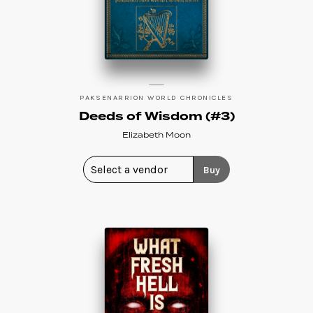
PAKSENARRION WORLD CHRONICLES
Deeds of Wisdom (#3)
Elizabeth Moon
Buy