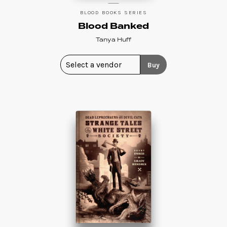
BLOOD BOOKS SERIES
Blood Banked
Tanya Huff
Buy