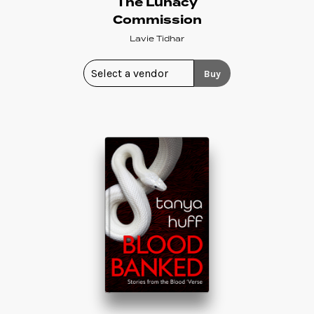
The Lunacy
Commission
Lavie Tidhar
Buy