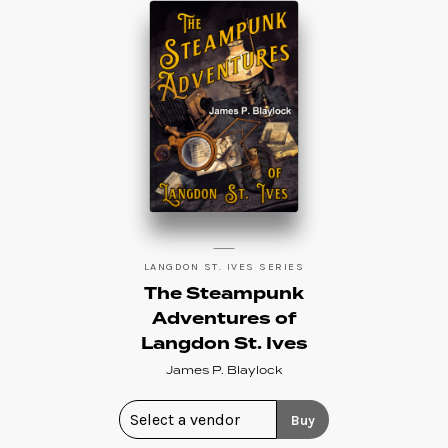
LANGDON ST. IVES SERIES
The Steampunk
Adventures of
Langdon St. Ives
James P. Blaylock
Buy