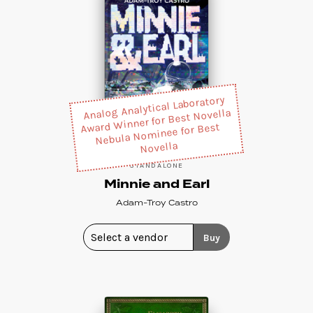
Analog Analytical Laboratory
Award Winner for Best Novella
Nebula Nominee for Best
Novella
STANDALONE
Minnie and Earl
Adam-Troy Castro
Buy