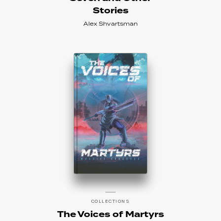
Stories
Alex Shvartsman
COLLECTIONS
The Voices of Martyrs