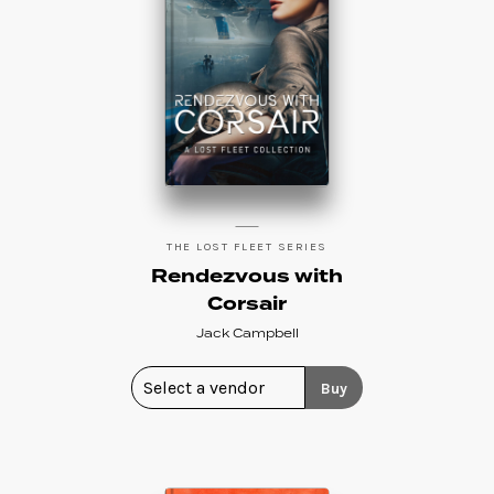
THE LOST FLEET SERIES
Rendezvous with
Corsair
Jack Campbell
Buy