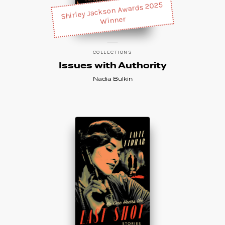
Shirley Jackson Awards 2025
Winner
COLLECTIONS
Issues with Authority
Nadia Bulkin