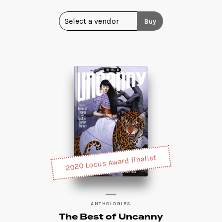
Buy
2020 Locus Award finalist
ANTHOLOGIES
The Best of Uncanny