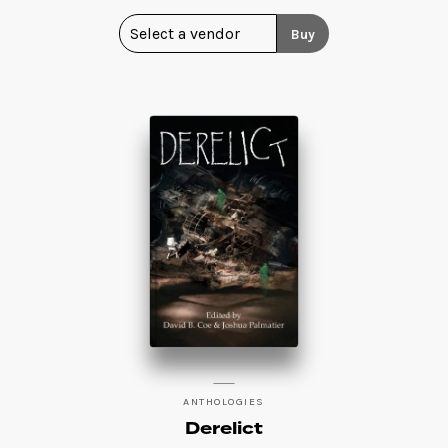
Buy
ANTHOLOGIES
Derelict