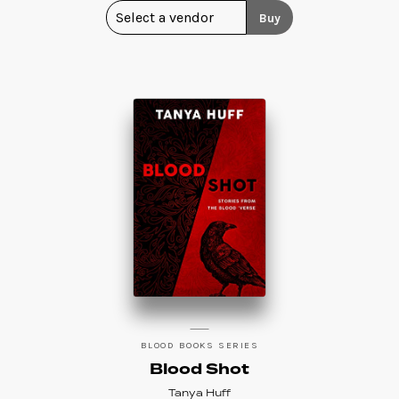
Buy
BLOOD BOOKS SERIES
Blood Shot
Tanya Huff