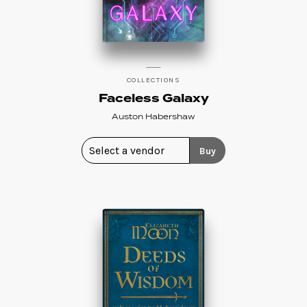
COLLECTIONS
Faceless Galaxy
Auston Habershaw
Buy