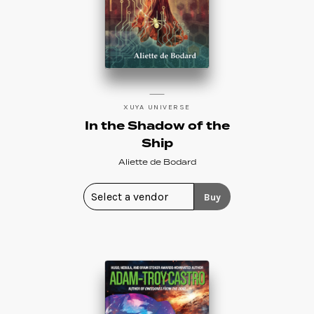
XUYA UNIVERSE
In the Shadow of the
Ship
Aliette de Bodard
Buy