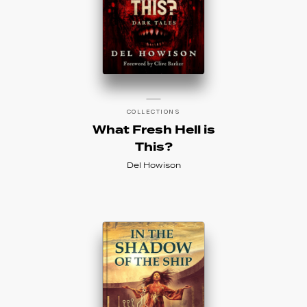
COLLECTIONS
What Fresh Hell is
This?
Del Howison