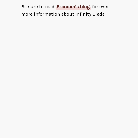
Be sure to read
Brandon’s blog
for even
more information about Infinity Blade!