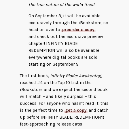
the true nature of the world itself.
On September 3, it will be available
exclusively through the iBookstore, so
head on over to
preorder a copy
,
and check out the exclusive preview
chapter! INFINITY BLADE:
REDEMPTION will also be available
everywhere digital books are sold
starting on September 9.
The first book,
Infinity Blade: Awakening,
reached #4 on the Top 10 List in the
iBookstore and we expect the second book
will match – and likely surpass – this
success. For anyone who hasn’t read it, this
is the perfect time to
get a copy
and catch
up before INFINITY BLADE: REDEMPTION’s
fast-approaching release date!