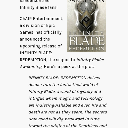
Sanderson and
Infinity Blade fans!
ChAIR Entertainment,
a division of Epic
Games, has officially
announced the
upcoming release of
INFINITY BLADE:
REDEMPTION, the sequel to
Infinity Blade:
Awakening
! Here’s a peek at the plot
:
INFINITY BLADE: REDEMPTION delves
deeper into the fantastical world of
Infinity Blade, a world of mystery and
intrigue where magic and technology
are indistinguishable and even life and
death are not as they seem. The secrets
unraveled will dig backward in time
toward the origins of the Deathless and