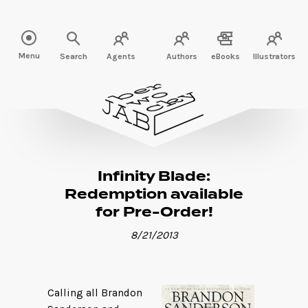
Read more" />
Menu
Search
Agents
Authors
eBooks
Illustrators
Infinity Blade:
Redemption available
for Pre-Order!
8/21/2013
Calling all Brandon