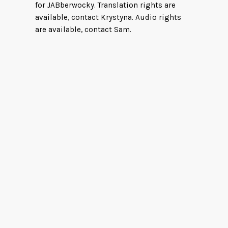
for JABberwocky. Translation rights are
available, contact Krystyna. Audio rights
are available, contact Sam.