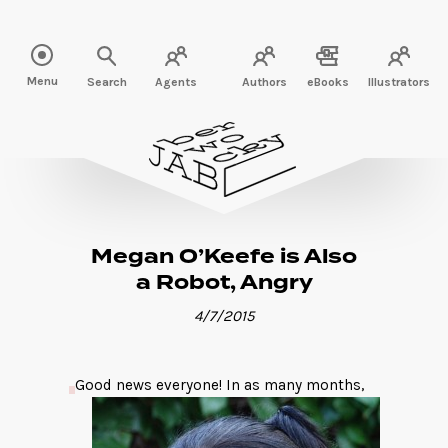
Read more" />
Menu
Search
Agents
Authors
eBooks
Illustrators
Megan O’Keefe is Also
a Robot, Angry
4/7/2015
Good news everyone! In as many months,