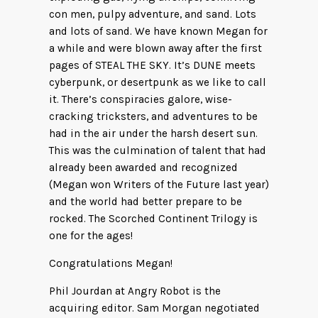
con men, pulpy adventure, and sand. Lots
and lots of sand. We have known Megan for
a while and were blown away after the first
pages of STEAL THE SKY. It’s DUNE meets
cyberpunk, or desertpunk as we like to call
it. There’s conspiracies galore, wise-
cracking tricksters, and adventures to be
had in the air under the harsh desert sun.
This was the culmination of talent that had
already been awarded and recognized
(Megan won Writers of the Future last year)
and the world had better prepare to be
rocked. The Scorched Continent Trilogy is
one for the ages!
Congratulations Megan!
Phil Jourdan at Angry Robot is the
acquiring editor. Sam Morgan negotiated