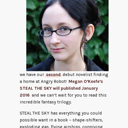
we have our
second
debut novelist finding
a home at Angry Robot!
Megan O’Keefe’s
STEAL THE SKY will published January
2016
and we can’t wait for you to read this
incredible fantasy trilogy.
STEAL THE SKY has everything you could
possible want in a book – shape-shifters,
exploding gas, flying airships, conniving