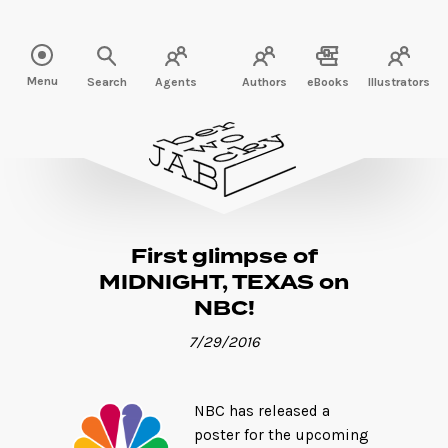
Read more" />
Menu
Search
Agents
Authors
eBooks
Illustrators
First glimpse of
MIDNIGHT, TEXAS on
NBC!
7/29/2016
NBC has released a
poster for the upcoming