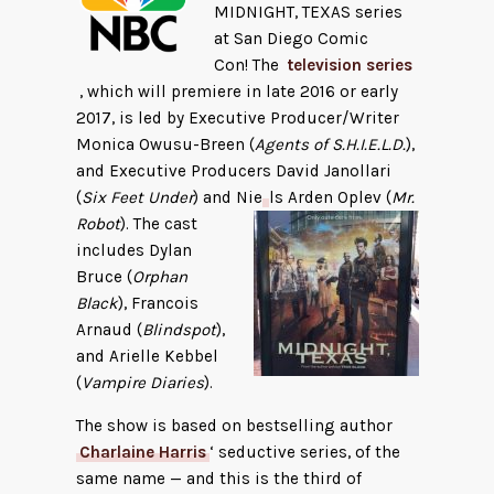
MIDNIGHT, TEXAS series
at San Diego Comic
Con! The
television series
, which will premiere in late 2016 or early
2017, is led by Executive Producer/Writer
Monica Owusu-Breen (
Agents of S.H.I.E.L.D.
),
and Executive Producers David Janollari
(
Six Feet Under
) and Nie
ls Arden Oplev (
Mr.
Robot
). The cast
includes Dylan
Bruce (
Orphan
Black
), Francois
Arnaud (
Blindspot
),
and Arielle Kebbel
(
Vampire Diaries
).
The show is based on bestselling author
Charlaine Harris
‘ seductive series, of the
same name — and this is the third of