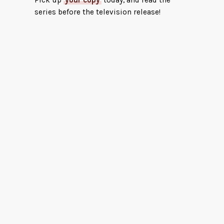
Pick up
your copy
today, and read the
series before the television release!