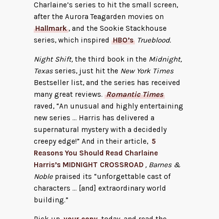
Charlaine’s series to hit the small screen,
after the Aurora Teagarden movies on
Hallmark
, and the Sookie Stackhouse
series, which inspired
HBO’s
Trueblood.
Night Shift,
the third book in the
Midnight,
Texas
series, just hit the
New York Times
Bestseller list, and the series has received
many great reviews.
Romantic Times
raved, “An unusual and highly entertaining
new series … Harris has delivered a
supernatural mystery with a decidedly
creepy edge!” And in their article,
5
Reasons You Should Read Charlaine
Harris’s MIDNIGHT CROSSROAD
, Barnes &
Noble
praised its “unforgettable cast of
characters … [and] extraordinary world
building.”