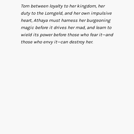
Torn between loyalty to her kingdom, her
duty to the Lorngeld, and her own impulsive
heart, Athaya must harness her burgeoning
magic before it drives her mad, and learn to
wield its power before those who fear it—and
those who envy it—can destroy her.