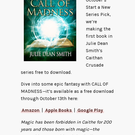
Start a New
Series Pick,
we’re
making the
first book in
Julie Dean
Smith’s
Caithan
Crusade
series free to download.
Dive into some epic fantasy with CALL OF
MADNESS
—
it’s available as a free download
through October 13th here:
Amazon
|
Apple Books
|
Google Play
Magic has been forbidden in Caithe for 200
years and those born with magic—the