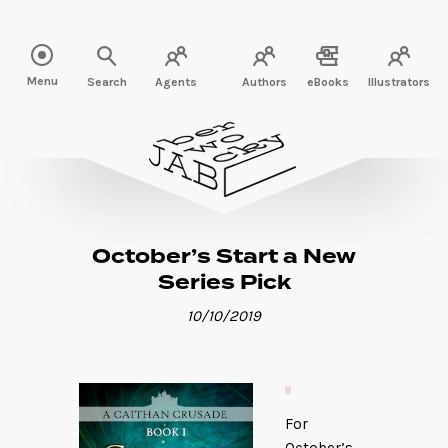
Read more" />
Menu
Search
Agents
Authors
eBooks
Illustrators
October’s Start a New
Series Pick
10/10/2019
For
October’s