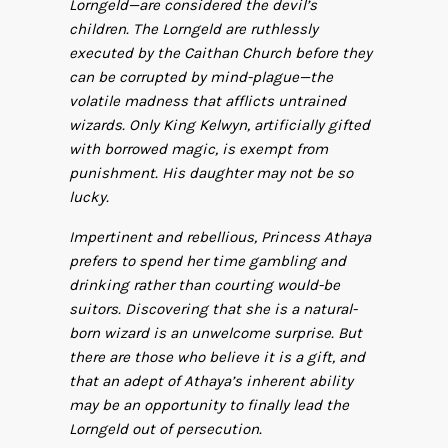
Lorngeld—are considered the devil’s
children. The Lorngeld are ruthlessly
executed by the Caithan Church before they
can be corrupted by mind-plague—the
volatile madness that afflicts untrained
wizards. Only King Kelwyn, artificially gifted
with borrowed magic, is exempt from
punishment. His daughter may not be so
lucky.
Impertinent and rebellious, Princess Athaya
prefers to spend her time gambling and
drinking rather than courting would-be
suitors. Discovering that she is a natural-
born wizard is an unwelcome surprise. But
there are those who believe it is a gift, and
that an adept of Athaya’s inherent ability
may be an opportunity to finally lead the
Lorngeld out of persecution.