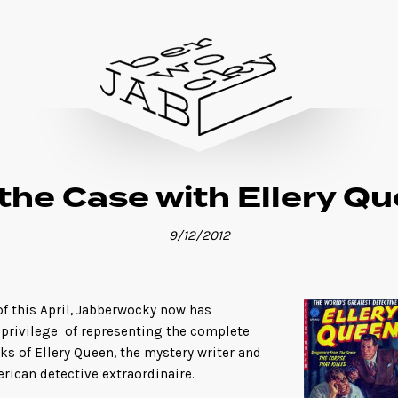
the Case with Ellery Q
9/12/2012
of this April, Jabberwocky now has
 privilege of representing the complete
ks of Ellery Queen, the mystery writer and
rican detective extraordinaire.