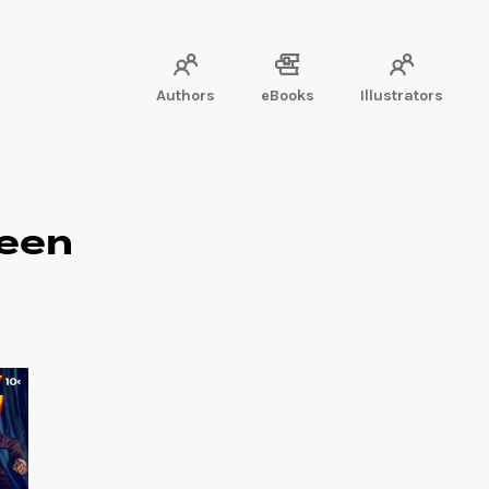
Authors
eBooks
Illustrators
ueen