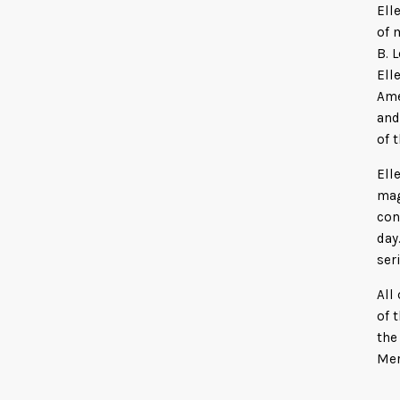
Ell
of 
B. 
Ell
Ame
and
of 
Ell
mag
con
day
ser
All
of 
the
Mer