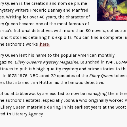
ery Queen is the creation and nom de plume
mystery writers Frederic Dannay and Manfred
Lee. Writing for over 40 years, the character of
ery Queen became one of the most famous of
rica’s fictional detectives with more than 80 novels, collection
 short stories detailing his exploits. You can find a complete li
the authors’s works
here
.
ery Queen lent his name to the popular American monthly
azine,
Ellery Queen’s Mystery Magazine.
Launched in 1941,
EQM
tinues to publish high quality mystery and crime stories to thi
. In 1975-1976, NBC aired 22 episodes of the
Ellery Queen
televi
ies that starred Jim Hutton as the famous detective.
 of us at Jabberwocky are excited to now be managing the inter
the authors’s estates, especially Joshua who originally worked 
 Ellery Queen materials during in his earliest years at the Scott
edith Literary Agency.