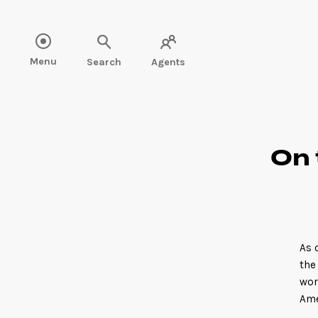
Read more" />
Menu
Search
Agents
On 
As 
the
wor
Ame