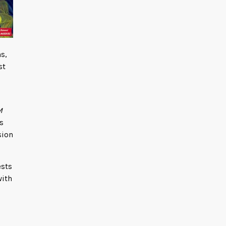
s,
st
M
s
sion
ests
with