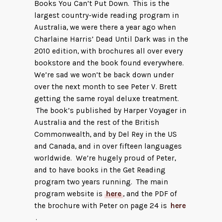
Books You Can’t Put Down. This is the
largest country-wide reading program in
Australia, we were there a year ago when
Charlaine Harris’ Dead Until Dark was in the
2010 edition, with brochures all over every
bookstore and the book found everywhere.
We’re sad we won’t be back down under
over the next month to see Peter V. Brett
getting the same royal deluxe treatment.
The book’s published by Harper Voyager in
Australia and the rest of the British
Commonwealth, and by Del Rey in the US
and Canada, and in over fifteen languages
worldwide. We’re hugely proud of Peter,
and to have books in the Get Reading
program two years running. The main
program website is
here
, and the PDF of
the brochure with Peter on page 24 is
here
.