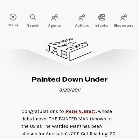
Read more" />
Menu
Search
Agents
Authors
eBooks
Illustrators
Painted Down Under
8/29/2011
Congratulations to
Peter V. Brett
, whose
debut novel THE PAINTED MAN (known in
the US as The Warded Man) has been
chosen for Australia’s 2011 Get Reading: 50