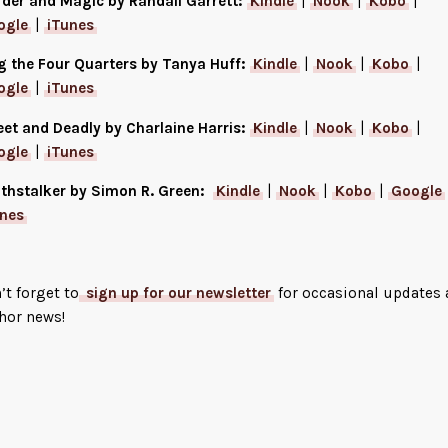
der and Magic by Randall Garrett:
Kindle
|
Nook
|
Kobo
|
ogle
|
iTunes
g the Four Quarters by Tanya Huff:
Kindle
|
Nook
|
Kobo
|
ogle
|
iTunes
et and Deadly by Charlaine Harris:
Kindle
|
Nook
|
Kobo
|
ogle
|
iTunes
thstalker by Simon R. Green:
Kindle
|
Nook
|
Kobo
|
Google
unes
’t forget to
sign up for our newsletter
for occasional updates
hor news!