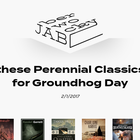
these Perennial Classic
for Groundhog Day
2/1/2017