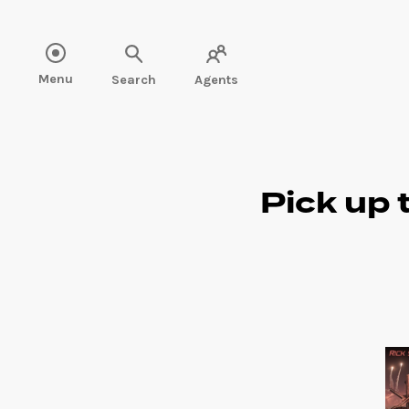
Read more" />
Menu
Search
Agents
Pick up 