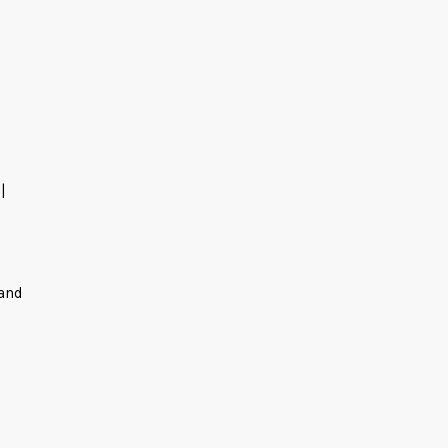
|
 and