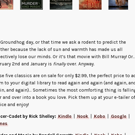
s Groundhog day, or that time we ask a rodent to predict the
ther because the lack of sun and warmth has made us all
lectively lose our minds. Or it’s that movie with Bill Murray! Or…
ruary 2nd and January is
finally
over. Anyway.
se five classics are on sale for only $2.99, the perfect price to a
m to your digital library to read again and again (and again, an
in, and again)… Sometimes the most comforting thing is fallin
r and over into a book you love. Pick them up at your e-tailer o
ice and enjoy!
icer-Cadet by Rick Shelley:
Kindle
|
Nook
|
Kobo
|
Google
|
unes