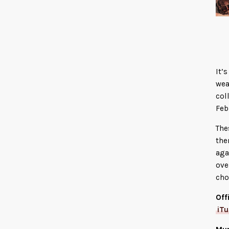
It’
wea
col
Feb
The
the
aga
ove
cho
Off
iT