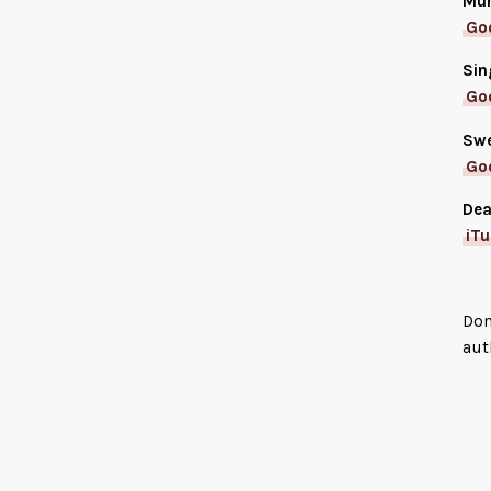
Mur
Go
Sin
Go
Swe
Go
Dea
iT
Don
aut