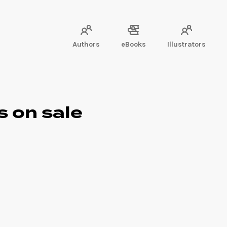
Authors
eBooks
Illustrators
s on sale