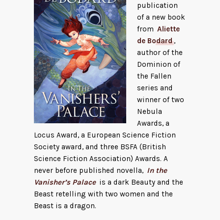
publication
of a new book
from
Aliette
de Bodard
,
author of the
Dominion of
the Fallen
series and
winner of two
Nebula
Awards, a
Locus Award, a European Science Fiction
Society award, and three BSFA (British
Science Fiction Association) Awards. A
never before published novella,
In the
Vanisher’s Palace
is a dark Beauty and the
Beast retelling with two women and the
Beast is a dragon.