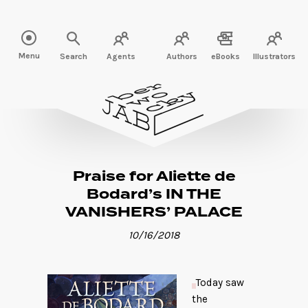
Read more" />
Menu
Search
Agents
Authors
eBooks
Illustrators
Praise for Aliette de
Bodard’s IN THE
VANISHERS’ PALACE
10/16/2018
Today saw
the