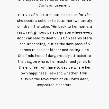
Côn’s amusement.
But Vu Côn, it turns out, has a use for Yên:
she needs a scholar to tutor her two unruly
children. She takes Yên back to her home, a
vast, vertiginous palace-prison where every
door can lead to death. Vu Côn seems stern
and unbending, but as the days pass Yên
comes to see her kinder and caring side.
She finds herself dangerously attracted to
the dragon who is her master and jailer. In
the end, Yên will have to decide where her
own happiness lies—and whether it will
survive the revelation of Vu Côn’s dark,
unspeakable secrets…