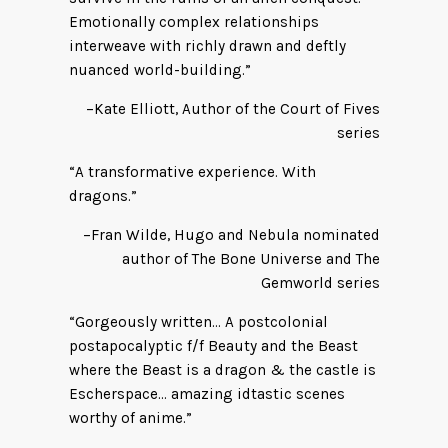
Emotionally complex relationships
interweave with richly drawn and deftly
nuanced world-building.”
–Kate Elliott, Author of the Court of Fives
series
“A transformative experience. With
dragons.”
–Fran Wilde, Hugo and Nebula nominated
author of The Bone Universe and The
Gemworld series
“Gorgeously written… A postcolonial
postapocalyptic f/f Beauty and the Beast
where the Beast is a dragon & the castle is
Escherspace… amazing idtastic scenes
worthy of anime.”