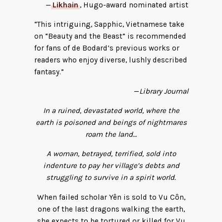
—
Likhain
, Hugo-award nominated artist
“This intriguing, Sapphic, Vietnamese take
on “Beauty and the Beast” is recommended
for fans of de Bodard’s previous works or
readers who enjoy diverse, lushly described
fantasy.”
—
Library Journal
In a ruined, devastated world, where the
earth is poisoned and beings of nightmares
roam the land…
A woman, betrayed, terrified, sold into
indenture to pay her village’s debts and
struggling to survive in a spirit world.
When failed scholar Yên is sold to Vu Côn,
one of the last dragons walking the earth,
she expects to be tortured or killed for Vu