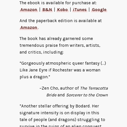
The ebook is available for purchase at:
Amazon
|
B&N
|
Kobo
|
iTunes
|
Google
And the paperback edition is available at
Amazon
.
The book has already garnered some
tremendous praise from writers, artists,
and critics, including:
“Gorgeously atmospheric queer fantasy (…)
Like Jane Eyre if Rochester was a woman
plus a dragon.”
–Zen Cho, author of
The Terracotta
Bride
and
Sorcerer to the Crown
“Another stellar offering by Bodard. Her
signature intensity is on display in this
tale of people (and dragons) struggling to
survive in the ruins of an alien conquest.