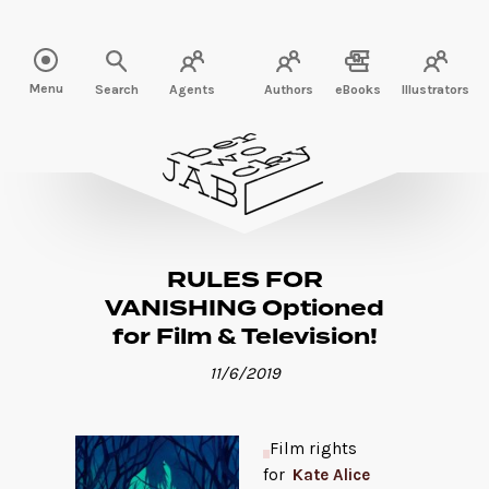
Read more" />
Menu
Search
Agents
Authors
eBooks
Illustrators
RULES FOR
VANISHING Optioned
for Film & Television!
11/6/2019
Film rights
for
Kate Alice