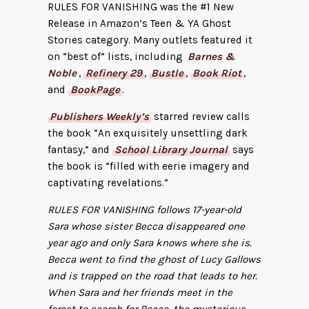
RULES FOR VANISHING was the #1 New
Release in Amazon’s Teen & YA Ghost
Stories category. Many outlets featured it
on “best of” lists, including
Barnes &
Noble
,
Refinery 29
,
Bustle
,
Book Riot
,
and
BookPage
.
Publishers Weekly’s
starred review calls
the book “An exquisitely unsettling dark
fantasy,” and
School Library Journal
says
the book is “filled with eerie imagery and
captivating revelations.”
RULES FOR VANISHING follows 17-year-old
Sara whose sister Becca disappeared one
year ago and only Sara knows where she is.
Becca went to find the ghost of Lucy Gallows
and is trapped on the road that leads to her.
When Sara and her friends meet in the