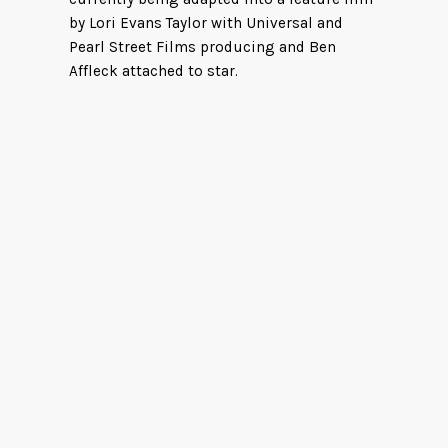
by Lori Evans Taylor with Universal and
Pearl Street Films producing and Ben
Affleck attached to star.