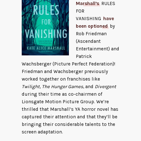
Marshall’s
RULES
FOR
VANISHING
have
been optioned
by
Rob Friedman
(Ascendant
Entertainment) and
Patrick
Wachsberger (Picture Perfect Federation)!
Friedman and Wachsberger previously
worked together on franchises like
Twilight
,
The Hunger Games
, and
Divergent
during their time as co-chairmen of
Lionsgate Motion Picture Group. We’re
thrilled that Marshall’s YA horror novel has
captured their attention and that they’ll be
bringing their considerable talents to the
screen adaptation.