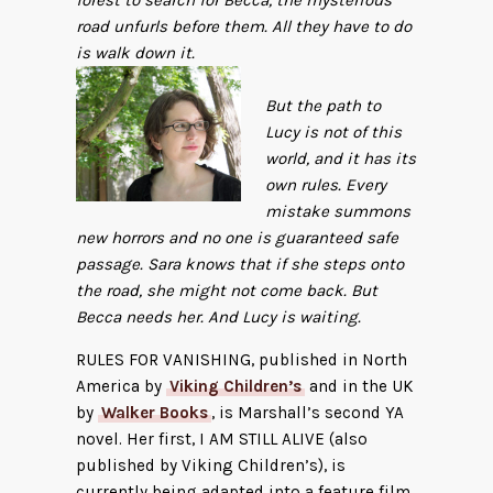
forest to search for Becca, the mysterious
road unfurls before them. All they have to do
is walk down it.
But the path to
Lucy is not of this
world, and it has its
own rules. Every
mistake summons
new horrors and no one is guaranteed safe
passage. Sara knows that if she steps onto
the road, she might not come back. But
Becca needs her. And Lucy is waiting.
RULES FOR VANISHING, published in North
America by
Viking Children’s
and in the UK
by
Walker Books
, is Marshall’s second YA
novel. Her first, I AM STILL ALIVE (also
published by Viking Children’s), is
currently being adapted into a feature film