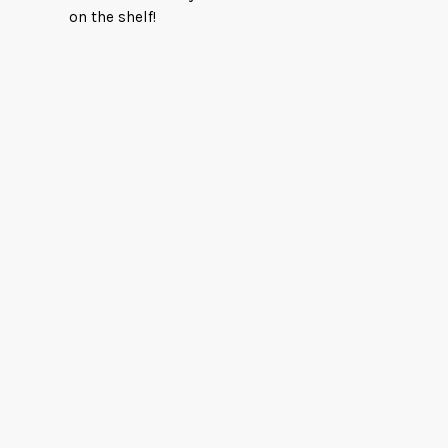
on the shelf!