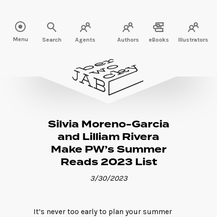
Read more" />
Menu
Search
Agents
Authors
eBooks
Illustrators
Silvia Moreno-Garcia
and Lilliam Rivera
Make PW’s Summer
Reads 2023 List
3/30/2023
It’s never too early to plan your summer