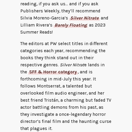
reading, if you ask us… and if you ask
Publishers Weekly, they’ll recommend
Silvia Moreno-Garcia’s
Silver Nitrate
and
Lilliam Rivera’s
Barely Floating
as 2023
Summer Reads!
The editors at PW select titles in different
categories each year, recommending the
books they think stand out in their
respective genres.
Silver Nitrat
e lands in
the
SFF & Horror category
, and is
forthcoming in mid-July this year. It
follows Montserrat, a talented but
overlooked film audio engineer, and her
best friend Tristán, a charming but faded TV
actor battling demons from his past, as
they investigate a once-legendary horror
director’s final film and the haunting curse
that plagues it.