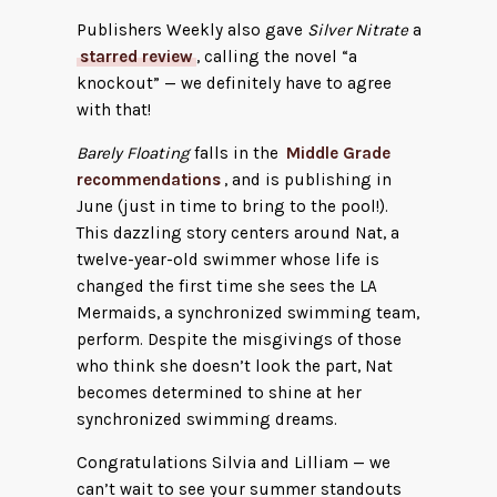
Publishers Weekly also gave
Silver Nitrate
a
starred review
, calling the novel “a
knockout” — we definitely have to agree
with that!
Barely Floating
falls in the
Middle Grade
recommendations
, and is publishing in
June (just in time to bring to the pool!).
This dazzling story centers around Nat, a
twelve-year-old swimmer whose life is
changed the first time she sees the LA
Mermaids, a synchronized swimming team,
perform. Despite the misgivings of those
who think she doesn’t look the part, Nat
becomes determined to shine at her
synchronized swimming dreams.
Congratulations Silvia and Lilliam — we
can’t wait to see your summer standouts