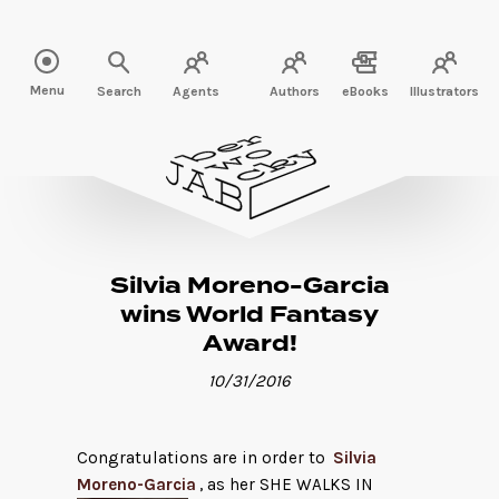
Read more" />
Menu
Search
Agents
Authors
eBooks
Illustrators
Silvia Moreno-Garcia
wins World Fantasy
Award!
10/31/2016
Congratulations are in order to
Silvia
Moreno-Garcia
, as her SHE WALKS IN