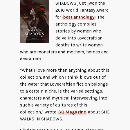
SHADOWS just
won the
2016 World Fantasy Award
for
best anthology
! The
anthology compiles
stories by women who
delve into Lovecraftian
depths to write women
who are monsters and mothers, heroes and
devourers.
“What I love more than anything about this
collection, and which I think blows out of
the water that Lovecraftian fiction belongs
to a certain niche, is the varied settings,
characters and mythical interweaving into
such a variety of cultures of this
collection,” wrote
SQ Magazine
about SHE
WALKS IN SHADOWS.