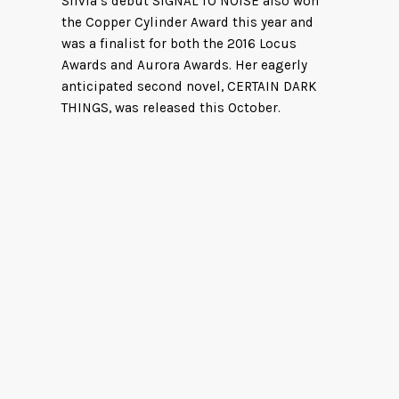
Silvia’s debut SIGNAL TO NOISE also won
the Copper Cylinder Award this year and
was a finalist for both the 2016 Locus
Awards and Aurora Awards. Her eagerly
anticipated second novel, CERTAIN DARK
THINGS, was released this October.