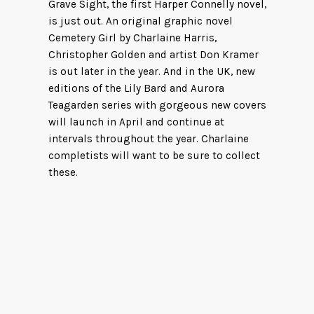
Grave Sight, the first Harper Connelly novel,
is just out. An original graphic novel
Cemetery Girl by Charlaine Harris,
Christopher Golden and artist Don Kramer
is out later in the year. And in the UK, new
editions of the Lily Bard and Aurora
Teagarden series with gorgeous new covers
will launch in April and continue at
intervals throughout the year. Charlaine
completists will want to be sure to collect
these.