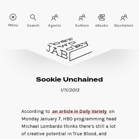
Read more" />
Menu
Search
Agents
Authors
eBooks
Illustrators
Sookie Unchained
1/11/2013
According to
an article in Daily Variety
on
Monday January 7, HBO programming head
Michael Lombardo thinks there’s still a lot
of creative potential in True Blood, and