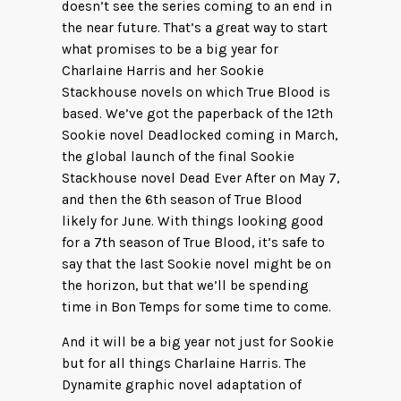
doesn’t see the series coming to an end in
the near future. That’s a great way to start
what promises to be a big year for
Charlaine Harris and her Sookie
Stackhouse novels on which True Blood is
based. We’ve got the paperback of the 12th
Sookie novel Deadlocked coming in March,
the global launch of the final Sookie
Stackhouse novel Dead Ever After on May 7,
and then the 6th season of True Blood
likely for June. With things looking good
for a 7th season of True Blood, it’s safe to
say that the last Sookie novel might be on
the horizon, but that we’ll be spending
time in Bon Temps for some time to come.
And it will be a big year not just for Sookie
but for all things Charlaine Harris. The
Dynamite graphic novel adaptation of