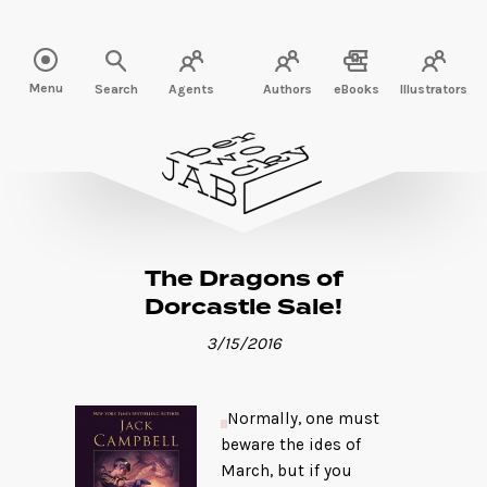
Read more" />
Menu
Search
Agents
Authors
eBooks
Illustrators
The Dragons of
Dorcastle Sale!
3/15/2016
Normally, one must
beware the ides of
March, but if you