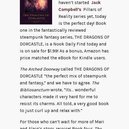
haven’t started
Jack
Campbell’s
Pillars of
Reality series yet, today
is the perfect day! Book
one in the fantastically reviewed
steampunk fantasy series, THE DRAGONS OF
DORCASTLE, is a Nook Daily Find today and
is on sale for $1.99! As a bonus, Amazon has
price matched the eBook for Kindle users.
The Arched Doorway
called THE DRAGONS OF
DORCASTLE “the perfect mix of steampunk
and fantasy,” and we have to agree.
The
Bibliosanctum
wrote, “Its… wonderful
characters made it very hard for me to
resist its charms. All told, a very good book
to just curl up and relax with.”
For those who can’t wait for more of Mari
and Alain’s story, rejoice! Book four,
The