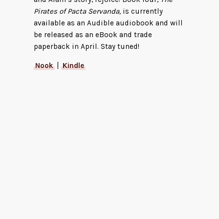
Pirates of Pacta Servanda,
is currently
available as an Audible audiobook and will
be released as an eBook and trade
paperback in April. Stay tuned!
Nook
|
Kindle