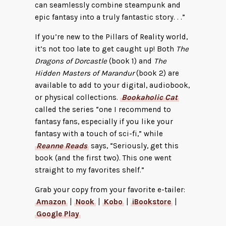
can seamlessly combine steampunk and
epic fantasy into a truly fantastic story. . .”
If you’re new to the Pillars of Reality world,
it’s not too late to get caught up! Both
The
Dragons of Dorcastle
(book 1) and
The
Hidden Masters of Marandur
(book 2) are
available to add to your digital, audiobook,
or physical collections.
Bookaholic Cat
called the series “one I recommend to
fantasy fans, especially if you like your
fantasy with a touch of sci-fi,” while
Reanne Reads
says, “Seriously, get this
book (and the first two). This one went
straight to my favorites shelf.”
Grab your copy from your favorite e-tailer:
Amazon
|
Nook
|
Kobo
|
iBookstore
|
Google Play