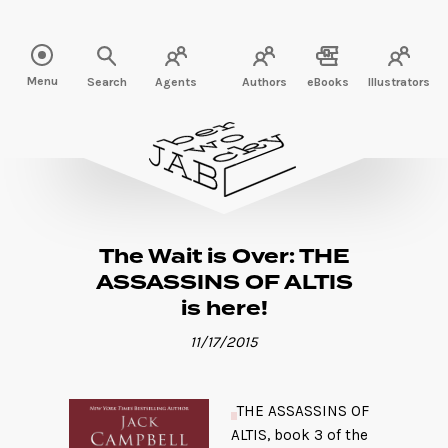
Read more" />
Menu
Search
Agents
Authors
eBooks
Illustrators
The Wait is Over: THE
ASSASSINS OF ALTIS
is here!
11/17/2015
THE ASSASSINS OF
ALTIS, book 3 of the