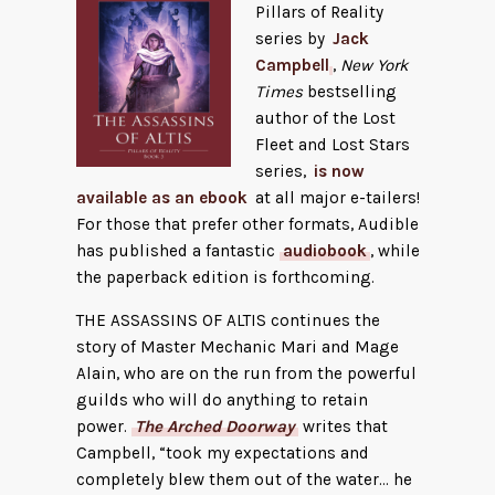
Pillars of Reality
series by
Jack
Campbell
,
New York
Times
bestselling
author of the Lost
Fleet and Lost Stars
series,
is now
available as an ebook
at all major e-tailers!
For those that prefer other formats, Audible
has published a fantastic
audiobook
, while
the paperback edition is forthcoming.
THE ASSASSINS OF ALTIS continues the
story of Master Mechanic Mari and Mage
Alain, who are on the run from the powerful
guilds who will do anything to retain
power.
The Arched Doorway
writes that
Campbell, “took my expectations and
completely blew them out of the water… he