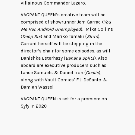
villainous Commander Lazaro.
VAGRANT QUEEN’s creative team will be
comprised of showrunner Jem Garrad (
You
Me Her
,
Android Unemployed
), Mika Collins
(
Deep Six
) and Mariko Tamaki (
Skim
).
Garrard herself will be stepping in the
director’s chair for some episodes, as will
Danishka Esterhazy (
Banana Splits
). Also
aboard are executive producers such as
Lance Samuels & Daniel Iron (
Goalie
),
along with Vault Comics’ F.J. DeSanto &
Damian Wassel.
VAGRANT QUEEN is set for a premiere on
Syfy in 2020.