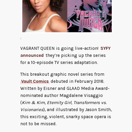
VAGRANT QUEEN is going live-action!
SYFY
announced
they’re picking up the series
for a 10-episode TV series adaptation.
This breakout graphic novel series from
Vault Comics
debuted in February 2018.
Written by Eisner and GLAAD Media Award-
nominated author Magdalene Visaggio
(
Kim & Kim, Eternity Girl, Transformers vs.
Visionaries
), and illustrated by Jason Smith,
this exciting, violent, snarky space opera is
not to be missed.