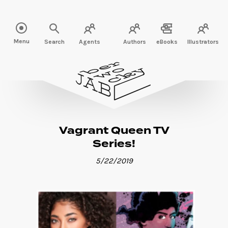
Read more" />
Menu
Search
Agents
Authors
eBooks
Illustrators
Vagrant Queen TV
Series!
5/22/2019