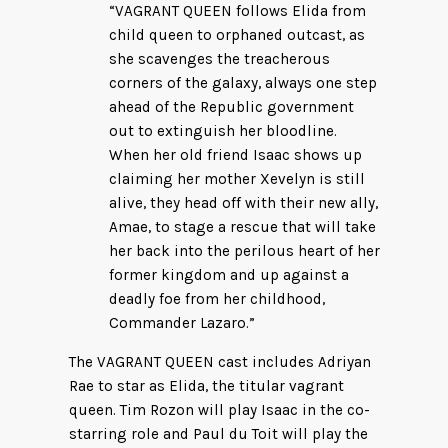
“VAGRANT QUEEN follows Elida from
child queen to orphaned outcast, as
she scavenges the treacherous
corners of the galaxy, always one step
ahead of the Republic government
out to extinguish her bloodline.
When her old friend Isaac shows up
claiming her mother Xevelyn is still
alive, they head off with their new ally,
Amae, to stage a rescue that will take
her back into the perilous heart of her
former kingdom and up against a
deadly foe from her childhood,
Commander Lazaro.”
The VAGRANT QUEEN cast includes Adriyan
Rae to star as Elida, the titular vagrant
queen. Tim Rozon will play Isaac in the co-
starring role and Paul du Toit will play the