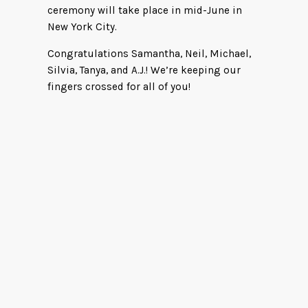
ceremony will take place in mid-June in
New York City.
Congratulations Samantha, Neil, Michael,
Silvia, Tanya, and A.J.! We’re keeping our
fingers crossed for all of you!