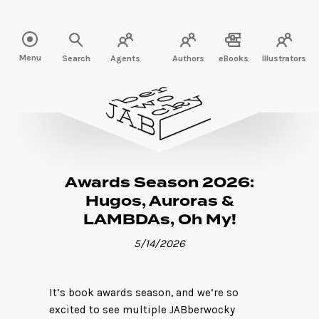
Read more" />
Menu
Search
Agents
Authors
eBooks
Illustrators
Awards Season 2026:
Hugos, Auroras &
LAMBDAs, Oh My!
5/14/2026
It’s book awards season, and we’re so
excited to see multiple JABberwocky