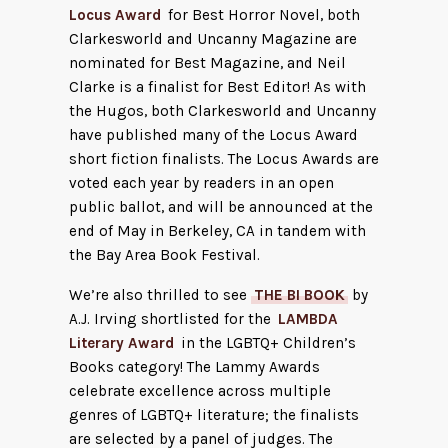
Locus Award
for Best Horror Novel, both
Clarkesworld and Uncanny Magazine are
nominated for Best Magazine, and Neil
Clarke is a finalist for Best Editor! As with
the Hugos, both Clarkesworld and Uncanny
have published many of the Locus Award
short fiction finalists. The Locus Awards are
voted each year by readers in an open
public ballot, and will be announced at the
end of May in Berkeley, CA in tandem with
the Bay Area Book Festival.
We’re also thrilled to see
THE BI BOOK
by
A.J. Irving shortlisted for the
LAMBDA
Literary Award
in the LGBTQ+ Children’s
Books category! The Lammy Awards
celebrate excellence across multiple
genres of LGBTQ+ literature; the finalists
are selected by a panel of judges. The