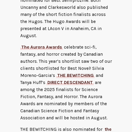
nominated for Best Semiprozine. Both
Uncanny and Clarkesworld also published
many of the short fiction finalists across
the Hugos. The Hugo Awards will be
presented at LAcon V in Anaheim, CA in
August.
The Aurora Awards
celebrate sci-fi,
fantasy, and horror created by Canadian
authors. This year’s shortlist saw two of our
clients shortlisted for Best Novel! Silvia
Moreno-Garcia’s
THE BEWITCHING
and
Tanya Huff’s
DIRECT DESCENDANT
are
among the 2025 finalists for Science
Fiction, Fantasy, and Horror. The Aurora
Awards are nominated by members of the
Canadian Science Fiction and Fantasy
Association and will be hosted in August.
THE BEWITCHING is also nominated for
the