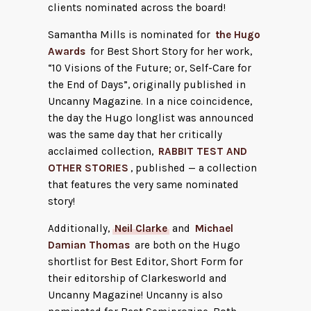
clients nominated across the board!
Samantha Mills is nominated for
the Hugo
Awards
for Best Short Story for her work,
“10 Visions of the Future; or, Self-Care for
the End of Days”, originally published in
Uncanny Magazine. In a nice coincidence,
the day the Hugo longlist was announced
was the same day that her critically
acclaimed collection,
RABBIT TEST AND
OTHER STORIES
, published — a collection
that features the very same nominated
story!
Additionally,
Neil Clarke
and
Michael
Damian Thomas
are both on the Hugo
shortlist for Best Editor, Short Form for
their editorship of Clarkesworld and
Uncanny Magazine! Uncanny is also