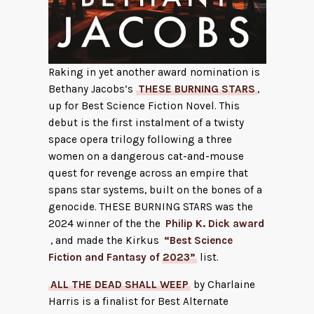
Raking in yet another award nomination is
Bethany Jacobs’s
THESE BURNING STARS
,
up for Best Science Fiction Novel. This
debut is the first instalment of a twisty
space opera trilogy following a three
women on a dangerous cat-and-mouse
quest for revenge across an empire that
spans star systems, built on the bones of a
genocide. THESE BURNING STARS was the
2024 winner of the the
Philip K. Dick award
, and made the Kirkus
“Best Science
Fiction and Fantasy of 2023”
list.
ALL THE DEAD SHALL WEEP
by Charlaine
Harris is a finalist for Best Alternate