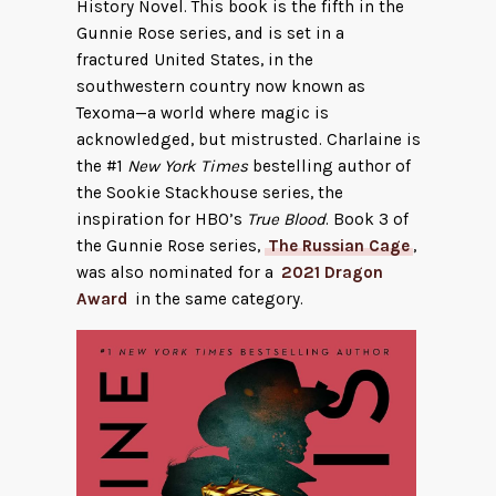
History Novel. This book is the fifth in the
Gunnie Rose series, and is set in a
fractured United States, in the
southwestern country now known as
Texoma—a world where magic is
acknowledged, but mistrusted. Charlaine is
the #1
New York Times
bestelling author of
the Sookie Stackhouse series, the
inspiration for HBO’s
True Blood
. Book 3 of
the Gunnie Rose series,
The Russian Cage
,
was also nominated for a
2021 Dragon
Award
in the same category.