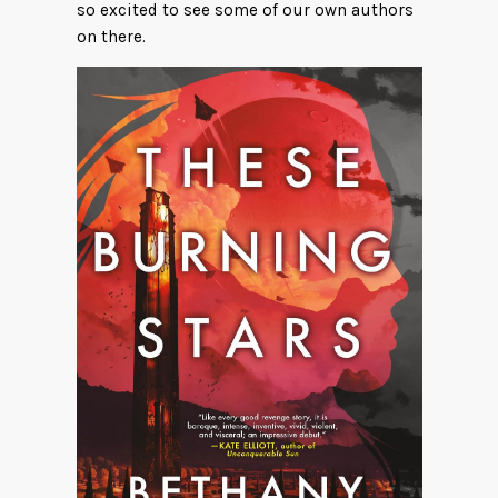
so excited to see some of our own authors
on there.