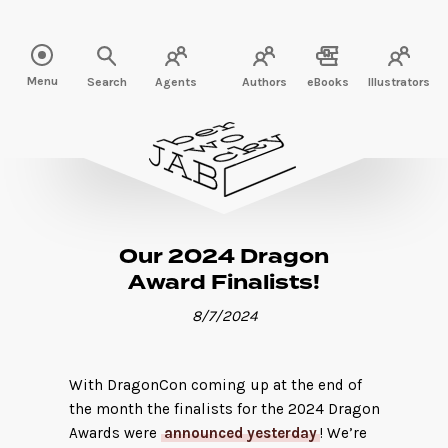
Read more" />
Menu
Search
Agents
Authors
eBooks
Illustrators
Our 2024 Dragon
Award Finalists!
8/7/2024
With DragonCon coming up at the end of
the month the finalists for the 2024 Dragon
Awards were
announced yesterday
! We’re