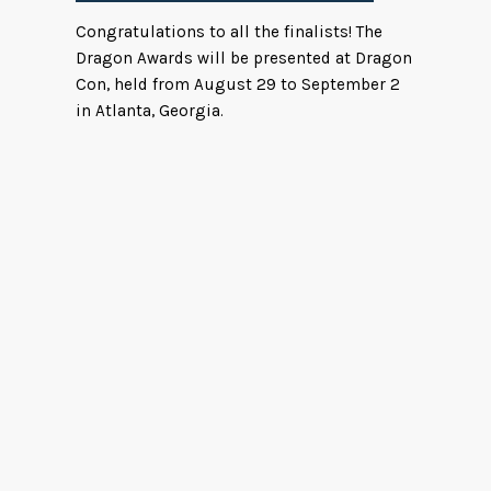
Congratulations to all the finalists! The
Dragon Awards will be presented at Dragon
Con, held from August 29 to September 2
in Atlanta, Georgia.