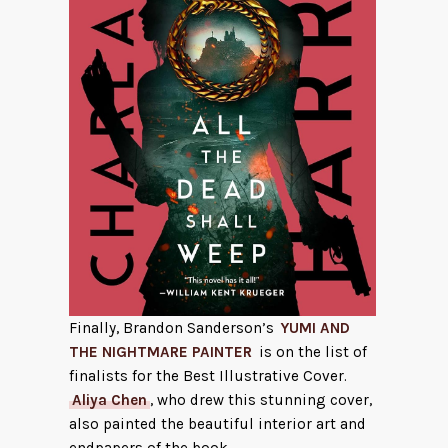
Finally, Brandon Sanderson’s
YUMI AND
THE NIGHTMARE PAINTER
is on the list of
finalists for the Best Illustrative Cover.
Aliya Chen
, who drew this stunning cover,
also painted the beautiful interior art and
endpapers of the book.