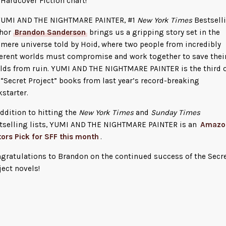
 Hardcover Fiction chart!
YUMI AND THE NIGHTMARE PAINTER, #1
New York Times
Bestsell
hor
Brandon Sanderson
brings us a gripping story set in the
mere universe told by Hoid, where two people from incredibly
ferent worlds must compromise and work together to save thei
lds from ruin. YUMI AND THE NIGHTMARE PAINTER is the third 
 “Secret Project” books from last year’s record-breaking
kstarter.
addition to hitting the
New York Times
and
Sunday Times
tselling lists, YUMI AND THE NIGHTMARE PAINTER is an
Amazo
tors Pick for SFF this month
.
gratulations to Brandon on the continued success of the Secr
ject novels!