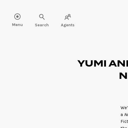
Read more" />
Menu
Search
Agents
YUMI AN
N
We’
a
N
Fic