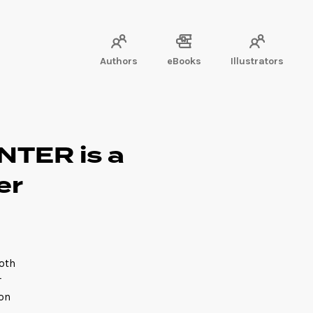
Authors
eBooks
Illustrators
TER is a
er
oth
r
 on