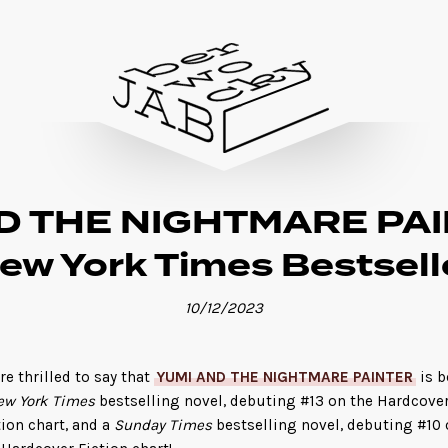
D THE NIGHTMARE PAIN
ew York Times Bestsell
10/12/2023
re thrilled to say that
YUMI AND THE NIGHTMARE PAINTER
is b
ew York Times
bestselling novel, debuting #13 on the Hardcove
tion chart, and a
Sunday Times
bestselling novel, debuting #10