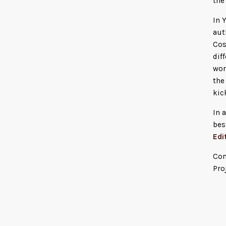
the
In 
aut
Cos
dif
wor
the
kic
In 
bes
Edi
Con
Pro